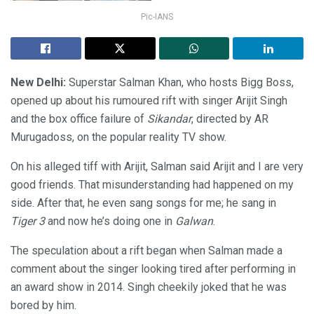
Pic-IANS
New Delhi:
Superstar Salman Khan, who hosts Bigg Boss,
opened up about his rumoured rift with singer Arijit Singh
and the box office failure of
Sikandar
, directed by AR
Murugadoss, on the popular reality TV show.
On his alleged tiff with Arijit, Salman said Arijit and I are very
good friends. That misunderstanding had happened on my
side. After that, he even sang songs for me; he sang in
Tiger 3
and now he’s doing one in
Galwan
.
The speculation about a rift began when Salman made a
comment about the singer looking tired after performing in
an award show in 2014. Singh cheekily joked that he was
bored by him.