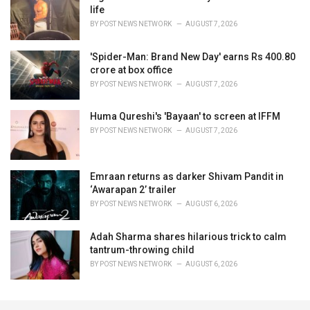
life
BY
POST NEWS NETWORK
AUGUST 7, 2026
'Spider-Man: Brand New Day' earns Rs 400.80
crore at box office
BY
POST NEWS NETWORK
AUGUST 7, 2026
Huma Qureshi's 'Bayaan' to screen at IFFM
BY
POST NEWS NETWORK
AUGUST 7, 2026
Emraan returns as darker Shivam Pandit in
‘Awarapan 2’ trailer
BY
POST NEWS NETWORK
AUGUST 6, 2026
Adah Sharma shares hilarious trick to calm
tantrum-throwing child
BY
POST NEWS NETWORK
AUGUST 6, 2026