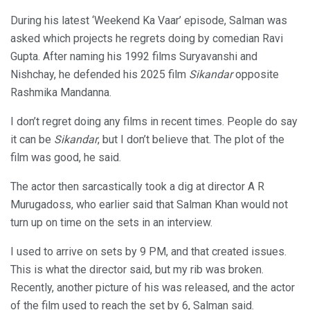
During his latest ‘Weekend Ka Vaar’ episode, Salman was
asked which projects he regrets doing by comedian Ravi
Gupta. After naming his 1992 films Suryavanshi and
Nishchay, he defended his 2025 film
Sikandar
opposite
Rashmika Mandanna.
I don’t regret doing any films in recent times. People do say
it can be
Sikandar
, but I don’t believe that. The plot of the
film was good, he said.
The actor then sarcastically took a dig at director A R
Murugadoss, who earlier said that Salman Khan would not
turn up on time on the sets in an interview.
I used to arrive on sets by 9 PM, and that created issues.
This is what the director said, but my rib was broken.
Recently, another picture of his was released, and the actor
of the film used to reach the set by 6, Salman said.