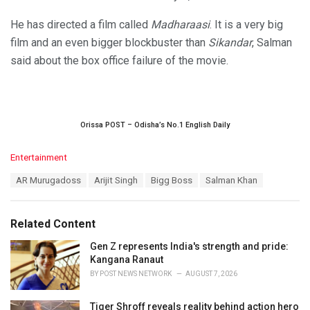
He has directed a film called
Madharaasi
. It is a very big
film and an even bigger blockbuster than
Sikandar
, Salman
said about the box office failure of the movie.
Orissa POST – Odisha’s No.1 English Daily
C
Entertainment
a
T
AR Murugadoss
Arijit Singh
Bigg Boss
Salman Khan
t
a
e
g
g
s
o
Related Content
:
r
i
Gen Z represents India's strength and pride:
e
Kangana Ranaut
s
BY
POST NEWS NETWORK
AUGUST 7, 2026
:
Tiger Shroff reveals reality behind action hero