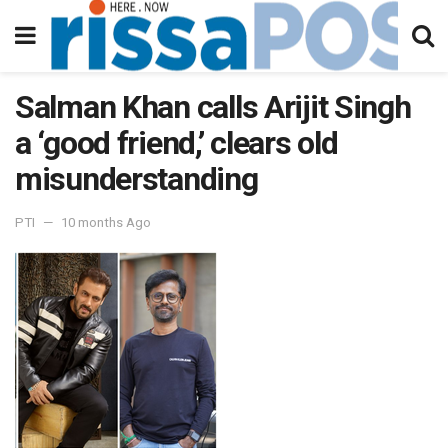
Salman Khan calls Arijit Singh
a ‘good friend,’ clears old
misunderstanding
PTI
10 months Ago