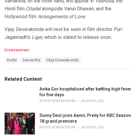
Samantha, on the other hand, will appear in
Yashoda
, the
Hindi film
Citadel
alongside Varun Dhawan, and the
Hollywood film
Arrangements of Love
.
Vijay Deverakonda will next be seen in film director Puri
Jagannadh’s
Liger
, which is slated to release soon.
C
Entertainment
a
T
Kushi
Samantha
Vijay Deverakonda
t
a
e
g
g
s
o
Related Content
:
r
i
Avika Gor hospitalised after battling high fever
e
for five days
s
BY
POST NEWS NETWORK
AUGUST 8, 2026
:
Sunny Deol joins Aamir, Preity for KBC Season
18 grand premiere
BY
POST NEWS NETWORK
AUGUST 8, 2026