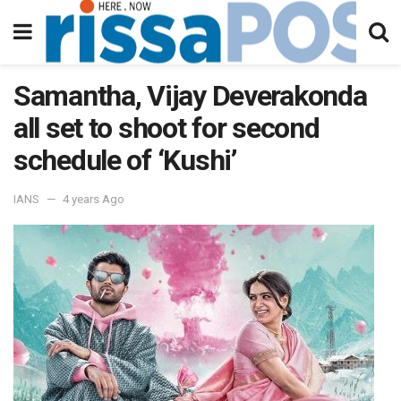
Samantha, Vijay Deverakonda
all set to shoot for second
schedule of ‘Kushi’
IANS
4 years Ago