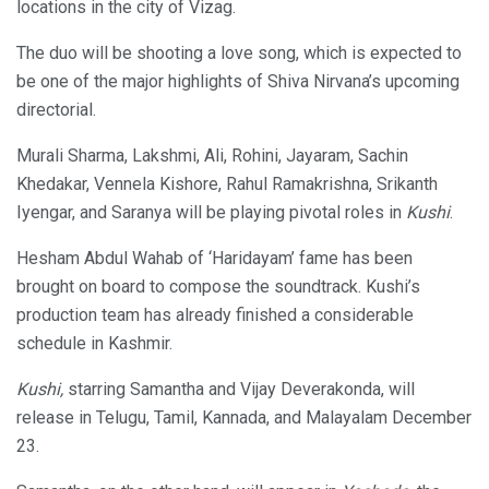
locations in the city of Vizag.
The duo will be shooting a love song, which is expected to
be one of the major highlights of Shiva Nirvana’s upcoming
directorial.
Murali Sharma, Lakshmi, Ali, Rohini, Jayaram, Sachin
Khedakar, Vennela Kishore, Rahul Ramakrishna, Srikanth
Iyengar, and Saranya will be playing pivotal roles in
Kushi
.
Hesham Abdul Wahab of ‘Haridayam’ fame has been
brought on board to compose the soundtrack. Kushi’s
production team has already finished a considerable
schedule in Kashmir.
Kushi,
starring Samantha and Vijay Deverakonda, will
release in Telugu, Tamil, Kannada, and Malayalam December
23.