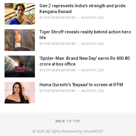
Gen Z represents India's strength and pride:
Kangana Ranaut
BY
POST NEWS NETWORK
AUGUST 8, 2026
Tiger Shroff reveals reality behind action hero
life
BY
POST NEWS NETWORK
AUGUST 8, 2026
'Spider-Man: Brand New Day' earns Rs 400.80
crore at box office
BY
POST NEWS NETWORK
AUGUST 8, 2026
Huma Qureshi's 'Bayaan' to screen at IFFM
BY
POST NEWS NETWORK
AUGUST 8, 2026
BACK TO TOP
© 2025 All rights Reserved by OrissaPOST