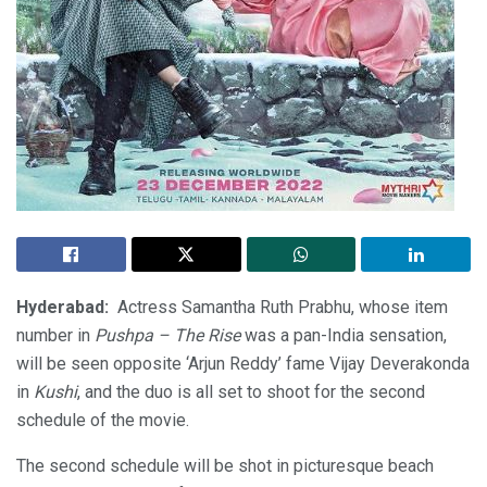
Hyderabad:
Actress Samantha Ruth Prabhu, whose item
number in
Pushpa – The Rise
was a pan-India sensation,
will be seen opposite ‘Arjun Reddy’ fame Vijay Deverakonda
in
Kushi
, and the duo is all set to shoot for the second
schedule of the movie.
The second schedule will be shot in picturesque beach