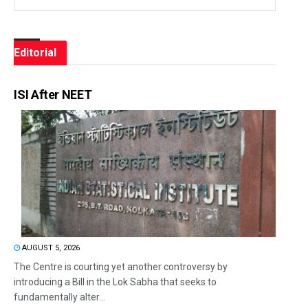
Editorial
ISI After NEET
AUGUST 5, 2026
The Centre is courting yet another controversy by
introducing a Bill in the Lok Sabha that seeks to
fundamentally alter...