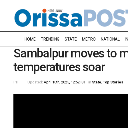
HOME
TRENDING
STATE
METRO
NATIONAL
I
Sambalpur moves to mo
temperatures soar
PTI
Updated:
April 10th, 2025, 12:52 IST
in
State
,
Top Stories