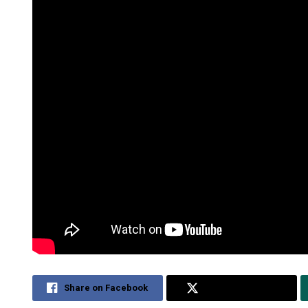
Share on Facebook
Share on Twitter