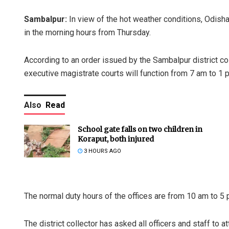
Sambalpur:
In view of the hot weather conditions, Odisha
in the morning hours from Thursday.
According to an order issued by the Sambalpur district co
executive magistrate courts will function from 7 am to 1 p
Also
Read
School gate falls on two children in
Koraput, both injured
3 HOURS AGO
The normal duty hours of the offices are from 10 am to 5 p
The district collector has asked all officers and staff to a