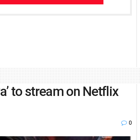
’ to stream on Netflix
0