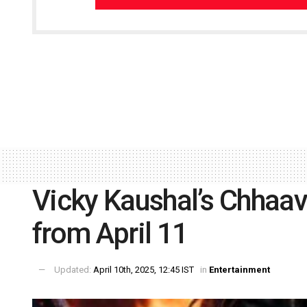
Vicky Kaushal’s Chhaava
from April 11
Updated:
April 10th, 2025, 12:45 IST
in
Entertainment