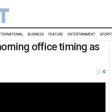
NTERNATIONAL
BUSINESS
FEATURE
ENTERTAINMENT
SPORT
rning office timing as
0