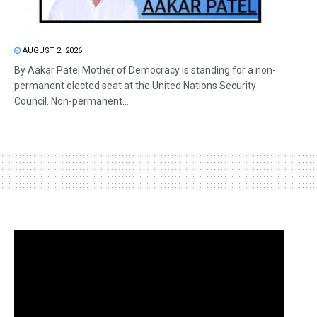
AUGUST 2, 2026
By Aakar Patel Mother of Democracy is standing for a non-
permanent elected seat at the United Nations Security
Council. Non-permanent...