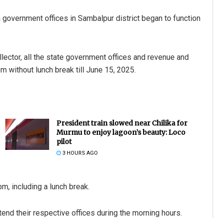
 government offices in Sambalpur district began to function
llector, all the state government offices and revenue and
m without lunch break till June 15, 2025.
President train slowed near Chilika for
Murmu to enjoy lagoon’s beauty: Loco
pilot
3 HOURS AGO
m, including a lunch break.
ttend their respective offices during the morning hours.