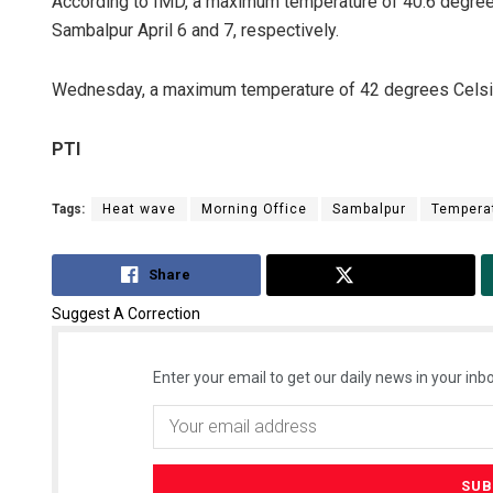
According to IMD, a maximum temperature of 40.6 degree
Sambalpur April 6 and 7, respectively.
Wednesday, a maximum temperature of 42 degrees Celsiu
PTI
Tags:
Heat wave
Morning Office
Sambalpur
Tempera
Share
Tweet
Suggest A Correction
Enter your email to get our daily news in your inbo