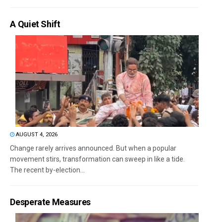
A Quiet Shift
AUGUST 4, 2026
Change rarely arrives announced. But when a popular
movement stirs, transformation can sweep in like a tide.
The recent by-election...
Desperate Measures