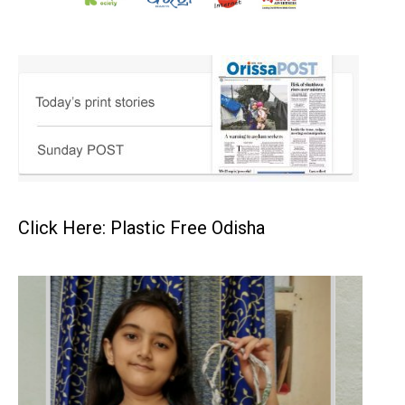
Click Here: Plastic Free Odisha