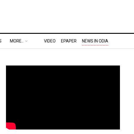
S
MORE..
VIDEO
EPAPER
NEWS IN ODIA