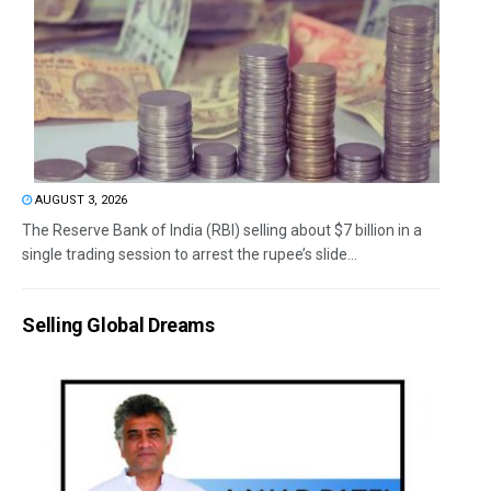
AUGUST 3, 2026
The Reserve Bank of India (RBI) selling about $7 billion in a
single trading session to arrest the rupee’s slide...
Selling Global Dreams