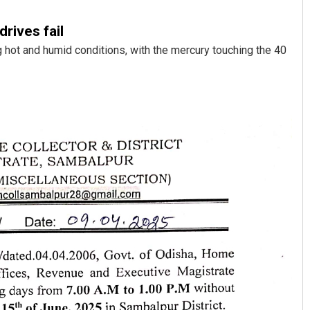
rives fail
hot and humid conditions, with the mercury touching the 40
Akriti Negi
DECEMBER 12, 2019