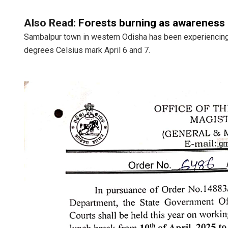
Also Read:
Forests burning as awareness d
Sambalpur town in western Odisha has been experiencing 
degrees Celsius mark April 6 and 7.