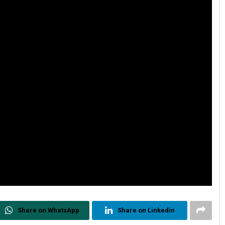
Share on WhatsApp
Share on Linkedin