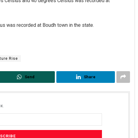
s Celsius and 40 degrees Celsius was recorded at
s was recorded at Boudh town in the state.
ture Rise
Send
Share
x.