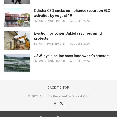
Odisha CEO seeks compliance report on ELC
activities by August 19
BY
POST NEWS NETWORK
AUGUST 6, 2026
Eviction for Lower Suktel resumes amid
protests
BY
POST NEWS NETWORK
AUGUST 6, 2026
JSW lays pipeline sans landowner’s consent
BY
POST NEWS NETWORK
AUGUST 6, 2026
BACK TO TOP
© 2025 All rights Reserved by OrissaPOST