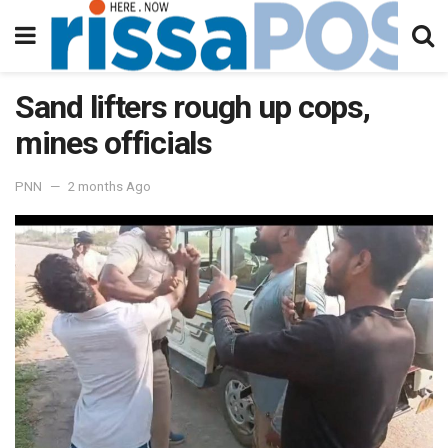
Sand lifters rough up cops,
mines officials
PNN
2 months Ago