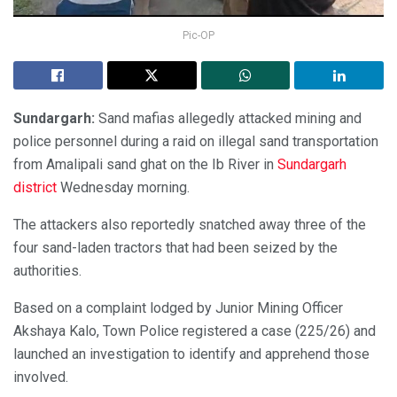
Pic-OP
Sundargarh:
Sand mafias allegedly attacked mining and
police personnel during a raid on illegal sand transportation
from Amalipali sand ghat on the Ib River in
Sundargarh
district
Wednesday morning.
The attackers also reportedly snatched away three of the
four sand-laden tractors that had been seized by the
authorities.
Based on a complaint lodged by Junior Mining Officer
Akshaya Kalo, Town Police registered a case (225/26) and
launched an investigation to identify and apprehend those
involved.