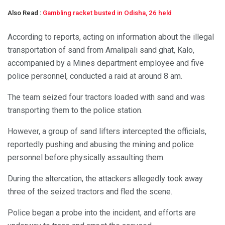
Also Read :
Gambling racket busted in Odisha, 26 held
According to reports, acting on information about the illegal
transportation of sand from Amalipali sand ghat, Kalo,
accompanied by a Mines department employee and five
police personnel, conducted a raid at around 8 am.
The team seized four tractors loaded with sand and was
transporting them to the police station.
However, a group of sand lifters intercepted the officials,
reportedly pushing and abusing the mining and police
personnel before physically assaulting them.
During the altercation, the attackers allegedly took away
three of the seized tractors and fled the scene.
Police began a probe into the incident, and efforts are