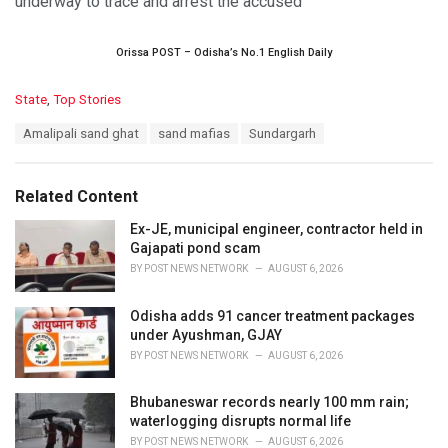
underway to trace and arrest the accused
Orissa POST – Odisha’s No.1 English Daily
C
State
,
Top Stories
a
T
Amalipali sand ghat
sand mafias
Sundargarh
t
a
e
g
g
s
o
Related Content
:
r
i
Ex-JE, municipal engineer, contractor held in
e
Gajapati pond scam
s
BY
POST NEWS NETWORK
AUGUST 6, 2026
:
Odisha adds 91 cancer treatment packages
under Ayushman, GJAY
BY
POST NEWS NETWORK
AUGUST 6, 2026
Bhubaneswar records nearly 100 mm rain;
waterlogging disrupts normal life
BY
POST NEWS NETWORK
AUGUST 6, 2026