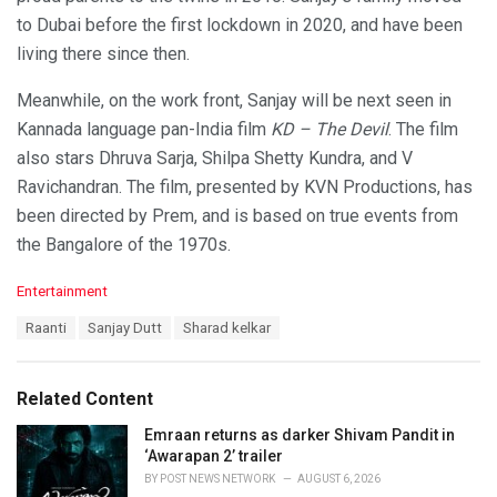
to Dubai before the first lockdown in 2020, and have been
living there since then.
Meanwhile, on the work front, Sanjay will be next seen in
Kannada language pan-India film
KD – The Devil
. The film
also stars Dhruva Sarja, Shilpa Shetty Kundra, and V
Ravichandran. The film, presented by KVN Productions, has
been directed by Prem, and is based on true events from
the Bangalore of the 1970s.
C
Entertainment
a
T
Raanti
Sanjay Dutt
Sharad kelkar
t
a
e
g
g
s
o
Related Content
:
r
i
Emraan returns as darker Shivam Pandit in
e
‘Awarapan 2’ trailer
s
BY
POST NEWS NETWORK
AUGUST 6, 2026
: