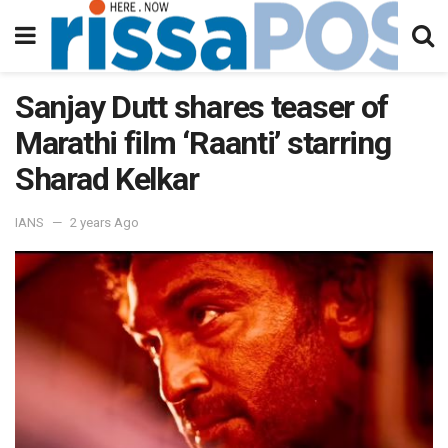
Sanjay Dutt shares teaser of
Marathi film ‘Raanti’ starring
Sharad Kelkar
IANS
2 years Ago