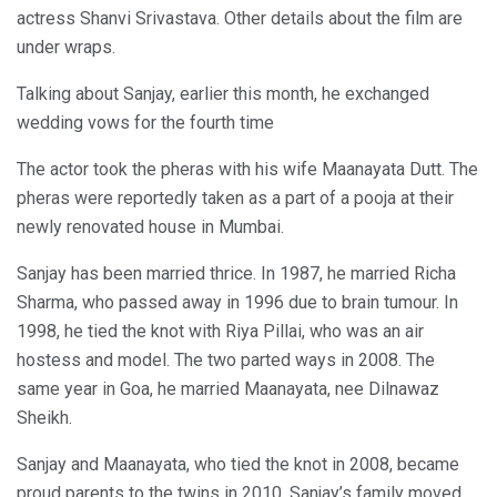
actress Shanvi Srivastava. Other details about the film are
under wraps.
Talking about Sanjay, earlier this month, he exchanged
wedding vows for the fourth time
The actor took the pheras with his wife Maanayata Dutt. The
pheras were reportedly taken as a part of a pooja at their
newly renovated house in Mumbai.
Sanjay has been married thrice. In 1987, he married Richa
Sharma, who passed away in 1996 due to brain tumour. In
1998, he tied the knot with Riya Pillai, who was an air
hostess and model. The two parted ways in 2008. The
same year in Goa, he married Maanayata, nee Dilnawaz
Sheikh.
Sanjay and Maanayata, who tied the knot in 2008, became
proud parents to the twins in 2010. Sanjay’s family moved