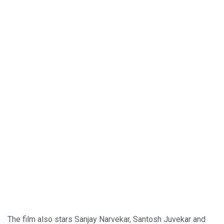
The film also stars Sanjay Narvekar, Santosh Juvekar and