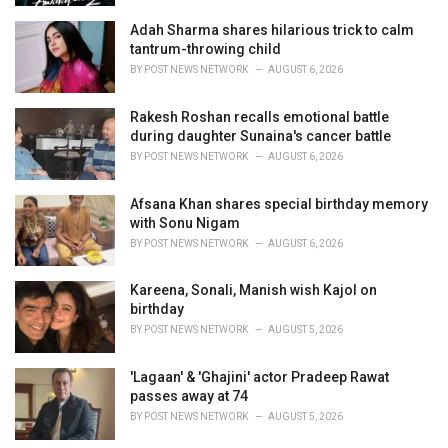
Adah Sharma shares hilarious trick to calm
tantrum-throwing child
BY
POST NEWS NETWORK
AUGUST 6, 2026
Rakesh Roshan recalls emotional battle
during daughter Sunaina's cancer battle
BY
POST NEWS NETWORK
AUGUST 6, 2026
Afsana Khan shares special birthday memory
with Sonu Nigam
BY
POST NEWS NETWORK
AUGUST 6, 2026
Kareena, Sonali, Manish wish Kajol on
birthday
BY
POST NEWS NETWORK
AUGUST 5, 2026
'Lagaan' & 'Ghajini' actor Pradeep Rawat
passes away at 74
BY
POST NEWS NETWORK
AUGUST 5, 2026