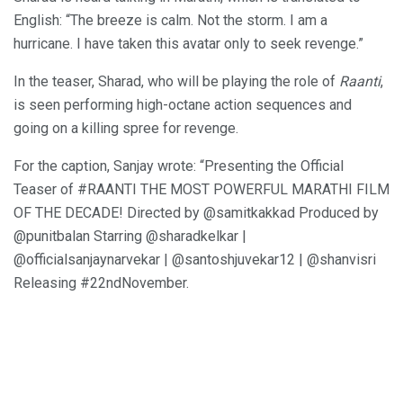
English: “The breeze is calm. Not the storm. I am a
hurricane. I have taken this avatar only to seek revenge.”
In the teaser, Sharad, who will be playing the role of
Raanti
,
is seen performing high-octane action sequences and
going on a killing spree for revenge.
For the caption, Sanjay wrote: “Presenting the Official
Teaser of #RAANTI THE MOST POWERFUL MARATHI FILM
OF THE DECADE! Directed by @samitkakkad Produced by
@punitbalan Starring @sharadkelkar |
@officialsanjaynarvekar | @santoshjuvekar12 | @shanvisri
Releasing #22ndNovember.