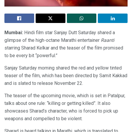
Mumbai:
Hindi film star Sanjay Dutt Saturday shared a
glimpse of the high-octane Marathi entertainer
Raanti
starring Sharad Kelkar and the teaser of the film promised
to be every bit “powerful.”
Sanjay Saturday morning shared the red and yellow tinted
teaser of the film, which has been directed by Samit Kakkad
and is slated to release November 22.
The teaser of the upcoming movie, which is set in Patalpur,
talks about one rule: “killing or getting killed”. It also
showcases Sharad’s character, who is forced to pick up
weapons and compelled to be violent.
Sharad is heard talking in Marathi, which is translated to