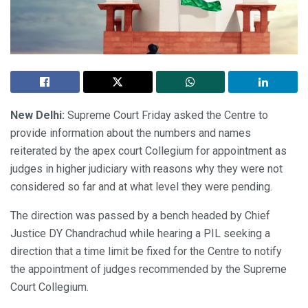
New Delhi:
Supreme Court Friday asked the Centre to
provide information about the numbers and names
reiterated by the apex court Collegium for appointment as
judges in higher judiciary with reasons why they were not
considered so far and at what level they were pending.
The direction was passed by a bench headed by Chief
Justice DY Chandrachud while hearing a PIL seeking a
direction that a time limit be fixed for the Centre to notify
the appointment of judges recommended by the Supreme
Court Collegium.