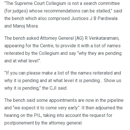
“The Supreme Court Collegium is not a search committee
(for judges) whose recommendations can be stalled,” said
the bench which also comprised Justices J B Pardiwala
and Manoj Misra.
The bench asked Attorney General (AG) R Venkataramani,
appearing for the Centre, to provide it with a list of names
reiterated by the Collegium and say “why they are pending
and at what level”.
“If you can please make a list of the names reiterated and
why it is pending and at what level it is pending… Show us
why it is pending,” the CJI said.
The bench said some appointments are now in the pipeline
and “we expect it to come very early”. It then adjourned the
hearing on the PIL, taking into account the request for
postponement by the attorney general.