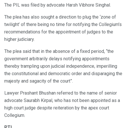
The PIL was filed by advocate Harsh Vibhore Singhal.
The plea has also sought a direction to plug the ‘zone of
twilight’ of there being no time for notifying the Collegium’s
recommendations for the appointment of judges to the
higher judiciary.
The plea said that in the absence of a fixed period, “the
government arbitrarily delays notifying appointments
thereby trampling upon judicial independence, imperilling
the constitutional and democratic order and disparaging the
majesty and sagacity of the court”.
Lawyer Prashant Bhushan referred to the name of senior
advocate Saurabh Kirpal, who has not been appointed as a
high court judge despite reiteration by the apex court
Collegium.
PTI