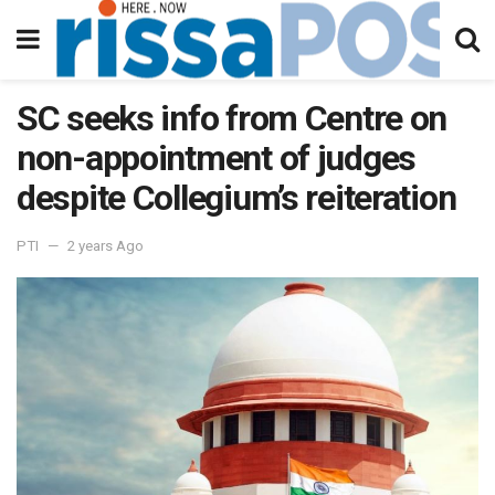
SC seeks info from Centre on
non-appointment of judges
despite Collegium’s reiteration
PTI
2 years Ago