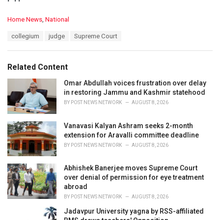
C
Home News
,
National
a
T
collegium
judge
Supreme Court
t
a
e
g
g
s
o
Related Content
:
r
i
Omar Abdullah voices frustration over delay
e
in restoring Jammu and Kashmir statehood
s
BY
POST NEWS NETWORK
AUGUST 8, 2026
:
Vanavasi Kalyan Ashram seeks 2-month
extension for Aravalli committee deadline
BY
POST NEWS NETWORK
AUGUST 8, 2026
Abhishek Banerjee moves Supreme Court
over denial of permission for eye treatment
abroad
BY
POST NEWS NETWORK
AUGUST 8, 2026
Jadavpur University yagna by RSS-affiliated