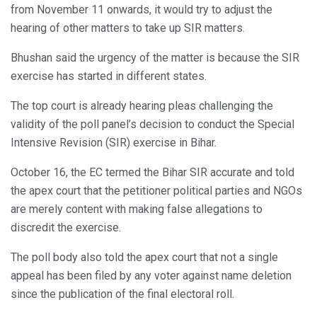
from November 11 onwards, it would try to adjust the
hearing of other matters to take up SIR matters.
Bhushan said the urgency of the matter is because the SIR
exercise has started in different states.
The top court is already hearing pleas challenging the
validity of the poll panel’s decision to conduct the Special
Intensive Revision (SIR) exercise in Bihar.
October 16, the EC termed the Bihar SIR accurate and told
the apex court that the petitioner political parties and NGOs
are merely content with making false allegations to
discredit the exercise.
The poll body also told the apex court that not a single
appeal has been filed by any voter against name deletion
since the publication of the final electoral roll.