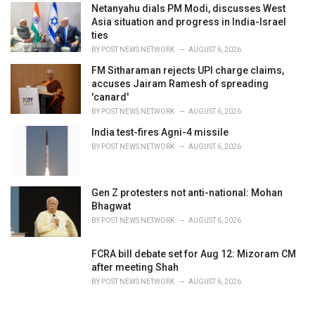
Netanyahu dials PM Modi, discusses West
Asia situation and progress in India-Israel
ties
BY
POST NEWS NETWORK
AUGUST 6, 2026
FM Sitharaman rejects UPI charge claims,
accuses Jairam Ramesh of spreading
'canard'
BY
POST NEWS NETWORK
AUGUST 6, 2026
India test-fires Agni-4 missile
BY
POST NEWS NETWORK
AUGUST 6, 2026
Gen Z protesters not anti-national: Mohan
Bhagwat
BY
POST NEWS NETWORK
AUGUST 6, 2026
FCRA bill debate set for Aug 12: Mizoram CM
after meeting Shah
BY
POST NEWS NETWORK
AUGUST 6, 2026