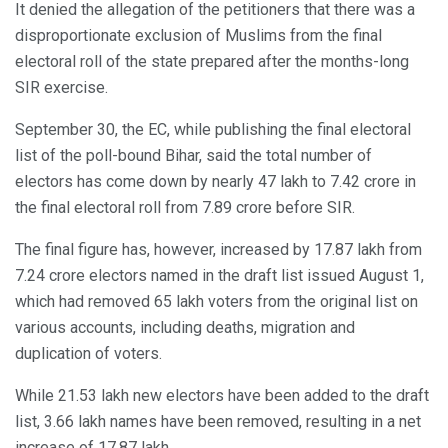
It denied the allegation of the petitioners that there was a
disproportionate exclusion of Muslims from the final
electoral roll of the state prepared after the months-long
SIR exercise.
September 30, the EC, while publishing the final electoral
list of the poll-bound Bihar, said the total number of
electors has come down by nearly 47 lakh to 7.42 crore in
the final electoral roll from 7.89 crore before SIR.
The final figure has, however, increased by 17.87 lakh from
7.24 crore electors named in the draft list issued August 1,
which had removed 65 lakh voters from the original list on
various accounts, including deaths, migration and
duplication of voters.
While 21.53 lakh new electors have been added to the draft
list, 3.66 lakh names have been removed, resulting in a net
increase of 17.87 lakh.