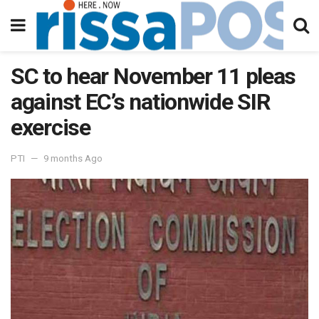
SC to hear November 11 pleas
against EC’s nationwide SIR
exercise
PTI
9 months Ago