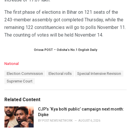
The first phase of elections in Bihar on 121 seats of the
243-member assembly got completed Thursday, while the
remaining 122 constituencies will go to polls November 11.
The counting of votes will be held November 14.
Orissa POST – Odisha’s No.1 English Daily
C
National
a
T
Election Commission
Electoral rolls
Special Intensive Revision
t
a
e
Supreme Court
g
g
s
o
:
r
Related Content
i
e
CJP’s ‘Kya bolti public’ campaign next month:
s
Dipke
:
BY
POST NEWS NETWORK
AUGUST 6, 2026