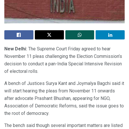
New Delhi:
The Supreme Court Friday agreed to hear
November 11 pleas challenging the Election Commission’s
decision to conduct a pan-India Special Intensive Revision
of electoral rolls.
A bench of Justices Surya Kant and Joymalya Bagchi said it
will start hearing the pleas from November 11 onwards
after advocate Prashant Bhushan, appearing for NGO,
Association of Democratic Reforms, said the issue goes to
the root of democracy.
The bench said though several important matters are listed