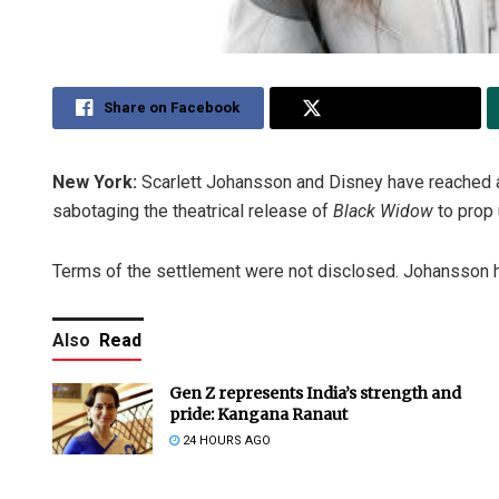
Share on Facebook
Share on Twitter
New York:
Scarlett Johansson and Disney have reached a
sabotaging the theatrical release of
Black Widow
to prop 
Terms of the settlement were not disclosed. Johansson h
Also
Read
Gen Z represents India’s strength and
pride: Kangana Ranaut
24 HOURS AGO