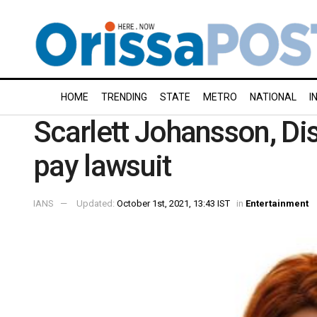
HOME
TRENDING
STATE
METRO
NATIONAL
I
Scarlett Johansson, Dis
pay lawsuit
IANS
Updated:
October 1st, 2021, 13:43 IST
in
Entertainment