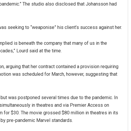
9 pandemic.” The studio also disclosed that Johansson had
as seeking to “weaponise” his client’s success against her.
 implied is beneath the company that many of us in the
ades,” Lourd said at the time.
n, arguing that her contract contained a provision requiring
t motion was scheduled for March, however, suggesting that
, but was postponed several times due to the pandemic. In
simultaneously in theatres and via Premier Access on
lm for $30. The movie grossed $80 million in theatres in its
e by pre-pandemic Marvel standards.