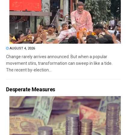
AUGUST 4, 2026
Change rarely arrives announced. But when a popular
movement stirs, transformation can sweep in like a tide.
The recent by-election...
Desperate Measures