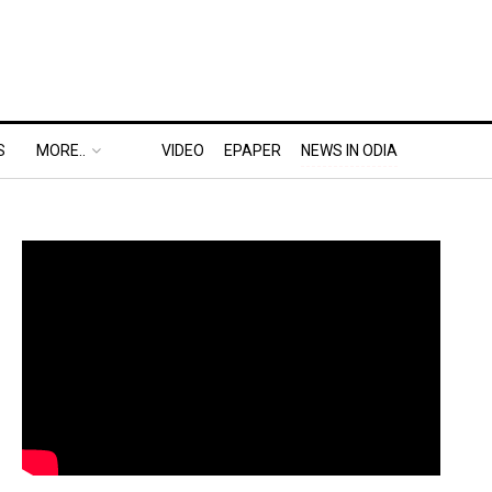
S
MORE..
VIDEO
EPAPER
NEWS IN ODIA