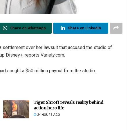
Share on WhatsApp
Share on Linkedin
 settlement over her lawsuit that accused the studio of
up Disney+, reports Variety.com.
ad sought a $50 million payout from the studio.
Tiger Shroff reveals reality behind
action hero life
24 HOURS AGO