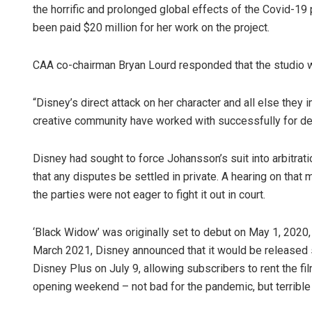
the horrific and prolonged global effects of the Covid-1
been paid $20 million for her work on the project.
CAA co-chairman Bryan Lourd responded that the studio w
“Disney’s direct attack on her character and all else they
creative community have worked with successfully for dec
Disney had sought to force Johansson’s suit into arbitratio
that any disputes be settled in private. A hearing on tha
the parties were not eager to fight it out in court.
‘Black Widow’ was originally set to debut on May 1, 2020
March 2021, Disney announced that it would be released 
Disney Plus on July 9, allowing subscribers to rent the fi
opening weekend – not bad for the pandemic, but terribl