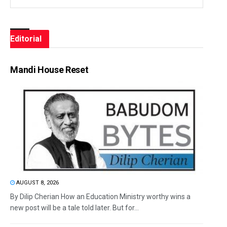
Editorial
Mandi House Reset
AUGUST 8, 2026
By Dilip Cherian How an Education Ministry worthy wins a
new post will be a tale told later. But for...