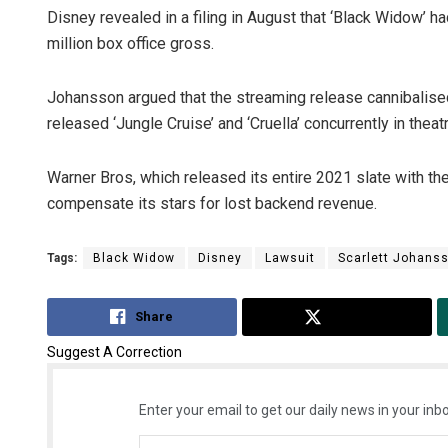
Disney revealed in a filing in August that ‘Black Widow’ h
million box office gross.
Johansson argued that the streaming release cannibalised 
released ‘Jungle Cruise’ and ‘Cruella’ concurrently in thea
Warner Bros, which released its entire 2021 slate with 
compensate its stars for lost backend revenue.
Tags:
Black Widow
Disney
Lawsuit
Scarlett Johans
Share
Tweet
Suggest A Correction
Enter your email to get our daily news in your inbo