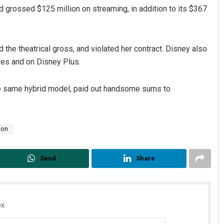
ad grossed $125 million on streaming, in addition to its $367
the theatrical gross, and violated her contract. Disney also
tres and on Disney Plus.
the same hybrid model, paid out handsome sums to
son
Send
Share
x.