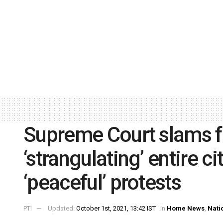
Supreme Court slams f
‘strangulating’ entire c
‘peaceful’ protests
PTI
Updated:
October 1st, 2021, 13:42 IST
in
Home News
,
Nati