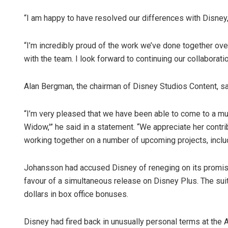
“I am happy to have resolved our differences with Disney
“I’m incredibly proud of the work we’ve done together ove
with the team. I look forward to continuing our collaborati
Alan Bergman, the chairman of Disney Studios Content, sa
“I’m very pleased that we have been able to come to a mu
Widow,'” he said in a statement. “We appreciate her contr
working together on a number of upcoming projects, includi
Johansson had accused Disney of reneging on its promise t
favour of a simultaneous release on Disney Plus. The suit
dollars in box office bonuses.
Disney had fired back in unusually personal terms at the A-