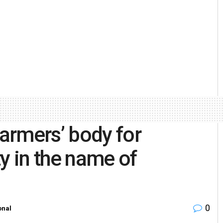
armers’ body for
ity in the name of
0
onal