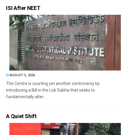
ISI After NEET
AUGUST 5, 2026
The Centre is courting yet another controversy by
introducing a Bill in the Lok Sabha that seeks to
fundamentally alter...
A Quiet Shift