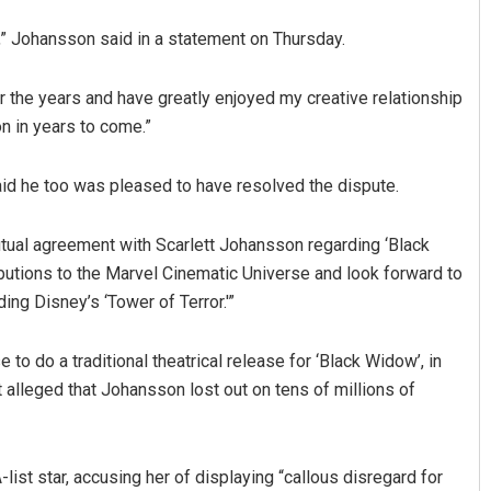
,” Johansson said in a statement on Thursday.
r the years and have greatly enjoyed my creative relationship
on in years to come.”
id he too was pleased to have resolved the dispute.
Surya Sidhant Rath
tual agreement with Scarlett Johansson regarding ‘Black
ibutions to the Marvel Cinematic Universe and look forward to
DECEMBER 12, 2019
ng Disney’s ‘Tower of Terror.'”
o do a traditional theatrical release for ‘Black Widow’, in
 alleged that Johansson lost out on tens of millions of
list star, accusing her of displaying “callous disregard for