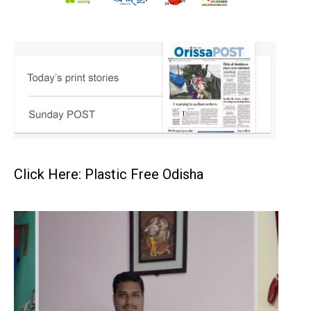
Click Here: Plastic Free Odisha