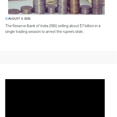
AUGUST 3, 2026
The Reserve Bank of India (RBI) selling about $7 billion in a
single trading session to arrest the rupee’s slide...