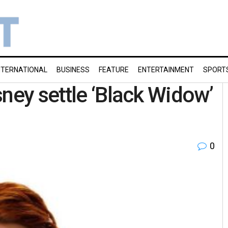
NTERNATIONAL
BUSINESS
FEATURE
ENTERTAINMENT
SPORT
ney settle ‘Black Widow’
0