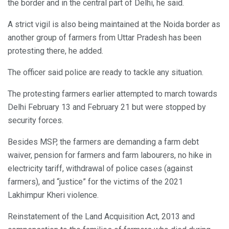
the border and in the central part of Delhi, he said.
A strict vigil is also being maintained at the Noida border as
another group of farmers from Uttar Pradesh has been
protesting there, he added.
The officer said police are ready to tackle any situation.
The protesting farmers earlier attempted to march towards
Delhi February 13 and February 21 but were stopped by
security forces.
Besides MSP, the farmers are demanding a farm debt
waiver, pension for farmers and farm labourers, no hike in
electricity tariff, withdrawal of police cases (against
farmers), and “justice” for the victims of the 2021
Lakhimpur Kheri violence.
Reinstatement of the Land Acquisition Act, 2013 and