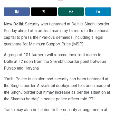
New Delhi
: Security was tightened at Delhi’s Singhu border
Sunday ahead of a protest march by farmers to the national
capital to press their various demands, including a legal
guarantee for Minimum Support Price (MSP).
A group of 101 farmers will resume their foot march to
Delhi at 12 noon from the Shambhu border point between
Punjab and Haryana.
“Delhi Police is on alert and security has been tightened at
the Singhu border. A skeletal deployment has been made at
the Singhu border but it may increase as per the situation at
the Shambu border,” a senior police officer told PTI.
Traffic may also be hit due to the security arrangements at