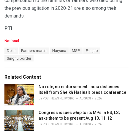
compensation to the families of farmers who died during
the previous agitation in 2020-21 are also among their
demands.
PTI
C
National
a
T
Delhi
Farmers march
Haryana
MSP
Punjab
t
a
e
Singhu border
g
g
s
o
:
r
Related Content
i
e
No role, no endorsement: India distances
s
itself from Sheikh Hasina's press conference
:
BY
POST NEWS NETWORK
AUGUST 7, 2026
Congress issues whip to its MPs in RS, LS;
asks them to be present Aug 10, 11, 12
BY
POST NEWS NETWORK
AUGUST 7, 2026