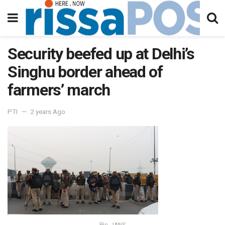
Security beefed up at Delhi’s
Singhu border ahead of
farmers’ march
PTI
2 years Ago
Pic - IANS