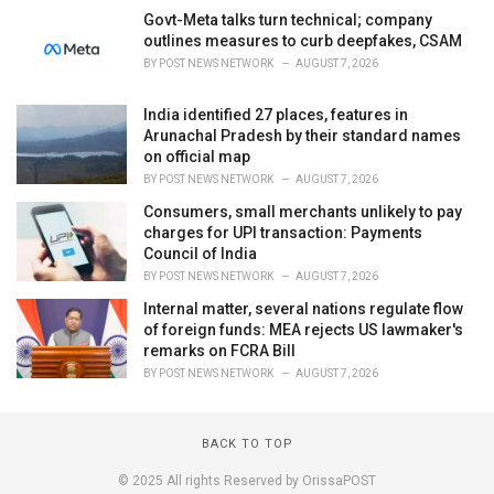
Govt-Meta talks turn technical; company
outlines measures to curb deepfakes, CSAM
BY
POST NEWS NETWORK
AUGUST 7, 2026
India identified 27 places, features in
Arunachal Pradesh by their standard names
on official map
BY
POST NEWS NETWORK
AUGUST 7, 2026
Consumers, small merchants unlikely to pay
charges for UPI transaction: Payments
Council of India
BY
POST NEWS NETWORK
AUGUST 7, 2026
Internal matter, several nations regulate flow
of foreign funds: MEA rejects US lawmaker's
remarks on FCRA Bill
BY
POST NEWS NETWORK
AUGUST 7, 2026
BACK TO TOP
© 2025 All rights Reserved by OrissaPOST