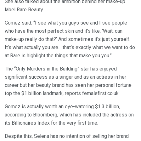
She also talked about the ambition behind her make-up
label Rare Beauty.
Gomez said: “I see what you guys see and I see people
who have the most perfect skin and it’s like, ‘Wait, can
make-up really do that?’ And sometimes it’s just yourself.
It’s what actually you are… that’s exactly what we want to do
at Rare is highlight the things that make you you.”
The “Only Murders in the Building” star has enjoyed
significant success as a singer and as an actress in her
career but her beauty brand has seen her personal fortune
top the $1 billion landmark, reports femalefirst.co.uk.
Gomez is actually worth an eye-watering $1.3 billion,
according to Bloomberg, which has included the actress on
its Billionaires Index for the very first time.
Despite this, Selena has no intention of selling her brand