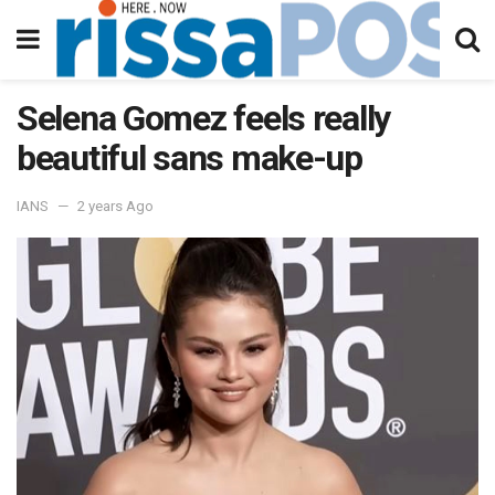
Selena Gomez feels really
beautiful sans make-up
IANS
2 years Ago