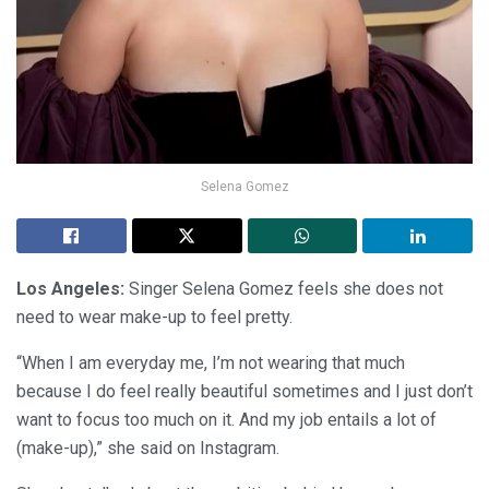
Selena Gomez
Los Angeles:
Singer Selena Gomez feels she does not
need to wear make-up to feel pretty.
“When I am everyday me, I’m not wearing that much
because I do feel really beautiful sometimes and I just don’t
want to focus too much on it. And my job entails a lot of
(make-up),” she said on Instagram.