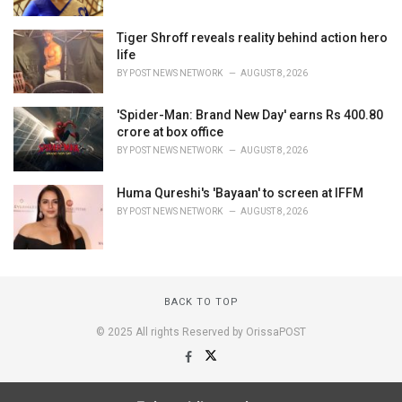
Tiger Shroff reveals reality behind action hero
life
BY
POST NEWS NETWORK
AUGUST 8, 2026
'Spider-Man: Brand New Day' earns Rs 400.80
crore at box office
BY
POST NEWS NETWORK
AUGUST 8, 2026
Huma Qureshi's 'Bayaan' to screen at IFFM
BY
POST NEWS NETWORK
AUGUST 8, 2026
BACK TO TOP
© 2025 All rights Reserved by OrissaPOST