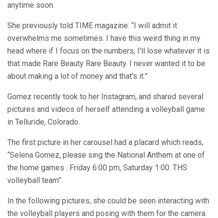
anytime soon.
She previously told TIME magazine: “I will admit it
overwhelms me sometimes. I have this weird thing in my
head where if I focus on the numbers, I’ll lose whatever it is
that made Rare Beauty Rare Beauty. I never wanted it to be
about making a lot of money and that’s it.”
Gomez recently took to her Instagram, and shared several
pictures and videos of herself attending a volleyball game
in Telluride, Colorado.
The first picture in her carousel had a placard which reads,
“Selena Gomez, please sing the National Anthem at one of
the home games . Friday 6:00 pm, Saturday 1:00. THS
volleyball team”.
In the following pictures, she could be seen interacting with
the volleyball players and posing with them for the camera.