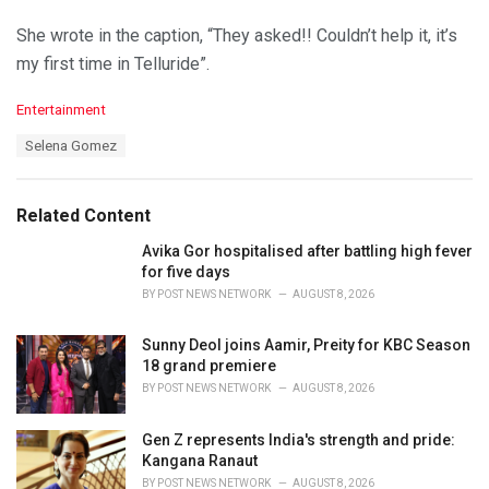
She wrote in the caption, “They asked!! Couldn’t help it, it’s
my first time in Telluride”.
C
Entertainment
a
T
Selena Gomez
t
a
e
g
g
s
o
Related Content
:
r
i
Avika Gor hospitalised after battling high fever
e
for five days
s
BY
POST NEWS NETWORK
AUGUST 8, 2026
:
Sunny Deol joins Aamir, Preity for KBC Season
18 grand premiere
BY
POST NEWS NETWORK
AUGUST 8, 2026
Gen Z represents India's strength and pride:
Kangana Ranaut
BY
POST NEWS NETWORK
AUGUST 8, 2026