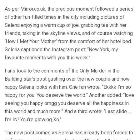
As per Mirror.co.uk, the precious moment followed a series
of other fun-filled times in the city including pictures of
Selena enjoying a warm cup of joe, grabbing tea with her
friends, taking in the skyline views, and of course watching
‘How I Met Your Mother’ from the comfort of her hotel bed.
Selena captioned the Instagram post: “New York, my
favourite moments with you this week.”
Fans took to the comments of the Only Murder in the
Building star’s post gushing over the new couple and how
happy Selena looks with him. One fan wrote: “Ekkkk I’m so
happy for you. You deserve the world.” Another added: “love
seeing you happy omgg you deserve all the happiness in
this world and much more.” And a third wrote: “Last slide….
I’m IN! You’re glowing Xo.”
The new post comes as Selena has already been forced to