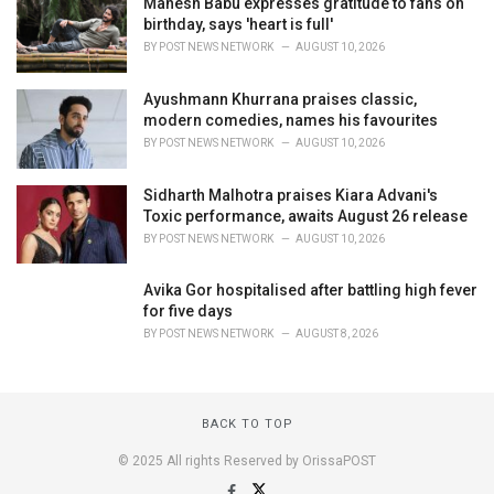
Mahesh Babu expresses gratitude to fans on
birthday, says 'heart is full'
BY
POST NEWS NETWORK
AUGUST 10, 2026
Ayushmann Khurrana praises classic,
modern comedies, names his favourites
BY
POST NEWS NETWORK
AUGUST 10, 2026
Sidharth Malhotra praises Kiara Advani's
Toxic performance, awaits August 26 release
BY
POST NEWS NETWORK
AUGUST 10, 2026
Avika Gor hospitalised after battling high fever
for five days
BY
POST NEWS NETWORK
AUGUST 8, 2026
BACK TO TOP
© 2025 All rights Reserved by OrissaPOST