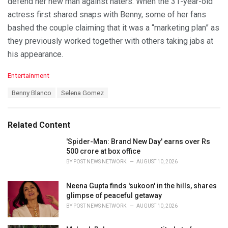
defend her new man against haters. When the 31-year-old
actress first shared snaps with Benny, some of her fans
bashed the couple claiming that it was a “marketing plan” as
they previously worked together with others taking jabs at
his appearance.
C
Entertainment
a
T
Benny Blanco
Selena Gomez
t
a
e
g
g
s
o
Related Content
:
r
i
'Spider-Man: Brand New Day' earns over Rs
e
500 crore at box office
s
BY
POST NEWS NETWORK
AUGUST 10, 2026
:
Neena Gupta finds 'sukoon' in the hills, shares
glimpse of peaceful getaway
BY
POST NEWS NETWORK
AUGUST 10, 2026