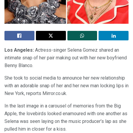
Los Angeles:
Actress-singer Selena Gomez shared an
intimate snap of her pair making out with her new boyfriend
Benny Blanco.
She took to social media to announce her new relationship
with an adorable snap of her and her new man locking lips in
New York, reports Mirror.co.uk.
In the last image in a carousel of memories from the Big
Apple, the lovebirds looked enamoured with one another as
Selena was seen laying on the music producer’s lap as she
pulled him in closer for a kiss.