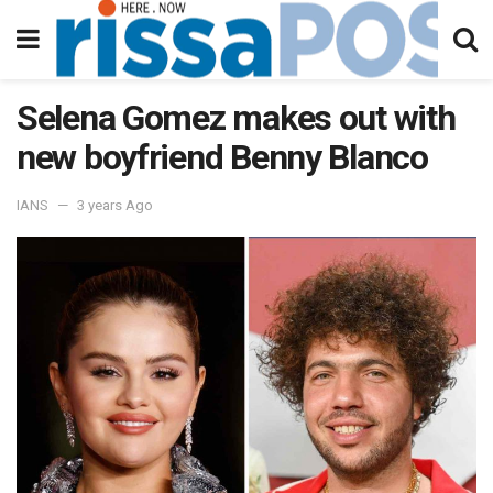
Selena Gomez makes out with
new boyfriend Benny Blanco
IANS
3 years Ago