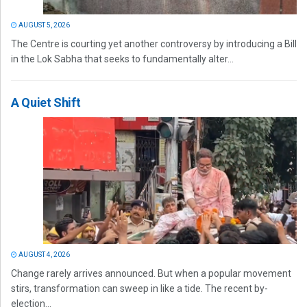
AUGUST 5, 2026
The Centre is courting yet another controversy by introducing a Bill
in the Lok Sabha that seeks to fundamentally alter...
A Quiet Shift
AUGUST 4, 2026
Change rarely arrives announced. But when a popular movement
stirs, transformation can sweep in like a tide. The recent by-
election...