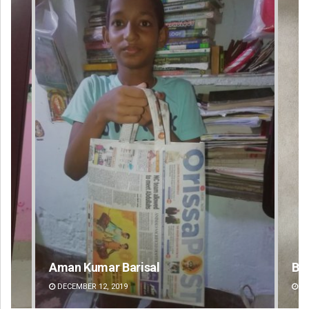
Bijswajit Pradhan
Ma
DECEMBER 12, 2019
DE