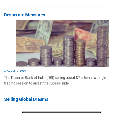
Desperate Measures
AUGUST 3, 2026
The Reserve Bank of India (RBI) selling about $7 billion in a single
trading session to arrest the rupee’s slide...
Selling Global Dreams