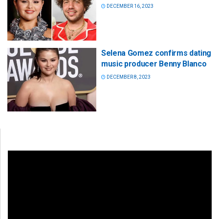
DECEMBER 16, 2023
Selena Gomez confirms dating
music producer Benny Blanco
DECEMBER 8, 2023