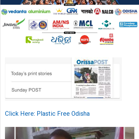
Click Here: Plastic Free Odisha