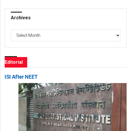
Archives
Archives
Editorial
ISI After NEET