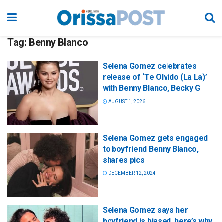
Tag:
Benny Blanco
Selena Gomez celebrates
release of ‘Te Olvido (La La)’
with Benny Blanco, Becky G
AUGUST 1, 2026
Selena Gomez gets engaged
to boyfriend Benny Blanco,
shares pics
DECEMBER 12, 2024
Selena Gomez says her
boyfriend is biased, here’s why