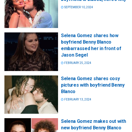
SEPTEMBER 10, 2024
Selena Gomez shares how
boyfriend Benny Blanco
embarrassed her in front of
Jason Segel
FEBRUARY 25, 2024
Selena Gomez shares cosy
pictures with boyfriend Benny
Blanco
FEBRUARY 13, 2024
Selena Gomez makes out with
new boyfriend Benny Blanco