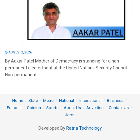
AUGUST 2, 2026
By Aakar Patel Mother of Democracy is standing for a non-
permanent elected seat at the United Nations Security Council.
Non-permanent...
Home
State
Metro
National
International
Business
Editorial
Opinion
Sports
About Us
Advertise
Contact Us
Jobs
Developed By
Ratna Technology