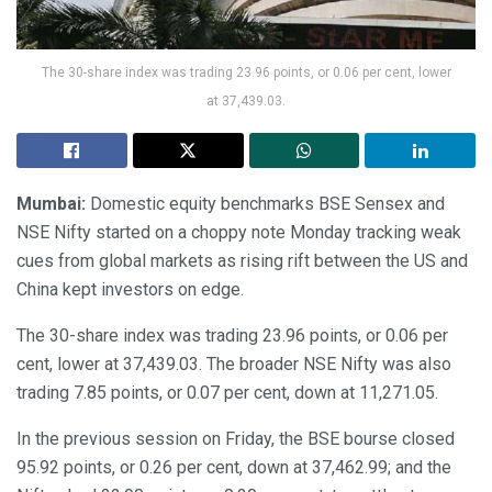
The 30-share index was trading 23.96 points, or 0.06 per cent, lower
at 37,439.03.
Mumbai:
Domestic equity benchmarks BSE Sensex and
NSE Nifty started on a choppy note Monday tracking weak
cues from global markets as rising rift between the US and
China kept investors on edge.
The 30-share index was trading 23.96 points, or 0.06 per
cent, lower at 37,439.03. The broader NSE Nifty was also
trading 7.85 points, or 0.07 per cent, down at 11,271.05.
In the previous session on Friday, the BSE bourse closed
95.92 points, or 0.26 per cent, down at 37,462.99; and the