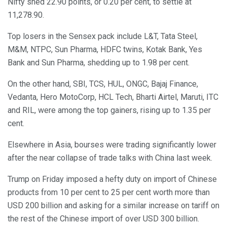
Nifty shed 22.90 points, or 0.20 per cent, to settle at
11,278.90.
Top losers in the Sensex pack include L&T, Tata Steel,
M&M, NTPC, Sun Pharma, HDFC twins, Kotak Bank, Yes
Bank and Sun Pharma, shedding up to 1.98 per cent.
On the other hand, SBI, TCS, HUL, ONGC, Bajaj Finance,
Vedanta, Hero MotoCorp, HCL Tech, Bharti Airtel, Maruti, ITC
and RIL, were among the top gainers, rising up to 1.35 per
cent.
Elsewhere in Asia, bourses were trading significantly lower
after the near collapse of trade talks with China last week.
Trump on Friday imposed a hefty duty on import of Chinese
products from 10 per cent to 25 per cent worth more than
USD 200 billion and asking for a similar increase on tariff on
the rest of the Chinese import of over USD 300 billion.