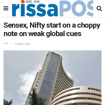
Sensex, Nifty start on a choppy
note on weak global cues
PTI
7 years Ago