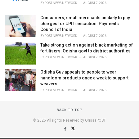
BY
POST NEWS NETWORK
AUGUST 7, 2026
Consumers, small merchants unlikely to pay
charges for UPI transaction: Payments
Council of India
BY
POST NEWS NETWORK
AUGUST 7, 2026
Take strong action against black marketing of
fertilisers: Odisha govt to district authorities
BY
POST NEWS NETWORK
AUGUST 7, 2026
Odisha Guv appeals to people to wear
handloom products once a week to support
weavers
BY
POST NEWS NETWORK
AUGUST 7, 2026
BACK TO TOP
© 2025 All rights Reserved by OrissaPOST