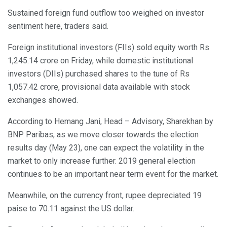
Sustained foreign fund outflow too weighed on investor
sentiment here, traders said.
Foreign institutional investors (FIIs) sold equity worth Rs
1,245.14 crore on Friday, while domestic institutional
investors (DIIs) purchased shares to the tune of Rs
1,057.42 crore, provisional data available with stock
exchanges showed.
According to Hemang Jani, Head – Advisory, Sharekhan by
BNP Paribas, as we move closer towards the election
results day (May 23), one can expect the volatility in the
market to only increase further. 2019 general election
continues to be an important near term event for the market.
Meanwhile, on the currency front, rupee depreciated 19
paise to 70.11 against the US dollar.