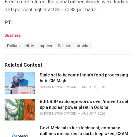
Brent crude futures, the global oil benchmark, were trading
0.30 per cent higher at USD 70.83 per barrel.
PTI
C
Business
a
T
Dollars
Nifty
rupees
Sensex
stocks
t
a
e
g
g
s
o
Related Content
:
r
i
State set to become India’s food processing
e
hub: CM Majhi
s
BY
POST NEWS NETWORK
AUGUST 8, 2026
:
BJD, BJP exchange words over 'move' to set
up a nuclear power plant in Odisha
BY
POST NEWS NETWORK
AUGUST 7, 2026
Govt-Meta talks turn technical; company
outlines measures to curb deepfakes, CSAM