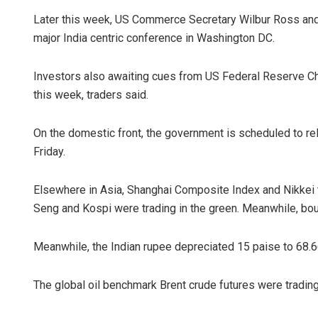
Later this week, US Commerce Secretary Wilbur Ross and
major India centric conference in Washington DC.
Investors also awaiting cues from US Federal Reserve 
this week, traders said.
On the domestic front, the government is scheduled to rel
Friday.
Elsewhere in Asia, Shanghai Composite Index and Nikkei t
Seng and Kospi were trading in the green. Meanwhile, bo
Meanwhile, the Indian rupee depreciated 15 paise to 68.66
The global oil benchmark Brent crude futures were trading 