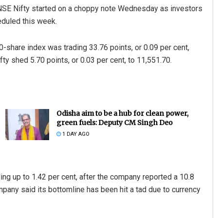
E Nifty started on a choppy note Wednesday as investors
eduled this week.
0-share index was trading 33.76 points, or 0.09 per cent,
fty shed 5.70 points, or 0.03 per cent, to 11,551.70.
Odisha aim to be a hub for clean power,
green fuels: Deputy CM Singh Deo
1 DAY AGO
g up to 1.42 per cent, after the company reported a 10.8
mpany said its bottomline has been hit a tad due to currency