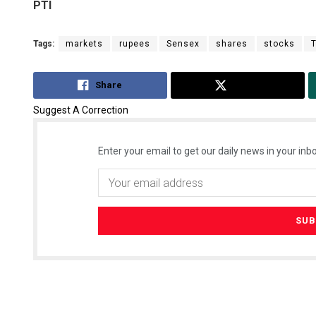
PTI
Tags:
markets
rupees
Sensex
shares
stocks
Share
Tweet
Suggest A Correction
Enter your email to get our daily news in your inbo