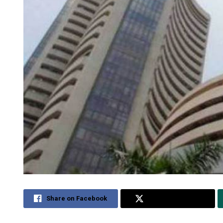
Share on Facebook
Share on Twitter