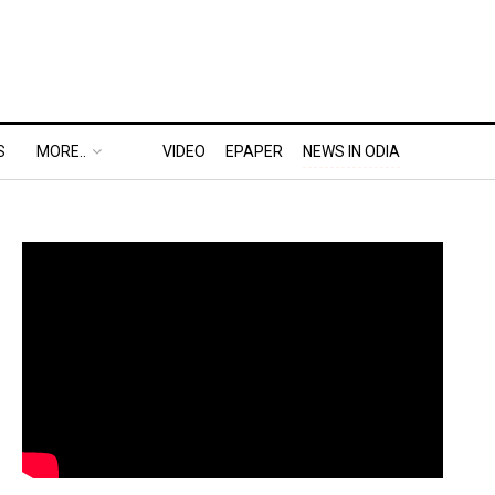
S
MORE..
VIDEO
EPAPER
NEWS IN ODIA