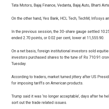
Tata Motors, Bajaj Finance, Vedanta, Bajaj Auto, Bharti Airt
On the other hand, Yes Bank, HCL Tech, TechM, Infosys an
In the previous session, the 30-share gauge settled 10.25 
ended 2.70 points, or 0.02 per cent, lower at 11,555.90.
On a net basis, foreign institutional investors sold equiti
investors purchased shares to the tune of Rs 710.91 cror
Tuesday.
According to traders, market turned jittery after US Pres
for imposing tariffs on American products.
Trump said it was ‘no longer acceptable’, days after he h
sort out the trade related issues.