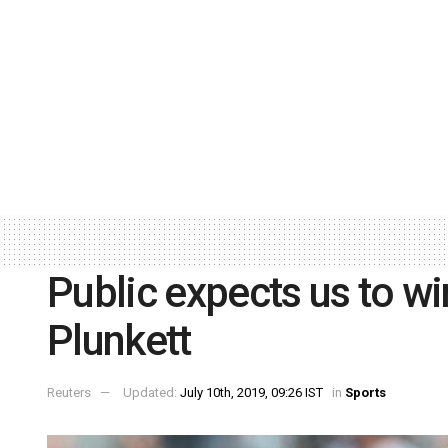
Public expects us to w
Plunkett
Reuters
Updated:
July 10th, 2019, 09:26 IST
in
Sports