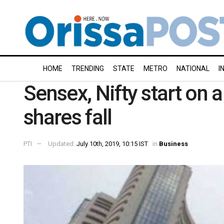
HOME
TRENDING
STATE
METRO
NATIONAL
I
Sensex, Nifty start on 
shares fall
PTI
Updated:
July 10th, 2019, 10:15 IST
in
Business