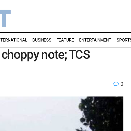
NTERNATIONAL
BUSINESS
FEATURE
ENTERTAINMENT
SPORT
a choppy note; TCS
0