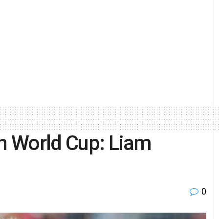
in World Cup: Liam
0