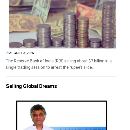
AUGUST 3, 2026
The Reserve Bank of India (RBI) selling about $7 billion in a
single trading session to arrest the rupee’s slide...
Selling Global Dreams