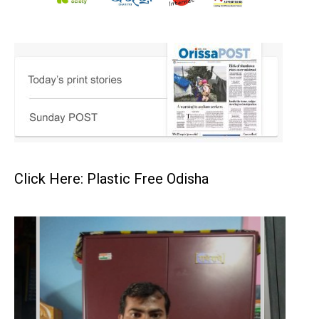
Click Here: Plastic Free Odisha