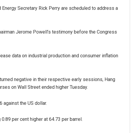
 Energy Secretary Rick Perry are scheduled to address a
Chairman Jerome Powell’s testimony before the Congress
ease data on industrial production and consumer inflation
urned negative in their respective early sessions, Hang
urses on Wall Street ended higher Tuesday.
 against the US dollar.
0.89 per cent higher at 64.73 per barrel.