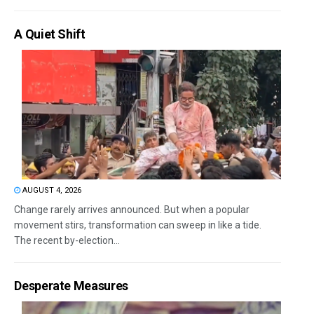
A Quiet Shift
AUGUST 4, 2026
Change rarely arrives announced. But when a popular
movement stirs, transformation can sweep in like a tide.
The recent by-election...
Desperate Measures