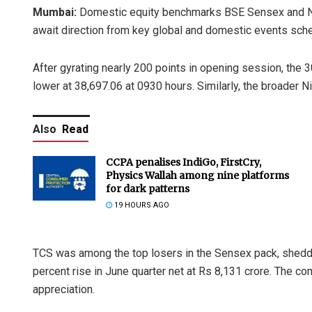
Mumbai:
Domestic equity benchmarks BSE Sensex and NS
await direction from key global and domestic events sch
After gyrating nearly 200 points in opening session, the 3
lower at 38,697.06 at 0930 hours. Similarly, the broader Ni
Also
Read
CCPA penalises IndiGo, FirstCry,
Physics Wallah among nine platforms
for dark patterns
19 HOURS AGO
TCS was among the top losers in the Sensex pack, sheddin
percent rise in June quarter net at Rs 8,131 crore. The co
appreciation.