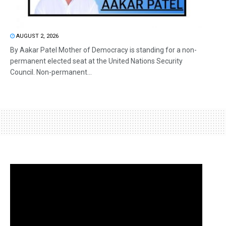
AUGUST 2, 2026
By Aakar Patel Mother of Democracy is standing for a non-
permanent elected seat at the United Nations Security
Council. Non-permanent...