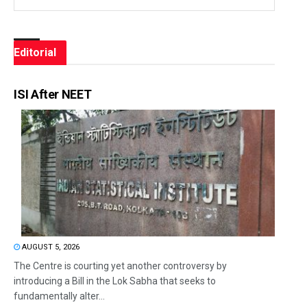
Editorial
ISI After NEET
AUGUST 5, 2026
The Centre is courting yet another controversy by
introducing a Bill in the Lok Sabha that seeks to
fundamentally alter...