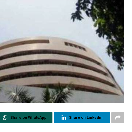
Share on WhatsApp
Share on Linkedin