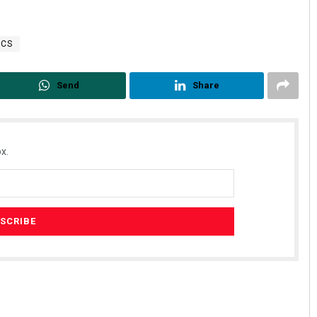
TCS
Send
Share
x.