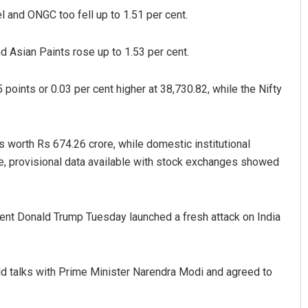
el and ONGC too fell up to 1.51 per cent.
d Asian Paints rose up to 1.53 per cent.
points or 0.03 per cent higher at 38,730.82, while the Nifty
es worth Rs 674.26 crore, while domestic institutional
Ramakanta Sahoo
e, provisional data available with stock exchanges showed
DECEMBER 12, 2019
ident Donald Trump Tuesday launched a fresh attack on India
eld talks with Prime Minister Narendra Modi and agreed to