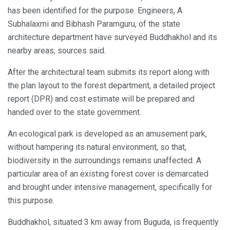
has been identified for the purpose. Engineers, A
Subhalaxmi and Bibhash Paramguru, of the state
architecture department have surveyed Buddhakhol and its
nearby areas, sources said.
After the architectural team submits its report along with
the plan layout to the forest department, a detailed project
report (DPR) and cost estimate will be prepared and
handed over to the state government.
An ecological park is developed as an amusement park,
without hampering its natural environment, so that,
biodiversity in the surroundings remains unaffected. A
particular area of an existing forest cover is demarcated
and brought under intensive management, specifically for
this purpose.
Buddhakhol, situated 3 km away from Buguda, is frequently