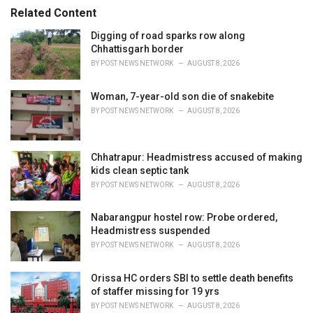
s
o
Related Content
:
r
i
Digging of road sparks row along
e
Chhattisgarh border
s
BY
POST NEWS NETWORK
AUGUST 8, 2026
:
Woman, 7-year-old son die of snakebite
BY
POST NEWS NETWORK
AUGUST 8, 2026
Chhatrapur: Headmistress accused of making
kids clean septic tank
BY
POST NEWS NETWORK
AUGUST 8, 2026
Nabarangpur hostel row: Probe ordered,
Headmistress suspended
BY
POST NEWS NETWORK
AUGUST 8, 2026
Orissa HC orders SBI to settle death benefits
of staffer missing for 19 yrs
BY
POST NEWS NETWORK
AUGUST 8, 2026