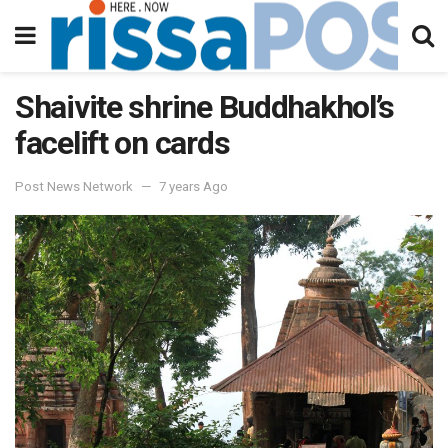
Shaivite shrine Buddhakhol’s
facelift on cards
Post News Network
7 years Ago