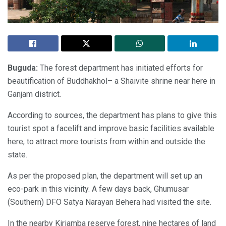
Buguda:
The forest department has initiated efforts for
beautification of Buddhakhol– a Shaivite shrine near here in
Ganjam district.
According to sources, the department has plans to give this
tourist spot a facelift and improve basic facilities available
here, to attract more tourists from within and outside the
state.
As per the proposed plan, the department will set up an
eco-park in this vicinity. A few days back, Ghumusar
(Southern) DFO Satya Narayan Behera had visited the site.
In the nearby Kiriamba reserve forest, nine hectares of land