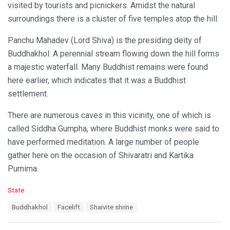
visited by tourists and picnickers. Amidst the natural
surroundings there is a cluster of five temples atop the hill.
Panchu Mahadev (Lord Shiva) is the presiding deity of
Buddhakhol. A perennial stream flowing down the hill forms
a majestic waterfall. Many Buddhist remains were found
here earlier, which indicates that it was a Buddhist
settlement.
There are numerous caves in this vicinity, one of which is
called Siddha Gumpha, where Buddhist monks were said to
have performed meditation. A large number of people
gather here on the occasion of Shivaratri and Kartika
Purnima.
C
State
a
T
Buddhakhol
Facelift
Shaivite shrine
t
a
e
g
g