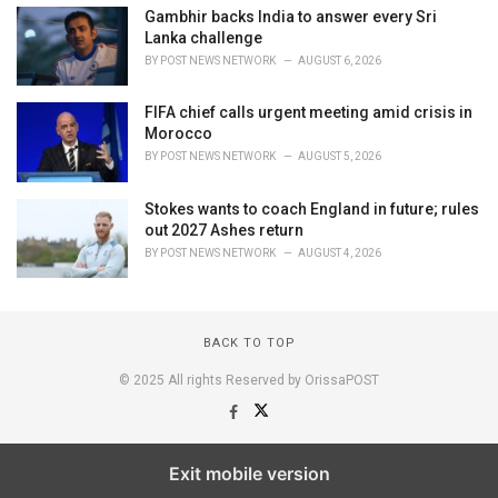
Gambhir backs India to answer every Sri
Lanka challenge
BY
POST NEWS NETWORK
AUGUST 6, 2026
FIFA chief calls urgent meeting amid crisis in
Morocco
BY
POST NEWS NETWORK
AUGUST 5, 2026
Stokes wants to coach England in future; rules
out 2027 Ashes return
BY
POST NEWS NETWORK
AUGUST 4, 2026
BACK TO TOP
© 2025 All rights Reserved by OrissaPOST
Exit mobile version