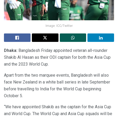
Image: ICC/Twitter
Dhaka:
Bangladesh Friday appointed veteran all-rounder
Shakib Al Hasan as their ODI captain for both the Asia Cup
and the 2023 World Cup.
Apart from the two marquee events, Bangladesh will also
face New Zealand in a white ball series in late September
before travelling to India for the World Cup beginning
October 5.
“We have appointed Shakib as the captain for the Asia Cup
and World Cup. The World Cup and Asia Cup squads will be