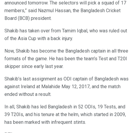
announced tomorrow. The selectors will pick a squad of 17
members,” said Nazmul Hassan, the Bangladesh Cricket
Board (BCB) president.
Shakib has taken over from Tamim Iqbal, who was ruled out
of the Asia Cup with a back injury.
Now, Shakib has become the Bangladesh captain in all three
formats of the game. He has been the team’s Test and T20I
skipper since early last year.
Shakib’s last assignment as ODI captain of Bangladesh was
against Ireland at Malahide May 12, 2017, and the match
ended without a result.
In all, Shakib has led Bangladesh in 52 ODIs, 19 Tests, and
39 T20Is, and his tenure at the helm, which started in 2009,
has been marked with infrequent stints.