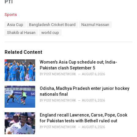
PTI
C
Sports
a
T
Asia Cup
Bangladesh Cricket Board
Nazmul Hassan
t
a
e
Shakib al Hasan
world cup
g
g
s
o
:
r
Related Content
i
e
Women's Asia Cup schedule out; India-
s
Pakistan clash September 5
:
BY
POST NEWS NETWORK
AUGUST 6, 2026
Odisha, Madhya Pradesh enter junior hockey
nationals final
BY
POST NEWS NETWORK
AUGUST 6, 2026
England recall Lawrence, Carse, Pope, Cook
for Pakistan tests with Bethell ruled out
BY
POST NEWS NETWORK
AUGUST 6, 2026