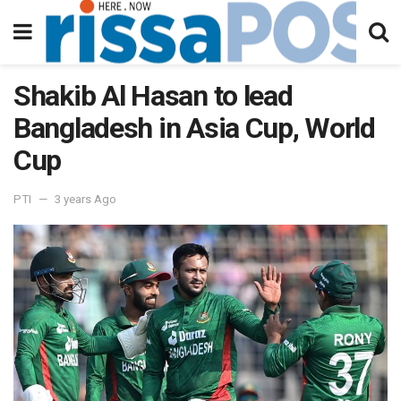
Shakib Al Hasan to lead
Bangladesh in Asia Cup, World
Cup
PTI
3 years Ago