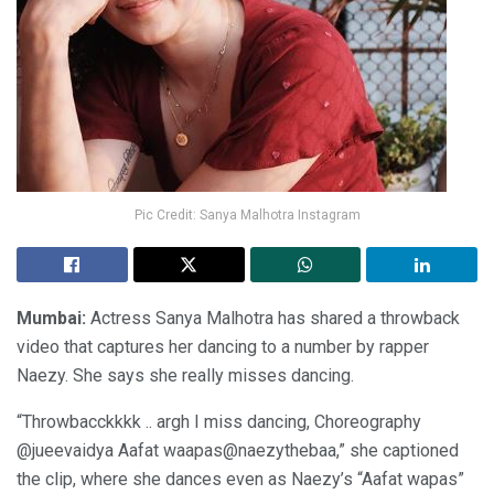
Pic Credit: Sanya Malhotra Instagram
Mumbai:
Actress Sanya Malhotra has shared a throwback
video that captures her dancing to a number by rapper
Naezy. She says she really misses dancing.
“Throwbacckkkk .. argh I miss dancing, Choreography
@jueevaidya Aafat waapas@naezythebaa,” she captioned
the clip, where she dances even as Naezy’s “Aafat wapas”