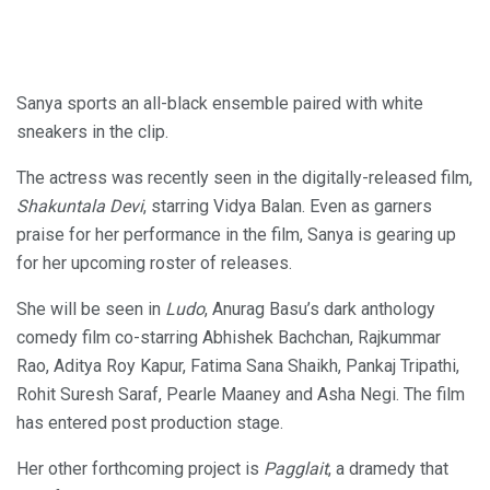
Sanya sports an all-black ensemble paired with white
sneakers in the clip.
The actress was recently seen in the digitally-released film,
Shakuntala Devi
, starring Vidya Balan. Even as garners
praise for her performance in the film, Sanya is gearing up
for her upcoming roster of releases.
She will be seen in
Ludo
, Anurag Basu’s dark anthology
comedy film co-starring Abhishek Bachchan, Rajkummar
Rao, Aditya Roy Kapur, Fatima Sana Shaikh, Pankaj Tripathi,
Rohit Suresh Saraf, Pearle Maaney and Asha Negi. The film
has entered post production stage.
Her other forthcoming project is
Pagglait
, a dramedy that