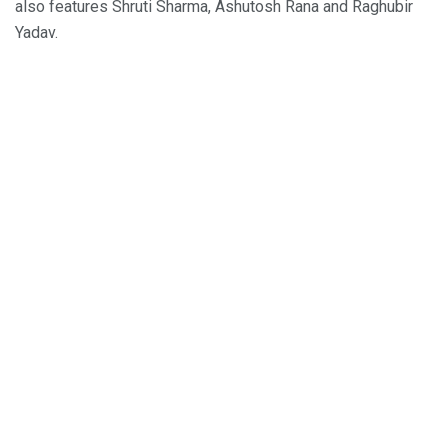
also features Shruti Sharma, Ashutosh Rana and Raghubir
Yadav.