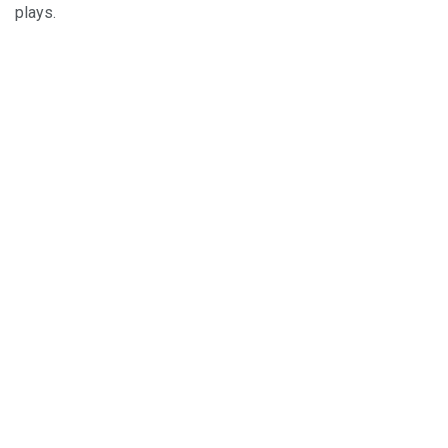
plays.