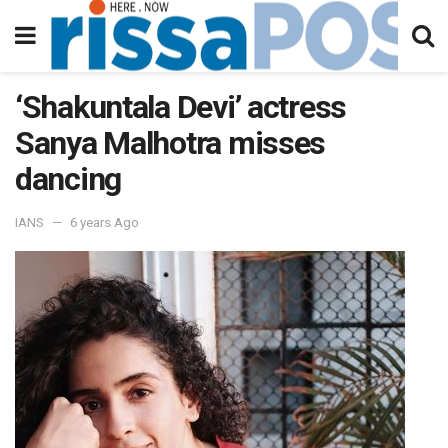
‘Shakuntala Devi’ actress
Sanya Malhotra misses
dancing
IANS
6 years Ago