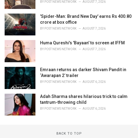
BY
POST NEWS NETWORK
AUGUST 7, 2026
'Spider-Man: Brand New Day' earns Rs 400.80
crore at box office
BY
POST NEWS NETWORK
AUGUST 7, 2026
Huma Qureshi's 'Bayaan' to screen at IFFM
BY
POST NEWS NETWORK
AUGUST 7, 2026
Emraan returns as darker Shivam Pandit in
‘Awarapan 2’ trailer
BY
POST NEWS NETWORK
AUGUST 6, 2026
Adah Sharma shares hilarious trick to calm
tantrum-throwing child
BY
POST NEWS NETWORK
AUGUST 6, 2026
BACK TO TOP