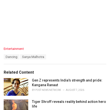
C
Entertainment
a
T
Dancing
Sanya Malhotra
t
a
e
g
g
s
o
Related Content
:
r
i
Gen Z represents India's strength and pride:
e
Kangana Ranaut
s
BY
POST NEWS NETWORK
AUGUST 7, 2026
:
Tiger Shroff reveals reality behind action hero
life