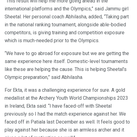
“This result will help me more going ahead in the
international platforms and the Olympics,” said Jammu girl
Sheetal. Her personal coach Abhilasha, added, “Taking part
in the national ranking tournament, alongside able-bodied
competitors, is giving training and competition exposure
which is much-needed prior to the Olympics.
“We have to go abroad for exposure but we are getting the
same experience here itself. Domestic-level tournaments
like these are helping the cause. This is helping Sheetal’s
Olympic preparation,” said Abhilasha.
For Ekta, it was a challenging experience for sure. A gold
medallist at the Archery Youth World Championships 2023
in Ireland, Ekta said: “I have faced-off with Sheetal
previously so I had the match experience against her. We
faced off in Patiala last December as well. It feels good to
play against her because she is an armless archer and it