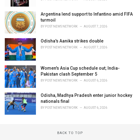
Argentina lend support to Infantino amid FIFA
turmoil
BY
POST NEWS NETWORK
AUGUST 7, 2026
Odisha's Aanika strikes double
BY
POST NEWS NETWORK
AUGUST 7, 2026
Women's Asia Cup schedule out; India-
Pakistan clash September 5
BY
POST NEWS NETWORK
AUGUST 6, 2026
Odisha, Madhya Pradesh enter junior hockey
nationals final
BY
POST NEWS NETWORK
AUGUST 6, 2026
BACK TO TOP