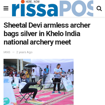
Sheetal Devi armless archer
bags silver in Khelo India
national archery meet
IANS
2 years Ago