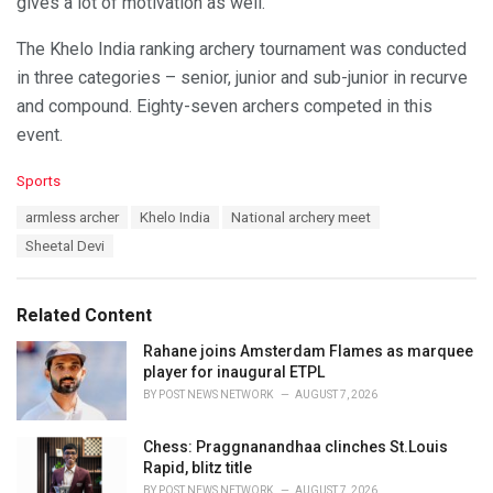
gives a lot of motivation as well.”
The Khelo India ranking archery tournament was conducted
in three categories – senior, junior and sub-junior in recurve
and compound. Eighty-seven archers competed in this
event.
C
Sports
a
T
armless archer
Khelo India
National archery meet
t
a
e
Sheetal Devi
g
g
s
o
:
r
Related Content
i
e
Rahane joins Amsterdam Flames as marquee
s
player for inaugural ETPL
:
BY
POST NEWS NETWORK
AUGUST 7, 2026
Chess: Praggnanandhaa clinches St.Louis
Rapid, blitz title
BY
POST NEWS NETWORK
AUGUST 7, 2026