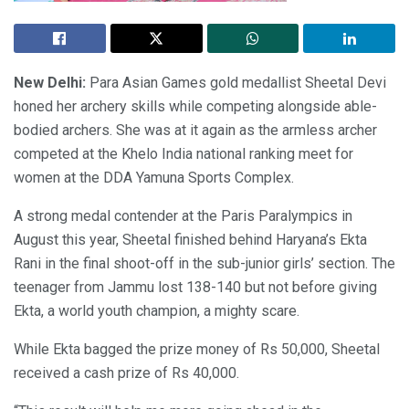
New Delhi:
Para Asian Games gold medallist Sheetal Devi
honed her archery skills while competing alongside able-
bodied archers. She was at it again as the armless archer
competed at the Khelo India national ranking meet for
women at the DDA Yamuna Sports Complex.
A strong medal contender at the Paris Paralympics in
August this year, Sheetal finished behind Haryana’s Ekta
Rani in the final shoot-off in the sub-junior girls’ section. The
teenager from Jammu lost 138-140 but not before giving
Ekta, a world youth champion, a mighty scare.
While Ekta bagged the prize money of Rs 50,000, Sheetal
received a cash prize of Rs 40,000.