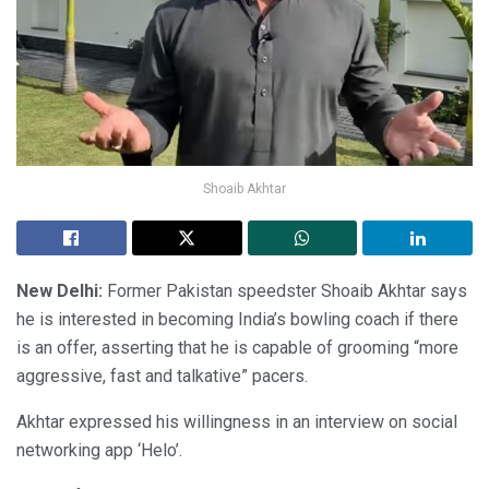
Shoaib Akhtar
New Delhi:
Former Pakistan speedster Shoaib Akhtar says
he is interested in becoming India’s bowling coach if there
is an offer, asserting that he is capable of grooming “more
aggressive, fast and talkative” pacers.
Akhtar expressed his willingness in an interview on social
networking app ‘Helo’.