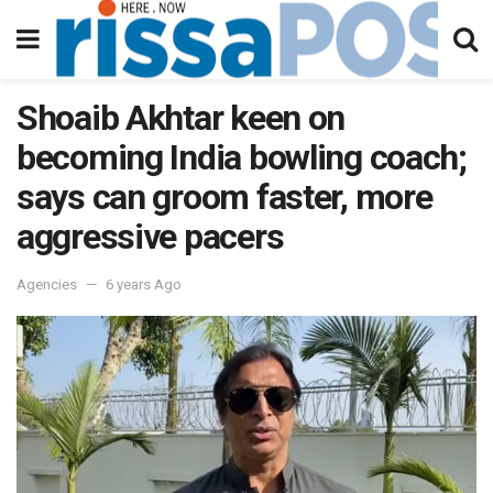
Shoaib Akhtar keen on
becoming India bowling coach;
says can groom faster, more
aggressive pacers
Agencies
6 years Ago