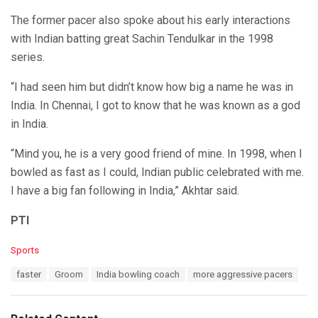
The former pacer also spoke about his early interactions
with Indian batting great Sachin Tendulkar in the 1998
series.
“I had seen him but didn’t know how big a name he was in
India. In Chennai, I got to know that he was known as a god
in India.
“Mind you, he is a very good friend of mine. In 1998, when I
bowled as fast as I could, Indian public celebrated with me.
I have a big fan following in India,” Akhtar said.
PTI
C
Sports
a
T
faster
Groom
India bowling coach
more aggressive pacers
t
a
e
g
g
s
o