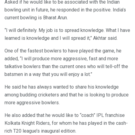
Asked if he would like to be associated with the Indian
bowling unit in future, he responded in the positive. India’s
current bowling is Bharat Arun.
“I will definitely. My job is to spread knowledge. What I have
learned is knowledge and I will spread it,” Akhtar said.
One of the fastest bowlers to have played the game, he
added, “I will produce more aggressive, fast and more
talkative bowlers than the current ones who will tell-off the
batsmen in a way that you will enjoy a lot.”
He said he has always wanted to share his knowledge
among budding cricketers and that he is looking to produce
more aggressive bowlers.
He also added that he would like to “coach” IPL franchise
Kolkata Knight Riders, for whom he has played in the cash-
rich T20 league’s inaugural edition.