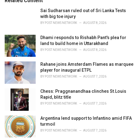
Related Content
:
r
i
Sai Sudharsan ruled out of Sri Lanka Tests
e
with big toe injury
s
BY
POST NEWS NETWORK
AUGUST 8, 2026
:
Dhami responds to Rishabh Pant's plea for
land to build home in Uttarakhand
BY
POST NEWS NETWORK
AUGUST 8, 2026
Rahane joins Amsterdam Flames as marquee
player for inaugural ETPL
BY
POST NEWS NETWORK
AUGUST 7, 2026
Chess: Praggnanandhaa clinches St.Louis
Rapid, blitz title
BY
POST NEWS NETWORK
AUGUST 7, 2026
Argentina lend support to Infantino amid FIFA
turmoil
BY
POST NEWS NETWORK
AUGUST 7, 2026