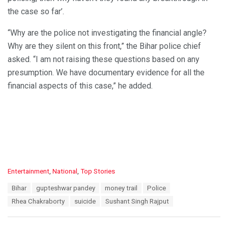
the case so far’.
“Why are the police not investigating the financial angle?
Why are they silent on this front,” the Bihar police chief
asked. “I am not raising these questions based on any
presumption. We have documentary evidence for all the
financial aspects of this case,” he added.
C
Entertainment
,
National
,
Top Stories
a
T
Bihar
gupteshwar pandey
money trail
Police
t
a
e
Rhea Chakraborty
suicide
Sushant Singh Rajput
g
g
s
o
:
r