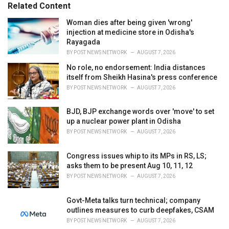
Related Content
i
e
Woman dies after being given 'wrong'
s
injection at medicine store in Odisha's
:
Rayagada
BY
POST NEWS NETWORK
AUGUST 7, 2026
No role, no endorsement: India distances
itself from Sheikh Hasina's press conference
BY
POST NEWS NETWORK
AUGUST 7, 2026
BJD, BJP exchange words over 'move' to set
up a nuclear power plant in Odisha
BY
POST NEWS NETWORK
AUGUST 7, 2026
Congress issues whip to its MPs in RS, LS;
asks them to be present Aug 10, 11, 12
BY
POST NEWS NETWORK
AUGUST 7, 2026
Govt-Meta talks turn technical; company
outlines measures to curb deepfakes, CSAM
BY
POST NEWS NETWORK
AUGUST 7, 2026