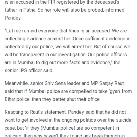
is an accused in the FIR registered by the deceased’s
father in Patna. So her role will also be probed, informed
Pandey.
“Let me remind everyone that Rhea is an accused. We are
collecting evidence against her. Once sufficient evidence is
collected by our police, we will arrest her. But of course we
will be transparent in our investigation. Our police officers
are in Mumbai to dig out more facts and evidence,” the
senior IPS officer said.
Meanwhile, senior Shiv Sena leader and MP Sanjay Raut
said that if Mumbai police are compelled to take ‘gyan’ from
Bihar police, then they better shut their office.
Reacting to Raut’s statement, Pandey said that he did not
want to get involved in the ongoing politics over the suicide
case, but ‘if they (Mumbai police) are so competent in
policing, then why haven’t they found any breakthrough in