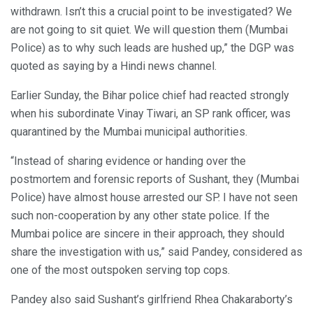
withdrawn. Isn’t this a crucial point to be investigated? We
are not going to sit quiet. We will question them (Mumbai
Police) as to why such leads are hushed up,” the DGP was
quoted as saying by a Hindi news channel.
Earlier Sunday, the Bihar police chief had reacted strongly
when his subordinate Vinay Tiwari, an SP rank officer, was
quarantined by the Mumbai municipal authorities.
“Instead of sharing evidence or handing over the
postmortem and forensic reports of Sushant, they (Mumbai
Police) have almost house arrested our SP. I have not seen
such non-cooperation by any other state police. If the
Mumbai police are sincere in their approach, they should
share the investigation with us,” said Pandey, considered as
one of the most outspoken serving top cops.
Pandey also said Sushant’s girlfriend Rhea Chakaraborty’s