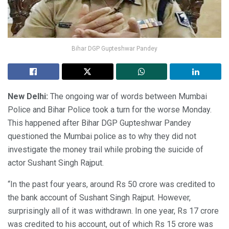
Bihar DGP Gupteshwar Pandey
New Delhi:
The ongoing war of words between Mumbai
Police and Bihar Police took a turn for the worse Monday.
This happened after Bihar DGP Gupteshwar Pandey
questioned the Mumbai police as to why they did not
investigate the money trail while probing the suicide of
actor Sushant Singh Rajput.
“In the past four years, around Rs 50 crore was credited to
the bank account of Sushant Singh Rajput. However,
surprisingly all of it was withdrawn. In one year, Rs 17 crore
was credited to his account, out of which Rs 15 crore was