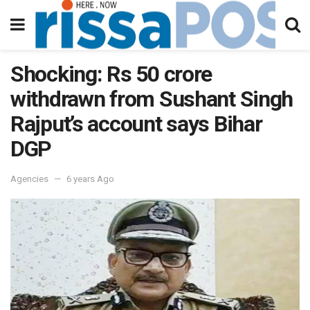
Shocking: Rs 50 crore
withdrawn from Sushant Singh
Rajput’s account says Bihar
DGP
Agencies
6 years Ago