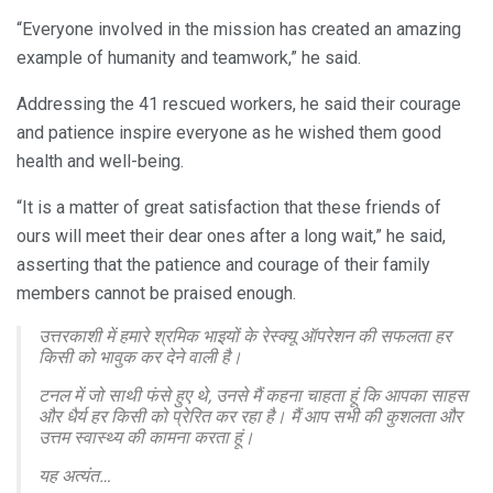
“Everyone involved in the mission has created an amazing
example of humanity and teamwork,” he said.
Addressing the 41 rescued workers, he said their courage
and patience inspire everyone as he wished them good
health and well-being.
“It is a matter of great satisfaction that these friends of
ours will meet their dear ones after a long wait,” he said,
asserting that the patience and courage of their family
members cannot be praised enough.
उत्तरकाशी में हमारे श्रमिक भाइयों के रेस्क्यू ऑपरेशन की सफलता हर
किसी को भावुक कर देने वाली है।
टनल में जो साथी फंसे हुए थे, उनसे मैं कहना चाहता हूं कि आपका साहस
और धैर्य हर किसी को प्रेरित कर रहा है। मैं आप सभी की कुशलता और
उत्तम स्वास्थ्य की कामना करता हूं।
यह अत्यंत…