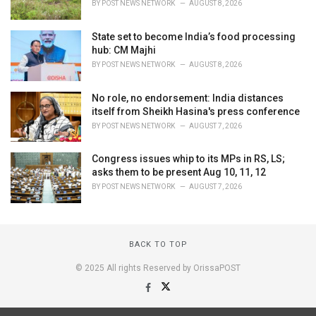
BY
POST NEWS NETWORK
AUGUST 8, 2026
State set to become India’s food processing
hub: CM Majhi
BY
POST NEWS NETWORK
AUGUST 8, 2026
No role, no endorsement: India distances
itself from Sheikh Hasina's press conference
BY
POST NEWS NETWORK
AUGUST 7, 2026
Congress issues whip to its MPs in RS, LS;
asks them to be present Aug 10, 11, 12
BY
POST NEWS NETWORK
AUGUST 7, 2026
BACK TO TOP
© 2025 All rights Reserved by OrissaPOST