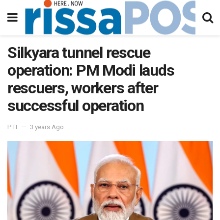
Silkyara tunnel rescue
operation: PM Modi lauds
rescuers, workers after
successful operation
PTI
3 years Ago