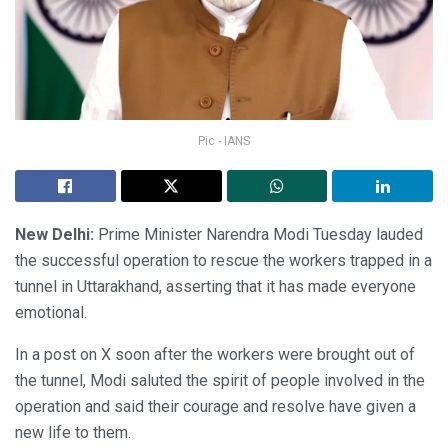
Pic - IANS
New Delhi:
Prime Minister Narendra Modi Tuesday lauded
the successful operation to rescue the workers trapped in a
tunnel in Uttarakhand, asserting that it has made everyone
emotional.
In a post on X soon after the workers were brought out of
the tunnel, Modi saluted the spirit of people involved in the
operation and said their courage and resolve have given a
new life to them.