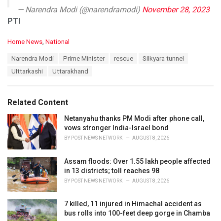
— Narendra Modi (@narendramodi)
November 28, 2023
PTI
C
Home News
,
National
a
T
Narendra Modi
Prime Minister
rescue
Silkyara tunnel
t
a
e
UIttarkashi
Uttarakhand
g
g
s
o
:
r
Related Content
i
e
Netanyahu thanks PM Modi after phone call,
s
vows stronger India-Israel bond
:
BY
POST NEWS NETWORK
AUGUST 8, 2026
Assam floods: Over 1.55 lakh people affected
in 13 districts; toll reaches 98
BY
POST NEWS NETWORK
AUGUST 8, 2026
7 killed, 11 injured in Himachal accident as
bus rolls into 100-feet deep gorge in Chamba