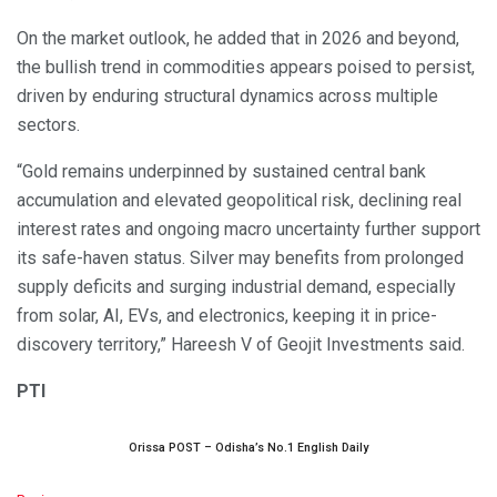
On the market outlook, he added that in 2026 and beyond,
the bullish trend in commodities appears poised to persist,
driven by enduring structural dynamics across multiple
sectors.
“Gold remains underpinned by sustained central bank
accumulation and elevated geopolitical risk, declining real
interest rates and ongoing macro uncertainty further support
its safe-haven status. Silver may benefits from prolonged
supply deficits and surging industrial demand, especially
from solar, AI, EVs, and electronics, keeping it in price-
discovery territory,” Hareesh V of Geojit Investments said.
PTI
Orissa POST – Odisha’s No.1 English Daily