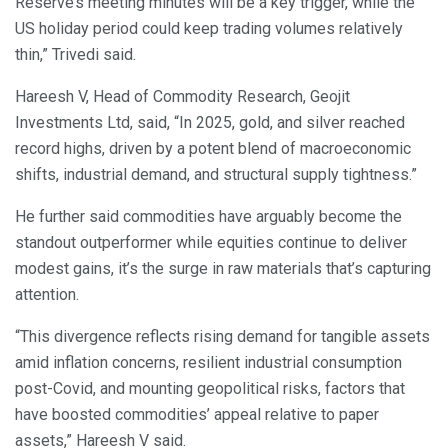
Reserve’s meeting minutes will be a key trigger, while the
US holiday period could keep trading volumes relatively
thin,” Trivedi said.
Hareesh V, Head of Commodity Research, Geojit
Investments Ltd, said, “In 2025, gold, and silver reached
record highs, driven by a potent blend of macroeconomic
shifts, industrial demand, and structural supply tightness.”
He further said commodities have arguably become the
standout outperformer while equities continue to deliver
modest gains, it’s the surge in raw materials that’s capturing
attention.
“This divergence reflects rising demand for tangible assets
amid inflation concerns, resilient industrial consumption
post-Covid, and mounting geopolitical risks, factors that
have boosted commodities’ appeal relative to paper
assets,” Hareesh V said.