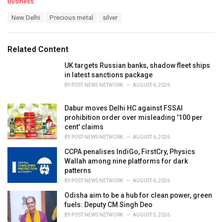
C
Business
a
T
New Delhi
Precious metal
silver
t
a
e
g
g
s
o
Related Content
:
r
i
UK targets Russian banks, shadow fleet ships
e
in latest sanctions package
s
BY
POST NEWS NETWORK
AUGUST 6, 2026
:
Dabur moves Delhi HC against FSSAI
prohibition order over misleading '100 per
cent' claims
BY
POST NEWS NETWORK
AUGUST 6, 2026
CCPA penalises IndiGo, FirstCry, Physics
Wallah among nine platforms for dark
patterns
BY
POST NEWS NETWORK
AUGUST 6, 2026
Odisha aim to be a hub for clean power, green
fuels: Deputy CM Singh Deo
BY
POST NEWS NETWORK
AUGUST 5, 2026