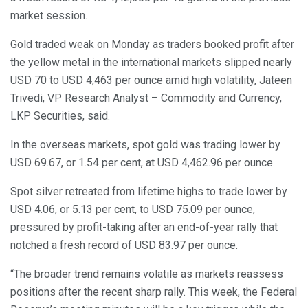
market session.
Gold traded weak on Monday as traders booked profit after
the yellow metal in the international markets slipped nearly
USD 70 to USD 4,463 per ounce amid high volatility, Jateen
Trivedi, VP Research Analyst – Commodity and Currency,
LKP Securities, said.
In the overseas markets, spot gold was trading lower by
USD 69.67, or 1.54 per cent, at USD 4,462.96 per ounce.
Spot silver retreated from lifetime highs to trade lower by
USD 4.06, or 5.13 per cent, to USD 75.09 per ounce,
pressured by profit-taking after an end-of-year rally that
notched a fresh record of USD 83.97 per ounce.
“The broader trend remains volatile as markets reassess
positions after the recent sharp rally. This week, the Federal