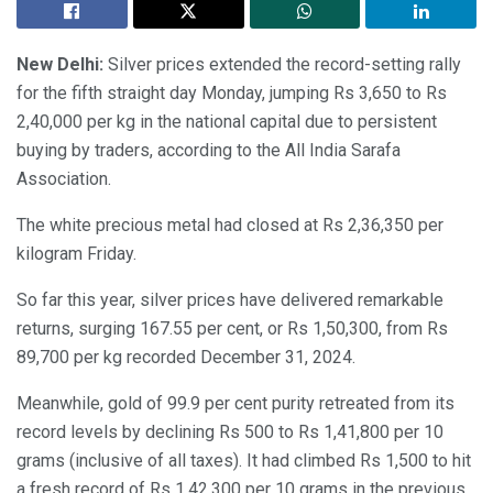
New Delhi:
Silver prices extended the record-setting rally
for the fifth straight day Monday, jumping Rs 3,650 to Rs
2,40,000 per kg in the national capital due to persistent
buying by traders, according to the All India Sarafa
Association.
The white precious metal had closed at Rs 2,36,350 per
kilogram Friday.
So far this year, silver prices have delivered remarkable
returns, surging 167.55 per cent, or Rs 1,50,300, from Rs
89,700 per kg recorded December 31, 2024.
Meanwhile, gold of 99.9 per cent purity retreated from its
record levels by declining Rs 500 to Rs 1,41,800 per 10
grams (inclusive of all taxes). It had climbed Rs 1,500 to hit
a fresh record of Rs 1,42,300 per 10 grams in the previous