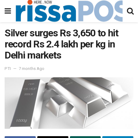
Silver surges Rs 3,650 to hit
record Rs 2.4 lakh per kg in
Delhi markets
PTI
7 months Ago