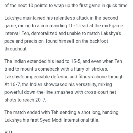
of the next 10 points to wrap up the first game in quick time.
Lakshya maintained his relentless attack in the second
game, racing to a commanding 10-1 lead at the mid-game
interval. Teh, demoralized and unable to match Lakshya’s
pace and precision, found himself on the backfoot
throughout.
The Indian extended his lead to 15-5, and even when Teh
tried to mount a comeback with a flurry of strokes,
Lakshya’s impeccable defense and fitness shone through.
At 16-7, the Indian showcased his versatility, mixing
powerful down-the-line smashes with cross-court net
shots to reach 20-7.
The match ended with Teh sending a shot long, handing
Lakshya his first Syed Modi International title.
PTI