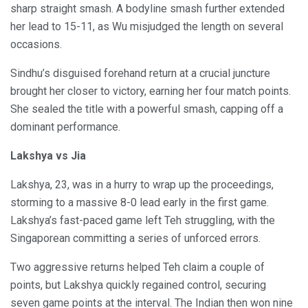
sharp straight smash. A bodyline smash further extended
her lead to 15-11, as Wu misjudged the length on several
occasions.
Sindhu’s disguised forehand return at a crucial juncture
brought her closer to victory, earning her four match points.
She sealed the title with a powerful smash, capping off a
dominant performance.
Lakshya vs Jia
Lakshya, 23, was in a hurry to wrap up the proceedings,
storming to a massive 8-0 lead early in the first game.
Lakshya’s fast-paced game left Teh struggling, with the
Singaporean committing a series of unforced errors.
Two aggressive returns helped Teh claim a couple of
points, but Lakshya quickly regained control, securing
seven game points at the interval. The Indian then won nine