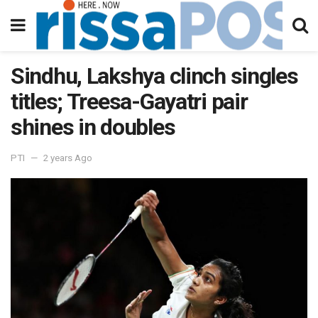
Sindhu, Lakshya clinch singles
titles; Treesa-Gayatri pair
shines in doubles
PTI
2 years Ago