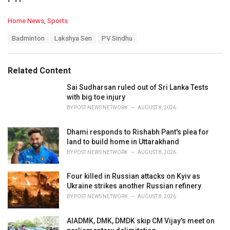
C
Home News
,
Sports
a
T
Badminton
Lakshya Sen
PV Sindhu
t
a
e
g
g
s
o
Related Content
:
r
i
Sai Sudharsan ruled out of Sri Lanka Tests
e
with big toe injury
s
BY
POST NEWS NETWORK
AUGUST 8, 2026
:
Dhami responds to Rishabh Pant's plea for
land to build home in Uttarakhand
BY
POST NEWS NETWORK
AUGUST 8, 2026
Four killed in Russian attacks on Kyiv as
Ukraine strikes another Russian refinery
BY
POST NEWS NETWORK
AUGUST 8, 2026
AIADMK, DMK, DMDK skip CM Vijay's meet on