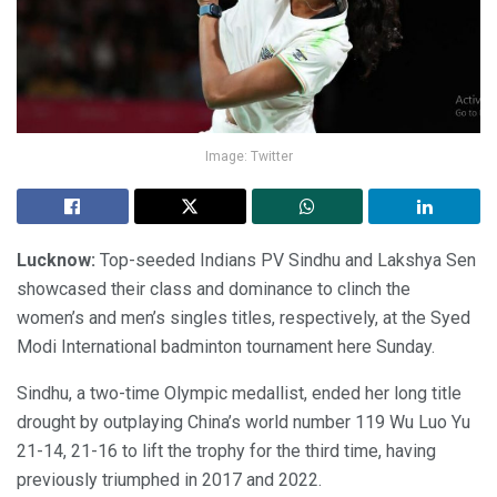
Image: Twitter
Lucknow:
Top-seeded Indians PV Sindhu and Lakshya Sen
showcased their class and dominance to clinch the
women’s and men’s singles titles, respectively, at the Syed
Modi International badminton tournament here Sunday.
Sindhu, a two-time Olympic medallist, ended her long title
drought by outplaying China’s world number 119 Wu Luo Yu
21-14, 21-16 to lift the trophy for the third time, having
previously triumphed in 2017 and 2022.