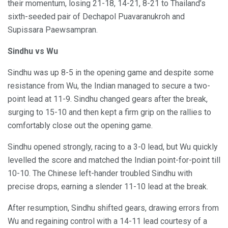
their momentum, losing 21-18, 14-21, 8-21 to Thailand’s
sixth-seeded pair of Dechapol Puavaranukroh and
Supissara Paewsampran.
Sindhu vs Wu
Sindhu was up 8-5 in the opening game and despite some
resistance from Wu, the Indian managed to secure a two-
point lead at 11-9. Sindhu changed gears after the break,
surging to 15-10 and then kept a firm grip on the rallies to
comfortably close out the opening game.
Sindhu opened strongly, racing to a 3-0 lead, but Wu quickly
levelled the score and matched the Indian point-for-point till
10-10. The Chinese left-hander troubled Sindhu with
precise drops, earning a slender 11-10 lead at the break.
After resumption, Sindhu shifted gears, drawing errors from
Wu and regaining control with a 14-11 lead courtesy of a