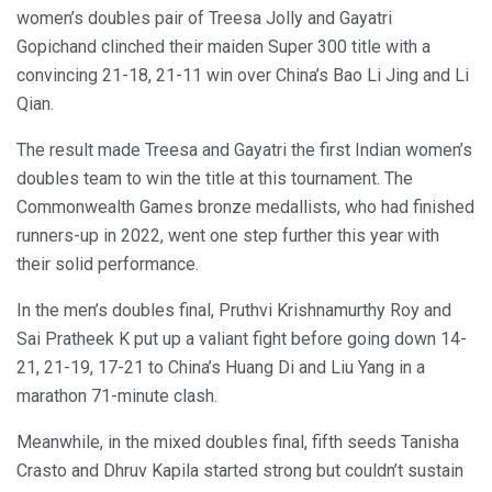
women’s doubles pair of Treesa Jolly and Gayatri
Gopichand clinched their maiden Super 300 title with a
convincing 21-18, 21-11 win over China’s Bao Li Jing and Li
Qian.
The result made Treesa and Gayatri the first Indian women’s
doubles team to win the title at this tournament. The
Commonwealth Games bronze medallists, who had finished
runners-up in 2022, went one step further this year with
their solid performance.
In the men’s doubles final, Pruthvi Krishnamurthy Roy and
Sai Pratheek K put up a valiant fight before going down 14-
21, 21-19, 17-21 to China’s Huang Di and Liu Yang in a
marathon 71-minute clash.
Meanwhile, in the mixed doubles final, fifth seeds Tanisha
Crasto and Dhruv Kapila started strong but couldn’t sustain