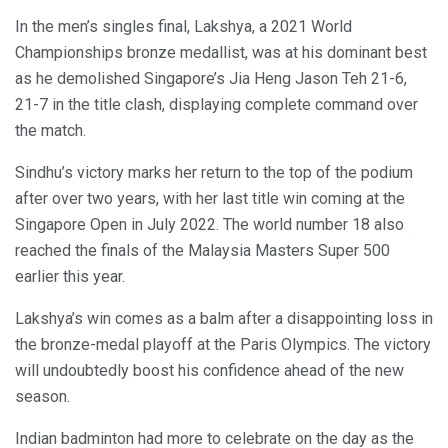
In the men’s singles final, Lakshya, a 2021 World
Championships bronze medallist, was at his dominant best
as he demolished Singapore’s Jia Heng Jason Teh 21-6,
21-7 in the title clash, displaying complete command over
the match.
Sindhu’s victory marks her return to the top of the podium
after over two years, with her last title win coming at the
Singapore Open in July 2022. The world number 18 also
reached the finals of the Malaysia Masters Super 500
earlier this year.
Lakshya’s win comes as a balm after a disappointing loss in
the bronze-medal playoff at the Paris Olympics. The victory
will undoubtedly boost his confidence ahead of the new
season.
Indian badminton had more to celebrate on the day as the