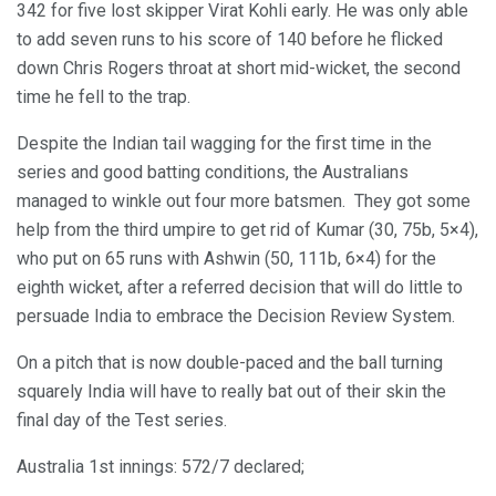
342 for five lost skipper Virat Kohli early. He was only able
to add seven runs to his score of 140 before he flicked
down Chris Rogers throat at short mid-wicket, the second
time he fell to the trap.
Despite the Indian tail wagging for the first time in the
series and good batting conditions, the Australians
managed to winkle out four more batsmen. They got some
help from the third umpire to get rid of Kumar (30, 75b, 5×4),
who put on 65 runs with Ashwin (50, 111b, 6×4) for the
eighth wicket, after a referred decision that will do little to
persuade India to embrace the Decision Review System.
On a pitch that is now double-paced and the ball turning
squarely India will have to really bat out of their skin the
final day of the Test series.
Australia 1st innings: 572/7 declared;