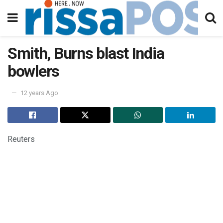
Smith, Burns blast India
bowlers
12 years Ago
Reuters