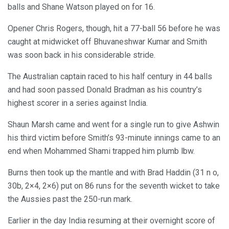
balls and Shane Watson played on for 16.
Opener Chris Rogers, though, hit a 77-ball 56 before he was
caught at midwicket off Bhuvaneshwar Kumar and Smith
was soon back in his considerable stride.
The Australian captain raced to his half century in 44 balls
and had soon passed Donald Bradman as his country’s
highest scorer in a series against India.
Shaun Marsh came and went for a single run to give Ashwin
his third victim before Smith’s 93-minute innings came to an
end when Mohammed Shami trapped him plumb lbw.
Burns then took up the mantle and with Brad Haddin (31 n o,
30b, 2×4, 2×6) put on 86 runs for the seventh wicket to take
the Aussies past the 250-run mark.
Earlier in the day India resuming at their overnight score of