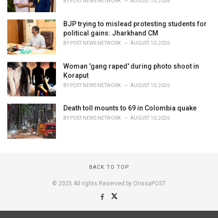
BY
POST NEWS NETWORK
AUGUST 10, 2026
BJP trying to mislead protesting students for
political gains: Jharkhand CM
BY
POST NEWS NETWORK
AUGUST 10, 2026
Woman 'gang raped' during photo shoot in
Koraput
BY
POST NEWS NETWORK
AUGUST 10, 2026
Death toll mounts to 69 in Colombia quake
BY
POST NEWS NETWORK
AUGUST 10, 2026
BACK TO TOP
© 2025 All rights Reserved by OrissaPOST