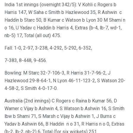
India 1st innings (overnight 342/5): V Kohli c Rogers b
Harris 147, W Saha c Smith b Hazlewood 35, R Ashwin c
Haddin b Starc 50, B Kumar c Watson b Lyon 30 M Shami n
o 16, U Yadav c Haddin b Harris 4, Extras (b-4, lb-7, wd-1,
nb-5) 17, Total (all out) 475.
Fall: 1-0, 2-97, 3-238, 4-292, 5-292, 6-352,
7-383, 8-448, 9-456.
Bowling: M Starc 32-7-106-3, R Harris 31-7-96-2, J
Hazlewood 29-8-64-1, N Lyon 46-11-123-2, S Watson 20-
4-58-2, S Smith 4-0-17-0.
Australia (2nd innings) C Rogers c Raina b Kumar 56, D
Warner c Vijay b Ashwin 4, S Watson b Ashwin 16, S Smith
lbw b Shami 71, S Marsh c Vijay b Ashwin 1, J Burns c
Yadav b Ashwin 66, B Haddin n o 31, R Harris n o 0, Extras
(b-2, lb-2, nb-2) 6, Total (for six wickets) 251.