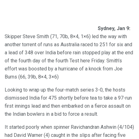
Sydney, Jan 9:
Skipper Steve Smith (71, 70b, 8×4, 1×6) led the way with
another torrent of runs as Australia raced to 251 for six and
a lead of 348 over India before rain stopped play at the end
of the fourth day of the fourth Test here Friday. Smith’s
effort was boosted by a hurricane of a knock from Joe
Burns (66, 39b, 8×4, 3×6)
Looking to wrap up the four-match series 3-0, the hosts
dismissed India for 475 shortly before tea to take a 97-run
first innings lead and then embarked on a fierce assault on
the Indian bowlers in a bid to force a result.
It started poorly when spinner Ravichandran Ashwin (4/104)
had David Warner (4) caught in the slips after facing five