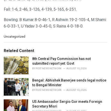
Fall: 1-6, 2-46, 3-126, 4-139, 5-165, 6-251.
Bowling: B Kumar 8-0-46-1, R Ashwin 19-2-105-4, M Shami
6-0-33-1, U Yadav 3-0-45-0, S Raina 4-0-18-0.
C
Uncategorized
a
t
e
Related Content
g
o
8th Central Pay Commission has not
r
submitted report yet: Govt
i
BY
POST NEWS NETWORK
AUGUST 10, 2026
e
s
Bengal: Abhishek Banerjee sends legal notice
:
to Bengal Minister
BY
POST NEWS NETWORK
AUGUST 10, 2026
US Ambassador Sergio Gor meets Foreign
Secretary Misri