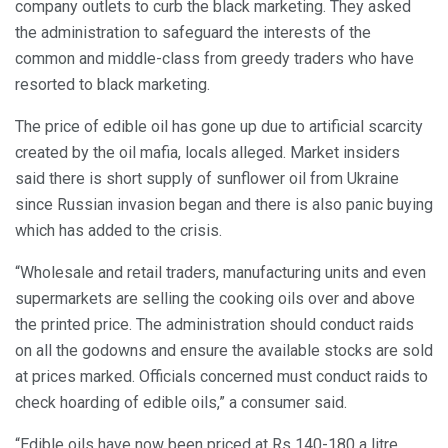
company outlets to curb the black marketing. They asked
the administration to safeguard the interests of the
common and middle-class from greedy traders who have
resorted to black marketing.
The price of edible oil has gone up due to artificial scarcity
created by the oil mafia, locals alleged. Market insiders
said there is short supply of sunflower oil from Ukraine
since Russian invasion began and there is also panic buying
which has added to the crisis.
“Wholesale and retail traders, manufacturing units and even
supermarkets are selling the cooking oils over and above
the printed price. The administration should conduct raids
on all the godowns and ensure the available stocks are sold
at prices marked. Officials concerned must conduct raids to
check hoarding of edible oils,” a consumer said.
“Edible oils have now been priced at Rs 140-180 a litre