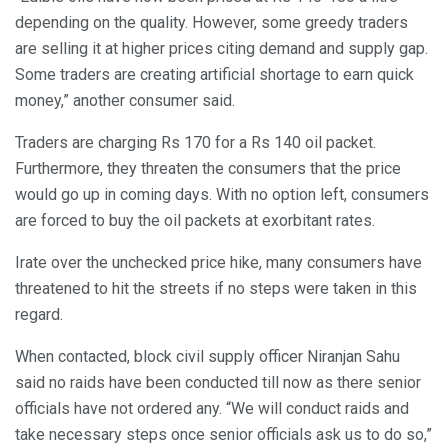
depending on the quality. However, some greedy traders
are selling it at higher prices citing demand and supply gap.
Some traders are creating artificial shortage to earn quick
money,” another consumer said.
Traders are charging Rs 170 for a Rs 140 oil packet.
Furthermore, they threaten the consumers that the price
would go up in coming days. With no option left, consumers
are forced to buy the oil packets at exorbitant rates.
Irate over the unchecked price hike, many consumers have
threatened to hit the streets if no steps were taken in this
regard.
When contacted, block civil supply officer Niranjan Sahu
said no raids have been conducted till now as there senior
officials have not ordered any. “We will conduct raids and
take necessary steps once senior officials ask us to do so,”