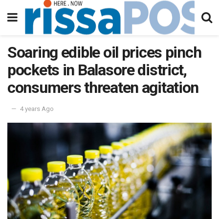
Soaring edible oil prices pinch
pockets in Balasore district,
consumers threaten agitation
4 years Ago