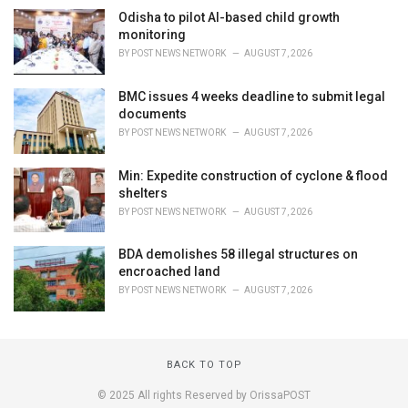
Odisha to pilot AI-based child growth
monitoring
BY
POST NEWS NETWORK
AUGUST 7, 2026
BMC issues 4 weeks deadline to submit legal
documents
BY
POST NEWS NETWORK
AUGUST 7, 2026
Min: Expedite construction of cyclone & flood
shelters
BY
POST NEWS NETWORK
AUGUST 7, 2026
BDA demolishes 58 illegal structures on
encroached land
BY
POST NEWS NETWORK
AUGUST 7, 2026
BACK TO TOP
© 2025 All rights Reserved by OrissaPOST