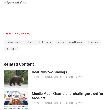
informed Sahu.
C
State
,
Top Stories
a
T
Balasore
cooking
Edible oil
raids
sunflower
Traders
t
a
e
Ukraine
g
g
s
o
:
r
Related Content
i
e
Bear kills two siblings
s
BY
POST NEWS NETWORK
AUGUST 7, 2026
:
Meetle Meet: Champions, challengers set for
face-off
BY
POST NEWS NETWORK
AUGUST 7, 2026