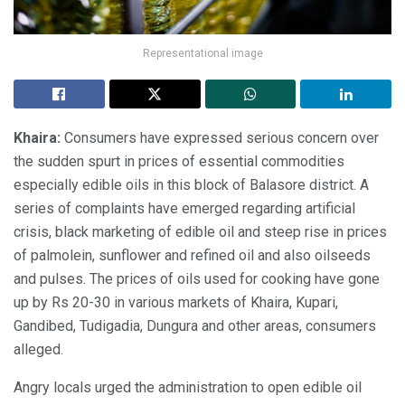
Representational image
Khaira:
Consumers have expressed serious concern over
the sudden spurt in prices of essential commodities
especially edible oils in this block of Balasore district. A
series of complaints have emerged regarding artificial
crisis, black marketing of edible oil and steep rise in prices
of palmolein, sunflower and refined oil and also oilseeds
and pulses. The prices of oils used for cooking have gone
up by Rs 20-30 in various markets of Khaira, Kupari,
Gandibed, Tudigadia, Dungura and other areas, consumers
alleged.
Angry locals urged the administration to open edible oil