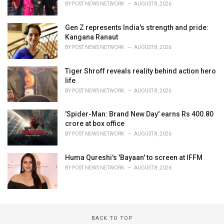
BY
POST NEWS NETWORK
AUGUST 8, 2026
Gen Z represents India's strength and pride:
Kangana Ranaut
BY
POST NEWS NETWORK
AUGUST 8, 2026
Tiger Shroff reveals reality behind action hero
life
BY
POST NEWS NETWORK
AUGUST 8, 2026
'Spider-Man: Brand New Day' earns Rs 400.80
crore at box office
BY
POST NEWS NETWORK
AUGUST 8, 2026
Huma Qureshi's 'Bayaan' to screen at IFFM
BY
POST NEWS NETWORK
AUGUST 8, 2026
BACK TO TOP