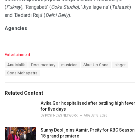
(
Fukrey
), ‘Rangabati’ (
Coke Studio
), ‘Jiya lage na’ (
Talaash
)
and ‘Bedardi Raja’ (
Delhi Belly
).
Agencies
C
Entertainment
a
T
Anu Malik
Documentary
musician
Shut Up Sona
singer
t
a
e
Sona Mohapatra
g
g
s
o
:
r
Related Content
i
e
Avika Gor hospitalised after battling high fever
s
for five days
:
BY
POST NEWS NETWORK
AUGUST 8, 2026
Sunny Deol joins Aamir, Preity for KBC Season
18 grand premiere