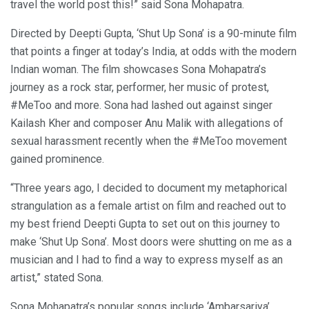
travel the world post this!” said Sona Mohapatra.
Directed by Deepti Gupta, ‘Shut Up Sona’ is a 90-minute film
that points a finger at today’s India, at odds with the modern
Indian woman. The film showcases Sona Mohapatra’s
journey as a rock star, performer, her music of protest,
#MeToo and more. Sona had lashed out against singer
Kailash Kher and composer Anu Malik with allegations of
sexual harassment recently when the #MeToo movement
gained prominence.
“Three years ago, I decided to document my metaphorical
strangulation as a female artist on film and reached out to
my best friend Deepti Gupta to set out on this journey to
make ‘Shut Up Sona’. Most doors were shutting on me as a
musician and I had to find a way to express myself as an
artist,” stated Sona.
Sona Mohapatra’s popular songs include ‘Ambarsariya’