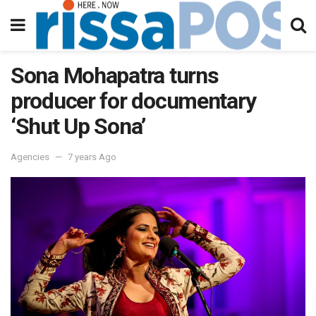
Sona Mohapatra turns
producer for documentary
‘Shut Up Sona’
Agencies
7 years Ago