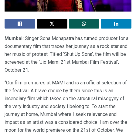
Mumbai:
Singer Sona Mohapatra has turned producer for a
documentary film that traces her journey as a rock star and
her music of protest. Titled ‘Shut Up Sona’, the film will be
screened at the ‘Jio Mami 21st Mumbai Film Festival’,
October 21.
“Our film premieres at MAMI and is an official selection of
the festival. A brave choice by them since this is an
incendiary film which takes on the structural misogyny of
the very industry and society I belong to. To start the
journey at home, Mumbai where I seek relevance and
impact as an artist was a considered choice. I am over the
moon for the world premiere on the 21st of October. We