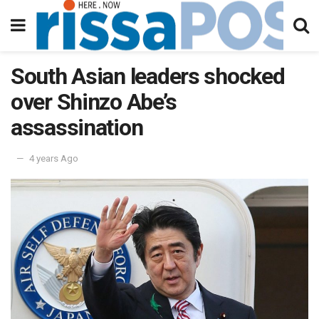
South Asian leaders shocked
over Shinzo Abe’s
assassination
4 years Ago