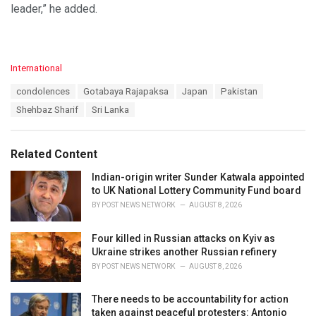
leader,” he added.
C
International
a
T
condolences
Gotabaya Rajapaksa
Japan
Pakistan
t
a
e
Shehbaz Sharif
Sri Lanka
g
g
s
o
:
r
Related Content
i
e
Indian-origin writer Sunder Katwala appointed
s
to UK National Lottery Community Fund board
:
BY
POST NEWS NETWORK
AUGUST 8, 2026
Four killed in Russian attacks on Kyiv as
Ukraine strikes another Russian refinery
BY
POST NEWS NETWORK
AUGUST 8, 2026
There needs to be accountability for action
taken against peaceful protesters: Antonio