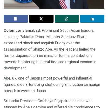
Colombo/Islamabad:
Prominent South Asian leaders,
including Pakistan Prime Minister Shehbaz Sharif
expressed shock and anguish Friday over the
assassination of Shinzo Abe. All the leaders hailed the
former Japanese prime minister for his contributions
towards bolstering bilateral ties and regional economic
development.
Abe, 67, one of Japan’s most powerful and influential
figures, died after being shot during an election campaign
speech in western Japan.
Sri Lanka President Gotabaya Rajapaksa said he was
stunned by Abe’s demise and offered his condolences to