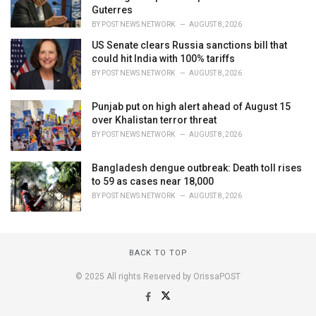
Guterres
BY
POST NEWS NETWORK
AUGUST 8, 2026
US Senate clears Russia sanctions bill that
could hit India with 100% tariffs
BY
POST NEWS NETWORK
AUGUST 8, 2026
Punjab put on high alert ahead of August 15
over Khalistan terror threat
BY
POST NEWS NETWORK
AUGUST 8, 2026
Bangladesh dengue outbreak: Death toll rises
to 59 as cases near 18,000
BY
POST NEWS NETWORK
AUGUST 8, 2026
BACK TO TOP
© 2025 All rights Reserved by OrissaPOST