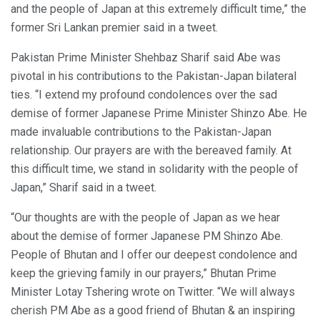
and the people of Japan at this extremely difficult time,” the
former Sri Lankan premier said in a tweet.
Pakistan Prime Minister Shehbaz Sharif said Abe was
pivotal in his contributions to the Pakistan-Japan bilateral
ties. “I extend my profound condolences over the sad
demise of former Japanese Prime Minister Shinzo Abe. He
made invaluable contributions to the Pakistan-Japan
relationship. Our prayers are with the bereaved family. At
this difficult time, we stand in solidarity with the people of
Japan,” Sharif said in a tweet.
“Our thoughts are with the people of Japan as we hear
about the demise of former Japanese PM Shinzo Abe.
People of Bhutan and I offer our deepest condolence and
keep the grieving family in our prayers,” Bhutan Prime
Minister Lotay Tshering wrote on Twitter. “We will always
cherish PM Abe as a good friend of Bhutan & an inspiring