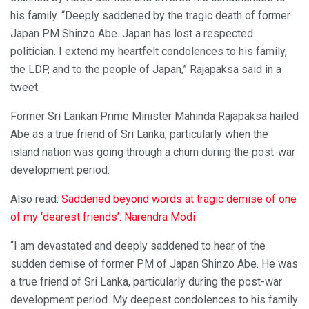
his family. “Deeply saddened by the tragic death of former
Japan PM Shinzo Abe. Japan has lost a respected
politician. I extend my heartfelt condolences to his family,
the LDP, and to the people of Japan,” Rajapaksa said in a
tweet.
Former Sri Lankan Prime Minister Mahinda Rajapaksa hailed
Abe as a true friend of Sri Lanka, particularly when the
island nation was going through a churn during the post-war
development period.
Also read:
Saddened beyond words at tragic demise of one
of my ‘dearest friends’: Narendra Modi
“I am devastated and deeply saddened to hear of the
sudden demise of former PM of Japan Shinzo Abe. He was
a true friend of Sri Lanka, particularly during the post-war
development period. My deepest condolences to his family