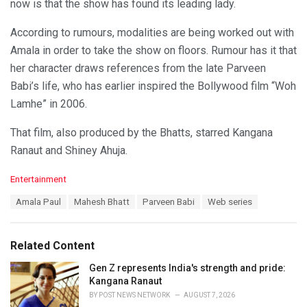
now is that the show has found its leading lady.
According to rumours, modalities are being worked out with
Amala in order to take the show on floors. Rumour has it that
her character draws references from the late Parveen
Babi’s life, who has earlier inspired the Bollywood film “Woh
Lamhe” in 2006.
That film, also produced by the Bhatts, starred Kangana
Ranaut and Shiney Ahuja.
C
Entertainment
a
T
Amala Paul
Mahesh Bhatt
Parveen Babi
Web series
t
a
e
g
g
s
o
Related Content
:
r
i
Gen Z represents India's strength and pride:
e
Kangana Ranaut
s
BY
POST NEWS NETWORK
AUGUST 7, 2026
: