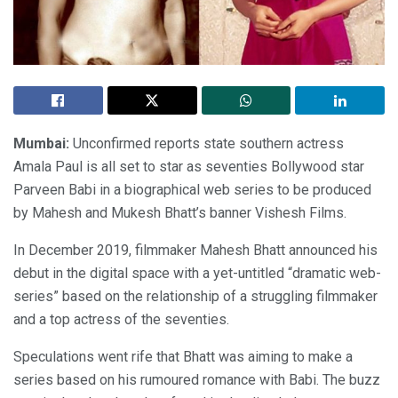
Mumbai:
Unconfirmed reports state southern actress
Amala Paul is all set to star as seventies Bollywood star
Parveen Babi in a biographical web series to be produced
by Mahesh and Mukesh Bhatt’s banner Vishesh Films.
In December 2019, filmmaker Mahesh Bhatt announced his
debut in the digital space with a yet-untitled “dramatic web-
series” based on the relationship of a struggling filmmaker
and a top actress of the seventies.
Speculations went rife that Bhatt was aiming to make a
series based on his rumoured romance with Babi. The buzz