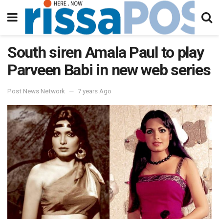
South siren Amala Paul to play
Parveen Babi in new web series
Post News Network
7 years Ago