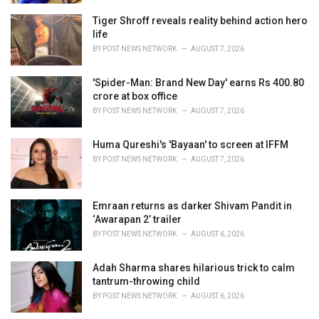
Tiger Shroff reveals reality behind action hero
life
BY
POST NEWS NETWORK
AUGUST 7, 2026
'Spider-Man: Brand New Day' earns Rs 400.80
crore at box office
BY
POST NEWS NETWORK
AUGUST 7, 2026
Huma Qureshi's 'Bayaan' to screen at IFFM
BY
POST NEWS NETWORK
AUGUST 7, 2026
Emraan returns as darker Shivam Pandit in
‘Awarapan 2’ trailer
BY
POST NEWS NETWORK
AUGUST 6, 2026
Adah Sharma shares hilarious trick to calm
tantrum-throwing child
BY
POST NEWS NETWORK
AUGUST 6, 2026