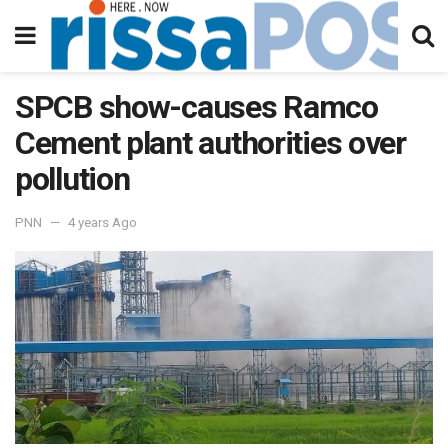
SPCB show-causes Ramco
Cement plant authorities over
pollution
PNN
4 years Ago