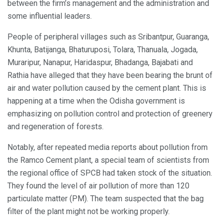
between the firm’s management and the administration and
some influential leaders.
People of peripheral villages such as Sribantpur, Guaranga,
Khunta, Batijanga, Bhaturuposi, Tolara, Thanuala, Jogada,
Muraripur, Nanapur, Haridaspur, Bhadanga, Bajabati and
Rathia have alleged that they have been bearing the brunt of
air and water pollution caused by the cement plant. This is
happening at a time when the Odisha government is
emphasizing on pollution control and protection of greenery
and regeneration of forests.
Notably, after repeated media reports about pollution from
the Ramco Cement plant, a special team of scientists from
the regional office of SPCB had taken stock of the situation.
They found the level of air pollution of more than 120
particulate matter (PM). The team suspected that the bag
filter of the plant might not be working properly.