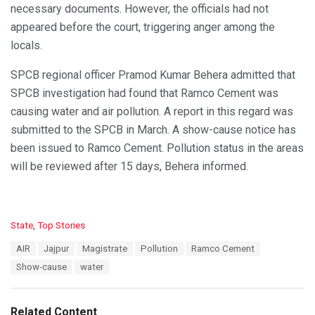
necessary documents. However, the officials had not
appeared before the court, triggering anger among the
locals.
SPCB regional officer Pramod Kumar Behera admitted that
SPCB investigation had found that Ramco Cement was
causing water and air pollution. A report in this regard was
submitted to the SPCB in March. A show-cause notice has
been issued to Ramco Cement. Pollution status in the areas
will be reviewed after 15 days, Behera informed.
C
State
,
Top Stories
a
T
AIR
Jajpur
Magistrate
Pollution
Ramco Cement
t
a
e
Show-cause
water
g
g
s
o
:
r
Related Content
i