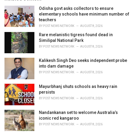
e
Odisha govt asks collectors to ensure
s
elementary schools have minimum number of
:
teachers
BY
POST NEWS NETWORK
AUGUST 8, 2026
Rare melanistic tigress found dead in
Similipal National Park
BY
POST NEWS NETWORK
AUGUST 8, 2026
Kalikesh Singh Deo seeks independent probe
into dam damage
BY
POST NEWS NETWORK
AUGUST 8, 2026
Mayurbhanj shuts schools as heavy rain
persists
BY
POST NEWS NETWORK
AUGUST 8, 2026
Nandankanan set to welcome Australia’s
iconic red kangaroo
BY
POST NEWS NETWORK
AUGUST 8, 2026