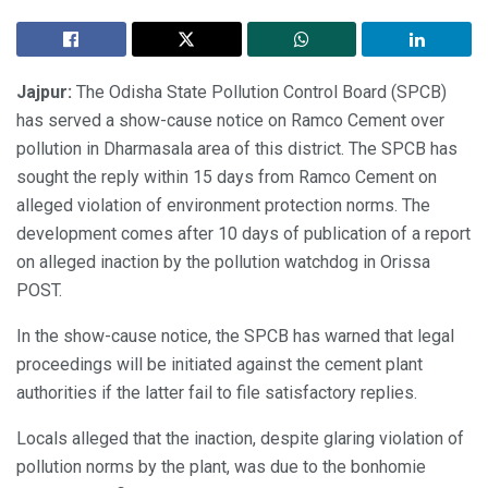
Jajpur:
The Odisha State Pollution Control Board (SPCB)
has served a show-cause notice on Ramco Cement over
pollution in Dharmasala area of this district. The SPCB has
sought the reply within 15 days from Ramco Cement on
alleged violation of environment protection norms. The
development comes after 10 days of publication of a report
on alleged inaction by the pollution watchdog in Orissa
POST.
In the show-cause notice, the SPCB has warned that legal
proceedings will be initiated against the cement plant
authorities if the latter fail to file satisfactory replies.
Locals alleged that the inaction, despite glaring violation of
pollution norms by the plant, was due to the bonhomie