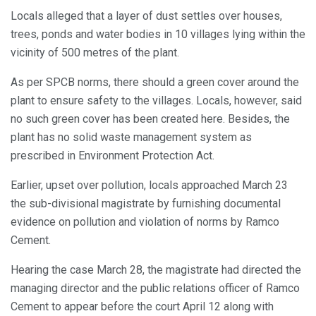
Locals alleged that a layer of dust settles over houses,
trees, ponds and water bodies in 10 villages lying within the
vicinity of 500 metres of the plant.
As per SPCB norms, there should a green cover around the
plant to ensure safety to the villages. Locals, however, said
no such green cover has been created here. Besides, the
plant has no solid waste management system as
prescribed in Environment Protection Act.
Earlier, upset over pollution, locals approached March 23
the sub-divisional magistrate by furnishing documental
evidence on pollution and violation of norms by Ramco
Cement.
Hearing the case March 28, the magistrate had directed the
managing director and the public relations officer of Ramco
Cement to appear before the court April 12 along with