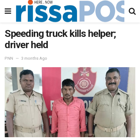
Speeding truck kills helper;
driver held
PNN
3 months Ago