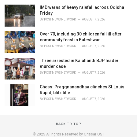
IMD warns of heavy rainfall across Odisha
Friday
BY
POST NEWS NETWORK
AUGUST 7, 2026
Over 70, including 30 children fall ill after
community feast in Baleshwar
BY
POST NEWS NETWORK
AUGUST 7, 2026
Three arrested in Kalahandi BJP leader
murder case
BY
POST NEWS NETWORK
AUGUST 7, 2026
Chess: Praggnanandhaa clinches St.Louis
Rapid, blitz title
BY
POST NEWS NETWORK
AUGUST 7, 2026
BACK TO TOP
© 2025 All rights Reserved by OrissaPOST