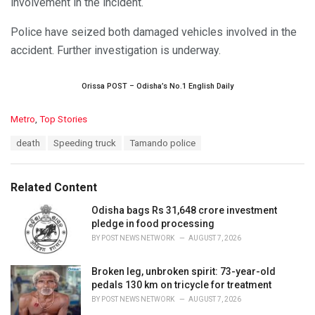
involvement in the incident.
Police have seized both damaged vehicles involved in the
accident. Further investigation is underway.
Orissa POST – Odisha’s No.1 English Daily
C
Metro
,
Top Stories
a
T
death
Speeding truck
Tamando police
t
a
e
g
g
s
o
Related Content
:
r
i
Odisha bags Rs 31,648 crore investment
e
pledge in food processing
s
BY
POST NEWS NETWORK
AUGUST 7, 2026
:
Broken leg, unbroken spirit: 73-year-old
pedals 130 km on tricycle for treatment
BY
POST NEWS NETWORK
AUGUST 7, 2026