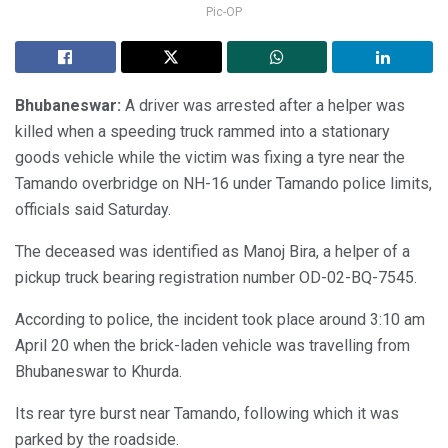
Pic-OP
Bhubaneswar:
A driver was arrested after a helper was
killed when a speeding truck rammed into a stationary
goods vehicle while the victim was fixing a tyre near the
Tamando overbridge on NH-16 under Tamando police limits,
officials said Saturday.
The deceased was identified as Manoj Bira, a helper of a
pickup truck bearing registration number OD-02-BQ-7545.
According to police, the incident took place around 3:10 am
April 20 when the brick-laden vehicle was travelling from
Bhubaneswar to Khurda.
Its rear tyre burst near Tamando, following which it was
parked by the roadside.