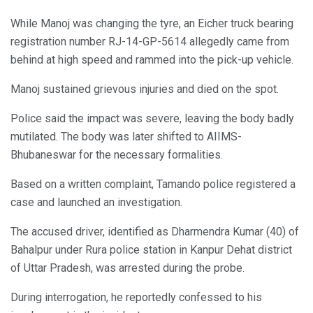
While Manoj was changing the tyre, an Eicher truck bearing
registration number RJ-14-GP-5614 allegedly came from
behind at high speed and rammed into the pick-up vehicle.
Manoj sustained grievous injuries and died on the spot.
Police said the impact was severe, leaving the body badly
mutilated. The body was later shifted to AIIMS-
Bhubaneswar for the necessary formalities.
Based on a written complaint, Tamando police registered a
case and launched an investigation.
The accused driver, identified as Dharmendra Kumar (40) of
Bahalpur under Rura police station in Kanpur Dehat district
of Uttar Pradesh, was arrested during the probe.
During interrogation, he reportedly confessed to his