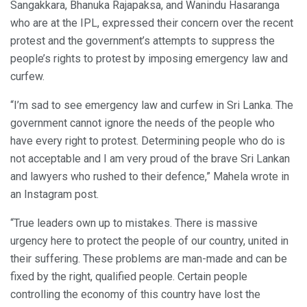
Sangakkara, Bhanuka Rajapaksa, and Wanindu Hasaranga
who are at the IPL, expressed their concern over the recent
protest and the government’s attempts to suppress the
people’s rights to protest by imposing emergency law and
curfew.
“I’m sad to see emergency law and curfew in Sri Lanka. The
government cannot ignore the needs of the people who
have every right to protest. Determining people who do is
not acceptable and I am very proud of the brave Sri Lankan
and lawyers who rushed to their defence,” Mahela wrote in
an Instagram post.
“True leaders own up to mistakes. There is massive
urgency here to protect the people of our country, united in
their suffering. These problems are man-made and can be
fixed by the right, qualified people. Certain people
controlling the economy of this country have lost the