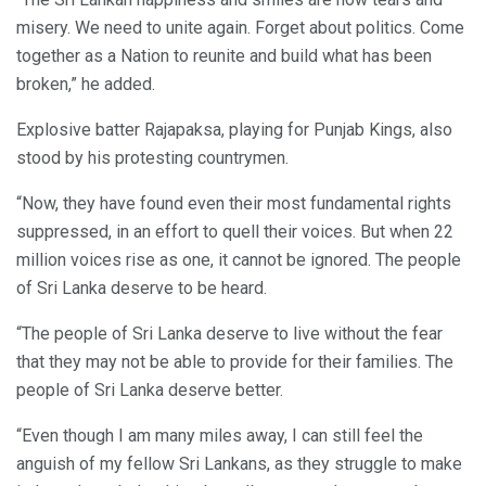
misery. We need to unite again. Forget about politics. Come
together as a Nation to reunite and build what has been
broken,” he added.
Explosive batter Rajapaksa, playing for Punjab Kings, also
stood by his protesting countrymen.
“Now, they have found even their most fundamental rights
suppressed, in an effort to quell their voices. But when 22
million voices rise as one, it cannot be ignored. The people
of Sri Lanka deserve to be heard.
“The people of Sri Lanka deserve to live without the fear
that they may not be able to provide for their families. The
people of Sri Lanka deserve better.
“Even though I am many miles away, I can still feel the
anguish of my fellow Sri Lankans, as they struggle to make