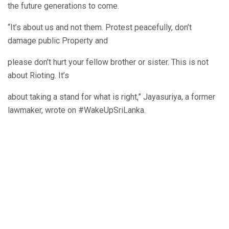
the future generations to come.
“It’s about us and not them. Protest peacefully, don’t
damage public Property and
please don’t hurt your fellow brother or sister. This is not
about Rioting. It’s
about taking a stand for what is right,” Jayasuriya, a former
lawmaker, wrote on #WakeUpSriLanka.