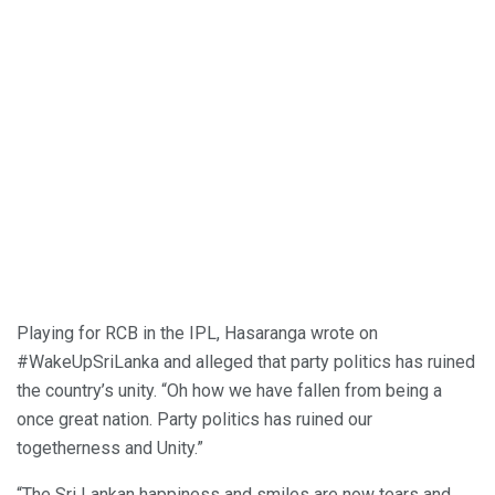
Playing for RCB in the IPL, Hasaranga wrote on
#WakeUpSriLanka and alleged that party politics has ruined
the country’s unity. “Oh how we have fallen from being a
once great nation. Party politics has ruined our
togetherness and Unity.”
“The Sri Lankan happiness and smiles are now tears and