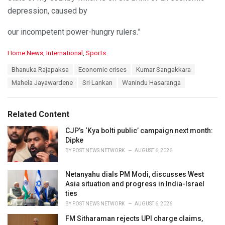
depression, caused by
our incompetent power-hungry rulers.”
C
Home News
,
International
,
Sports
a
T
Bhanuka Rajapaksa
Economic crises
Kumar Sangakkara
t
a
e
Mahela Jayawardene
Sri Lankan
Wanindu Hasaranga
g
g
s
o
:
r
Related Content
i
e
CJP’s ‘Kya bolti public’ campaign next month:
s
Dipke
:
BY
POST NEWS NETWORK
AUGUST 6, 2026
Netanyahu dials PM Modi, discusses West
Asia situation and progress in India-Israel
ties
BY
POST NEWS NETWORK
AUGUST 6, 2026
FM Sitharaman rejects UPI charge claims,