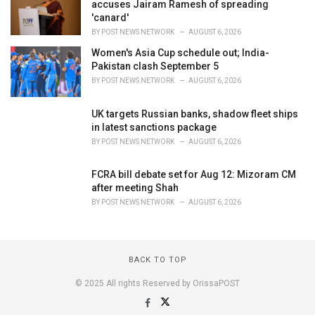
accuses Jairam Ramesh of spreading
'canard'
BY
POST NEWS NETWORK
AUGUST 6, 2026
Women's Asia Cup schedule out; India-
Pakistan clash September 5
BY
POST NEWS NETWORK
AUGUST 6, 2026
UK targets Russian banks, shadow fleet ships
in latest sanctions package
BY
POST NEWS NETWORK
AUGUST 6, 2026
FCRA bill debate set for Aug 12: Mizoram CM
after meeting Shah
BY
POST NEWS NETWORK
AUGUST 6, 2026
BACK TO TOP
© 2025 All rights Reserved by OrissaPOST