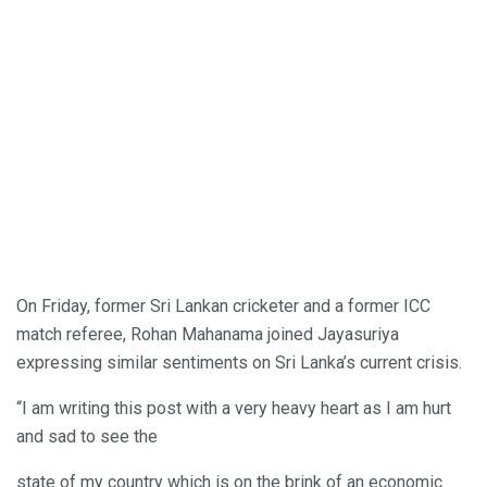
On Friday, former Sri Lankan cricketer and a former ICC
match referee, Rohan Mahanama joined Jayasuriya
expressing similar sentiments on Sri Lanka’s current crisis.
“I am writing this post with a very heavy heart as I am hurt
and sad to see the
state of my country which is on the brink of an economic