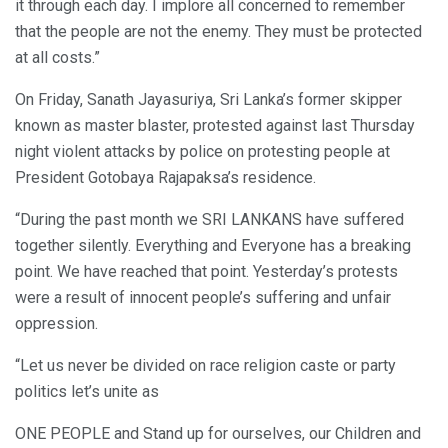
it through each day. I implore all concerned to remember
that the people are not the enemy. They must be protected
at all costs.”
On Friday, Sanath Jayasuriya, Sri Lanka’s former skipper
known as master blaster, protested against last Thursday
night violent attacks by police on protesting people at
President Gotobaya Rajapaksa’s residence.
“During the past month we SRI LANKANS have suffered
together silently. Everything and Everyone has a breaking
point. We have reached that point. Yesterday’s protests
were a result of innocent people’s suffering and unfair
oppression.
“Let us never be divided on race religion caste or party
politics let’s unite as
ONE PEOPLE and Stand up for ourselves, our Children and