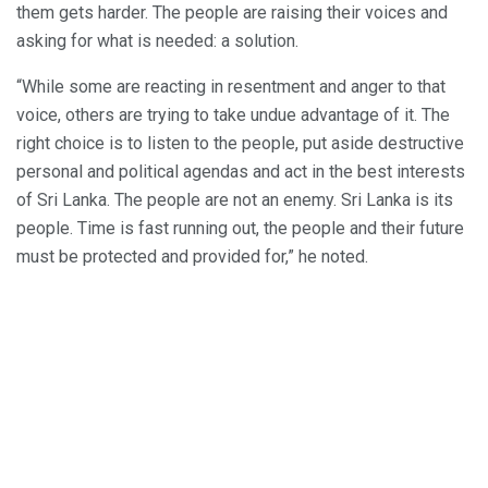
them gets harder. The people are raising their voices and
asking for what is needed: a solution.
“While some are reacting in resentment and anger to that
voice, others are trying to take undue advantage of it. The
right choice is to listen to the people, put aside destructive
personal and political agendas and act in the best interests
of Sri Lanka. The people are not an enemy. Sri Lanka is its
people. Time is fast running out, the people and their future
must be protected and provided for,” he noted.