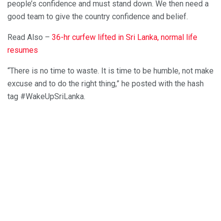
people’s confidence and must stand down. We then need a
good team to give the country confidence and belief.
Read Also –
36-hr curfew lifted in Sri Lanka, normal life
resumes
“There is no time to waste. It is time to be humble, not make
excuse and to do the right thing,” he posted with the hash
tag #WakeUpSriLanka.