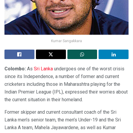
Kumar Sangakkara
Colombo:
As
Sri Lanka
undergoes one of the worst crisis
since its Independence, a number of former and current
cricketers including those in Maharashtra playing for the
Indian Premier League (IPL), expressed their worries about
the current situation in their homeland.
Former skipper and current consultant coach of the Sri
Lanka men’s senior team, the men’s Under-19 and the Sri
Lanka A team, Mahela Jayawardene, as well as Kumar