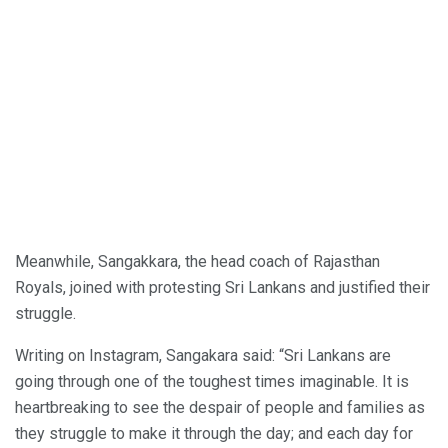
Meanwhile, Sangakkara, the head coach of Rajasthan
Royals, joined with protesting Sri Lankans and justified their
struggle.
Writing on Instagram, Sangakara said: “Sri Lankans are
going through one of the toughest times imaginable. It is
heartbreaking to see the despair of people and families as
they struggle to make it through the day; and each day for