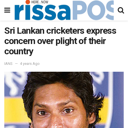
Sri Lankan cricketers express
concern over plight of their
country
IANS
4 years Ago