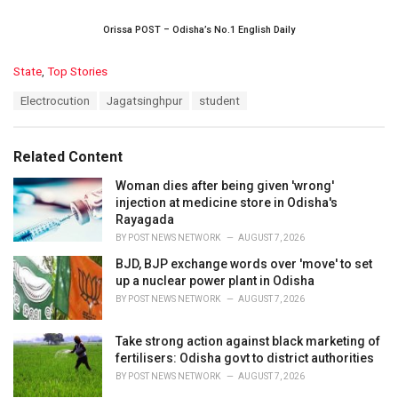
Orissa POST – Odisha’s No.1 English Daily
C
State
,
Top Stories
a
T
Electrocution
Jagatsinghpur
student
t
a
e
g
g
s
o
Related Content
:
r
i
Woman dies after being given 'wrong'
e
injection at medicine store in Odisha's
s
Rayagada
:
BY
POST NEWS NETWORK
AUGUST 7, 2026
BJD, BJP exchange words over 'move' to set
up a nuclear power plant in Odisha
BY
POST NEWS NETWORK
AUGUST 7, 2026
Take strong action against black marketing of
fertilisers: Odisha govt to district authorities
BY
POST NEWS NETWORK
AUGUST 7, 2026