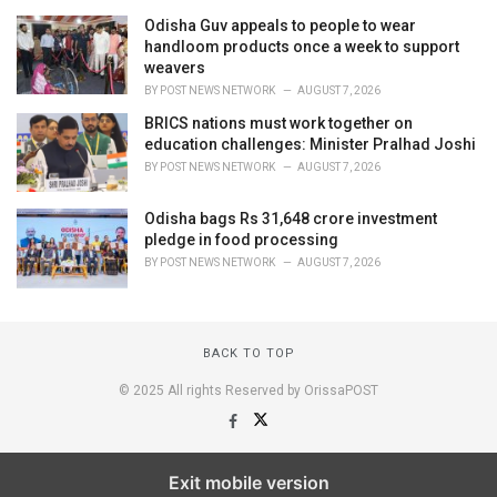
Odisha Guv appeals to people to wear
handloom products once a week to support
weavers
BY
POST NEWS NETWORK
AUGUST 7, 2026
BRICS nations must work together on
education challenges: Minister Pralhad Joshi
BY
POST NEWS NETWORK
AUGUST 7, 2026
Odisha bags Rs 31,648 crore investment
pledge in food processing
BY
POST NEWS NETWORK
AUGUST 7, 2026
BACK TO TOP
© 2025 All rights Reserved by OrissaPOST
Exit mobile version