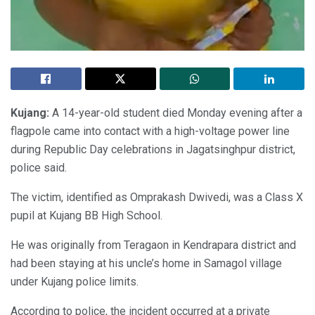
Kujang:
A 14-year-old student died Monday evening after a
flagpole came into contact with a high-voltage power line
during Republic Day celebrations in Jagatsinghpur district,
police said.
The victim, identified as Omprakash Dwivedi, was a Class X
pupil at Kujang BB High School.
He was originally from Teragaon in Kendrapara district and
had been staying at his uncle’s home in Samagol village
under Kujang police limits.
According to police, the incident occurred at a private