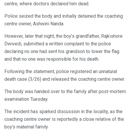
centre, where doctors declared him dead.
Police seized the body and initially detained the coaching
centre owner, Ashwini Nanda.
However, later that night, the boy’s grandfather, Rajkishore
Dwivedi, submitted a written complaint to the police
declaring no one had sent his grandson to lower the flag
and that no one was responsible for his death.
Following the statement, police registered an unnatural
death case (3/26) and released the coaching centre owner.
The body was handed over to the family after post-mortem
examination Tuesday.
The incident has sparked discussion in the locality, as the
coaching centre owner is reportedly a close relative of the
boy’s maternal family.