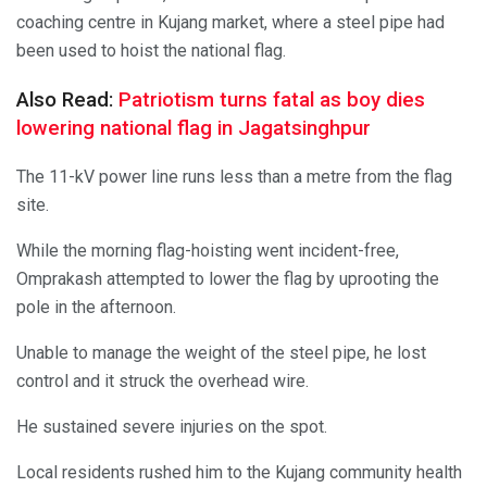
coaching centre in Kujang market, where a steel pipe had
been used to hoist the national flag.
Also Read:
Patriotism turns fatal as boy dies
lowering national flag in Jagatsinghpur
The 11-kV power line runs less than a metre from the flag
site.
While the morning flag-hoisting went incident-free,
Omprakash attempted to lower the flag by uprooting the
pole in the afternoon.
Unable to manage the weight of the steel pipe, he lost
control and it struck the overhead wire.
He sustained severe injuries on the spot.
Local residents rushed him to the Kujang community health