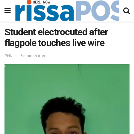
Student electrocuted after
flagpole touches live wire
PNN
6 months Ago