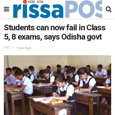
Students can now fail in Class
5, 8 exams, says Odisha govt
PTI
1 year Ago