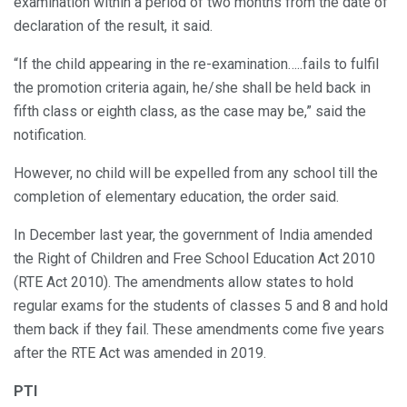
examination within a period of two months from the date of
declaration of the result, it said.
“If the child appearing in the re-examination…..fails to fulfil
the promotion criteria again, he/she shall be held back in
fifth class or eighth class, as the case may be,” said the
notification.
However, no child will be expelled from any school till the
completion of elementary education, the order said.
In December last year, the government of India amended
the Right of Children and Free School Education Act 2010
(RTE Act 2010). The amendments allow states to hold
regular exams for the students of classes 5 and 8 and hold
them back if they fail. These amendments come five years
after the RTE Act was amended in 2019.
PTI