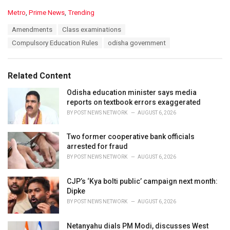
C
Metro
,
Prime News
,
Trending
a
T
Amendments
Class examinations
t
a
e
Compulsory Education Rules
odisha government
g
g
s
o
:
r
Related Content
i
e
Odisha education minister says media
s
reports on textbook errors exaggerated
:
BY
POST NEWS NETWORK
AUGUST 6, 2026
Two former cooperative bank officials
arrested for fraud
BY
POST NEWS NETWORK
AUGUST 6, 2026
CJP’s ‘Kya bolti public’ campaign next month:
Dipke
BY
POST NEWS NETWORK
AUGUST 6, 2026
Netanyahu dials PM Modi, discusses West