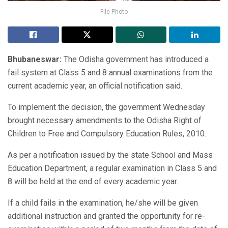
File Photo
Bhubaneswar:
The Odisha government has introduced a
fail system at Class 5 and 8 annual examinations from the
current academic year, an official notification said.
To implement the decision, the government Wednesday
brought necessary amendments to the Odisha Right of
Children to Free and Compulsory Education Rules, 2010.
As per a notification issued by the state School and Mass
Education Department, a regular examination in Class 5 and
8 will be held at the end of every academic year.
If a child fails in the examination, he/she will be given
additional instruction and granted the opportunity for re-