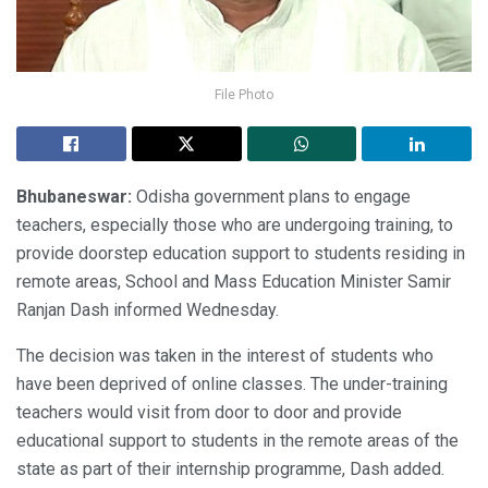
File Photo
Bhubaneswar:
Odisha government plans to engage
teachers, especially those who are undergoing training, to
provide doorstep education support to students residing in
remote areas, School and Mass Education Minister Samir
Ranjan Dash informed Wednesday.
The decision was taken in the interest of students who
have been deprived of online classes. The under-training
teachers would visit from door to door and provide
educational support to students in the remote areas of the
state as part of their internship programme, Dash added.