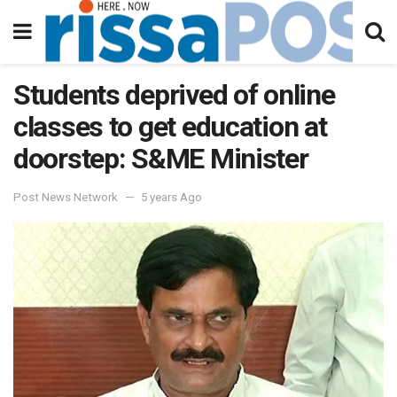
Students deprived of online
classes to get education at
doorstep: S&ME Minister
Post News Network
5 years Ago