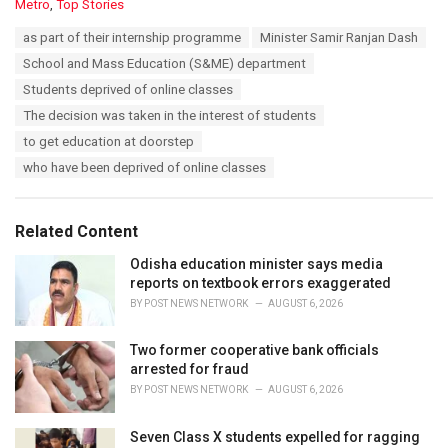
C
Metro
,
Top Stories
a
T
as part of their internship programme
Minister Samir Ranjan Dash
t
a
e
School and Mass Education (S&ME) department
g
g
s
Students deprived of online classes
o
:
r
The decision was taken in the interest of students
i
to get education at doorstep
e
s
who have been deprived of online classes
:
Related Content
Odisha education minister says media
reports on textbook errors exaggerated
BY
POST NEWS NETWORK
AUGUST 6, 2026
Two former cooperative bank officials
arrested for fraud
BY
POST NEWS NETWORK
AUGUST 6, 2026
Seven Class X students expelled for ragging