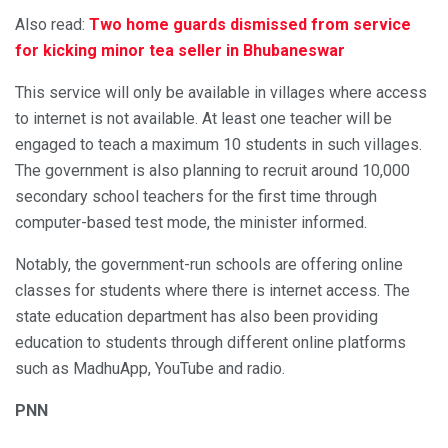
Also read:
Two home guards dismissed from service
for kicking minor tea seller in Bhubaneswar
This service will only be available in villages where access
to internet is not available. At least one teacher will be
engaged to teach a maximum 10 students in such villages.
The government is also planning to recruit around 10,000
secondary school teachers for the first time through
computer-based test mode, the minister informed.
Notably, the government-run schools are offering online
classes for students where there is internet access. The
state education department has also been providing
education to students through different online platforms
such as MadhuApp, YouTube and radio.
PNN