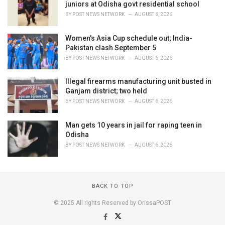
juniors at Odisha govt residential school
BY
POST NEWS NETWORK
AUGUST 6, 2026
Women's Asia Cup schedule out; India-
Pakistan clash September 5
BY
POST NEWS NETWORK
AUGUST 6, 2026
Illegal firearms manufacturing unit busted in
Ganjam district; two held
BY
POST NEWS NETWORK
AUGUST 6, 2026
Man gets 10 years in jail for raping teen in
Odisha
BY
POST NEWS NETWORK
AUGUST 6, 2026
BACK TO TOP
© 2025 All rights Reserved by OrissaPOST