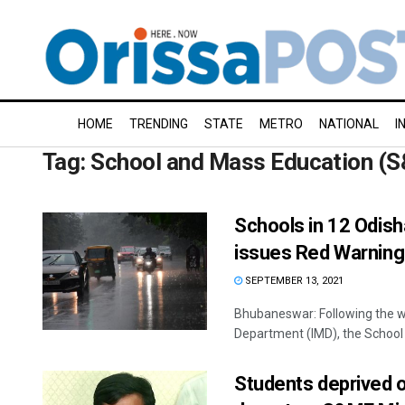
HOME
TRENDING
STATE
METRO
NATIONAL
I
Tag:
School and Mass Education (
Schools in 12 Odish
issues Red Warning
SEPTEMBER 13, 2021
Bhubaneswar: Following the we
Department (IMD), the School
Students deprived o