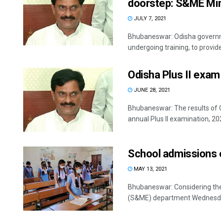
doorstep: S&ME Min
JULY 7, 2021
Bhubaneswar: Odisha governme
undergoing training, to provid
Odisha Plus II exam 
JUNE 28, 2021
Bhubaneswar: The results of 
annual Plus II examination, 202
School admissions e
MAY 13, 2021
Bhubaneswar: Considering the
(S&ME) department Wednesday