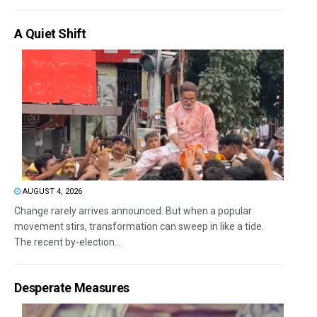
A Quiet Shift
AUGUST 4, 2026
Change rarely arrives announced. But when a popular
movement stirs, transformation can sweep in like a tide.
The recent by-election...
Desperate Measures