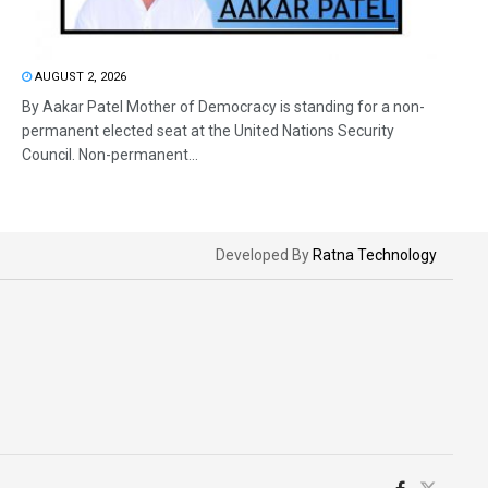
AUGUST 2, 2026
By Aakar Patel Mother of Democracy is standing for a non-
permanent elected seat at the United Nations Security
Council. Non-permanent...
Developed By
Ratna Technology