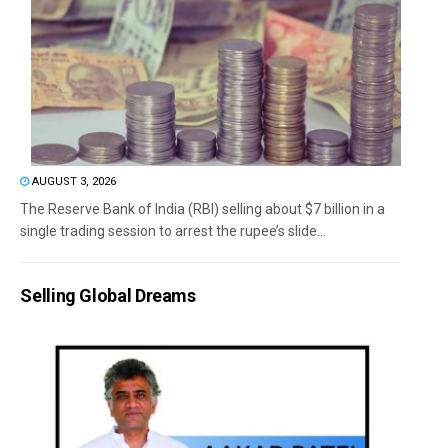
AUGUST 3, 2026
The Reserve Bank of India (RBI) selling about $7 billion in a
single trading session to arrest the rupee’s slide...
Selling Global Dreams