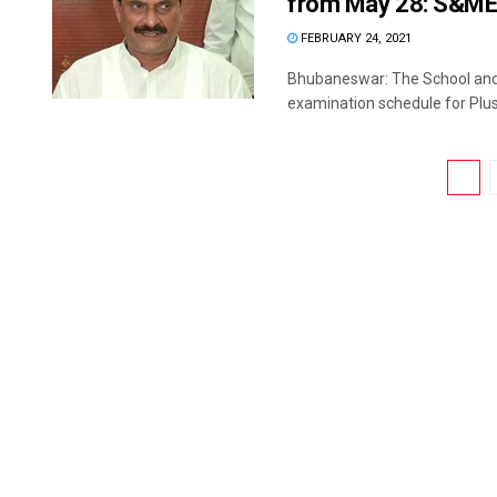
from May 28: S&ME 
FEBRUARY 24, 2021
Bhubaneswar: The School an
examination schedule for Plus I
1