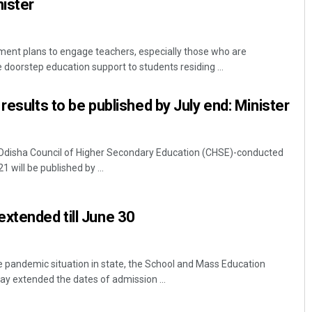
ister
nt plans to engage teachers, especially those who are
e doorstep education support to students residing ...
results to be published by July end: Minister
Odisha Council of Higher Secondary Education (CHSE)-conducted
1 will be published by ...
xtended till June 30
 pandemic situation in state, the School and Mass Education
 extended the dates of admission ...