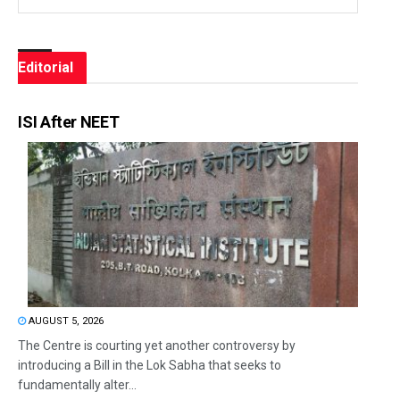
Editorial
ISI After NEET
AUGUST 5, 2026
The Centre is courting yet another controversy by
introducing a Bill in the Lok Sabha that seeks to
fundamentally alter...