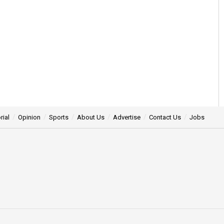
rial
Opinion
Sports
About Us
Advertise
Contact Us
Jobs