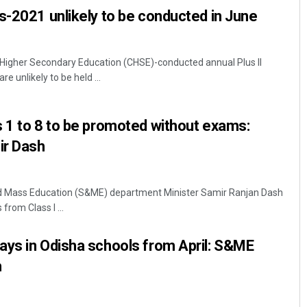
s-2021 unlikely to be conducted in June
Higher Secondary Education (CHSE)-conducted annual Plus II
e unlikely to be held ...
 1 to 8 to be promoted without exams:
ir Dash
 Mass Education (S&ME) department Minister Samir Ranjan Dash
from Class I ...
ays in Odisha schools from April: S&ME
h