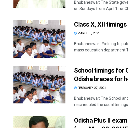
Bhubaneswar: The State gove
on Sundays from April 1 for Cla
Class X, XII timing
MARCH 3, 2021
Bhubaneswar: Yielding to pub
mass education department Tu
School timings for 
Odisha braces for 
FEBRUARY 27, 2021
Bhubaneswar: The School and
rescheduled the usual timings 
Odisha Plus II exam