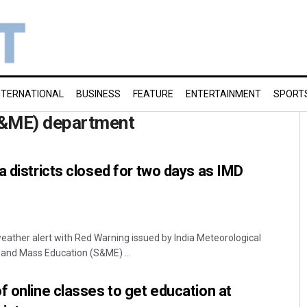
NTERNATIONAL
BUSINESS
FEATURE
ENTERTAINMENT
SPORT
S&ME) department
a districts closed for two days as IMD
ather alert with Red Warning issued by India Meteorological
 and Mass Education (S&ME) ...
f online classes to get education at