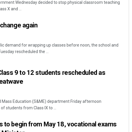
rnment Wednesday decided to stop physical classroom teaching
ss X and ...
s change again
lic demand for wrapping up classes before noon, the school and
esday rescheduled the ...
Swarit Praharaj
Class 9 to 12 students rescheduled as
DECEMBER 12, 2019
heatwave
 Mass Education (S&ME) department Friday afternoon
of students from Class IX to ...
s to begin from May 18, vocational exams