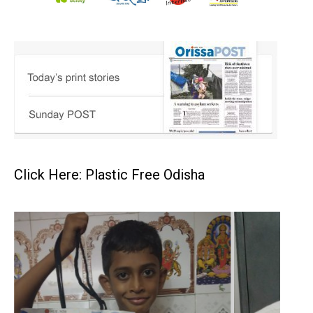
Click Here: Plastic Free Odisha