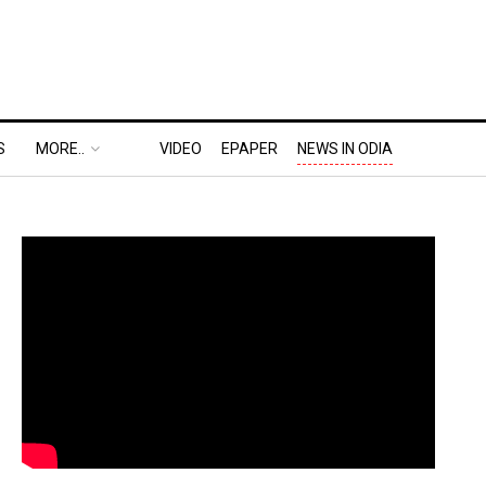
S
MORE..
VIDEO
EPAPER
NEWS IN ODIA