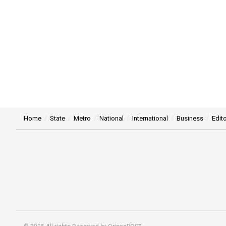
Home
State
Metro
National
International
Business
Edito