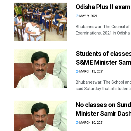
Odisha Plus II exam
MAY 9, 2021
Bhubaneswar: The Council of 
Examinations, 2021 in Odisha ar
Students of classes
S&ME Minister Sam
MARCH 13, 2021
Bhubaneswar: The School and
said Saturday that all students 
No classes on Sund
Minister Samir Das
MARCH 10, 2021