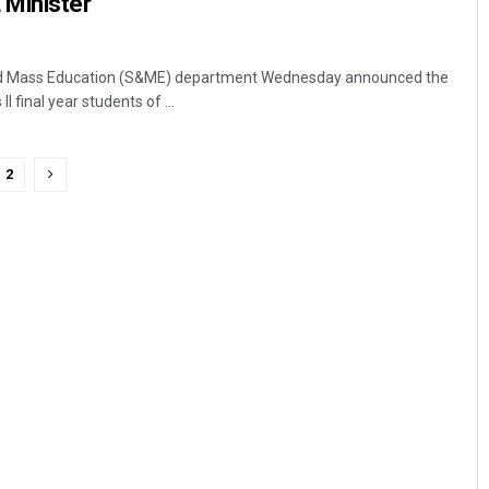
Minister
d Mass Education (S&ME) department Wednesday announced the
I final year students of ...
2