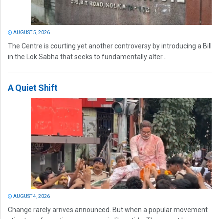
AUGUST 5, 2026
The Centre is courting yet another controversy by introducing a Bill
in the Lok Sabha that seeks to fundamentally alter...
A Quiet Shift
AUGUST 4, 2026
Change rarely arrives announced. But when a popular movement