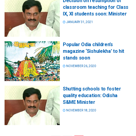
Decision on resumption of
classroom teaching for Class
IX, XI students soon: Minister
JANUARY 31, 2021
Popular Odia children’s
magazine ‘Sishulekha’ to hit
stands soon
NOVEMBER 26, 2020
Shutting schools to foster
quality education: Odisha
S&ME Minister
NOVEMBER 18, 2020