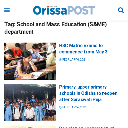
Tag:
School and Mass Education (S&ME)
department
HSC Matric exams to
commence from May 3
FEBRUARY 6, 2021
Primary, upper primary
schools in Odisha to reopen
after Saraswati Puja
FEBRUARY 4, 2021