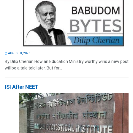
AUGUST 8, 2026
By Dilip Cherian How an Education Ministry worthy wins a new post
will be a tale told later. But for...
ISI After NEET