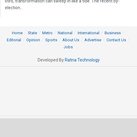
stirs, transformation can sweep in like a tide. The recent by-
election...
Home
State
Metro
National
International
Business
Editorial
Opinion
Sports
About Us
Advertise
Contact Us
Jobs
Developed By
Ratna Technology
© 2025 All rights Reserved by OrissaPOST