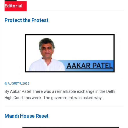
Editorial
Protect the Protest
AUGUST 9, 2026
By Aakar Patel There was a remarkable exchange in the Delhi
High Court this week. The government was asked why...
Mandi House Reset