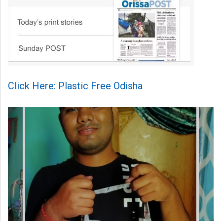
Click Here: Plastic Free Odisha