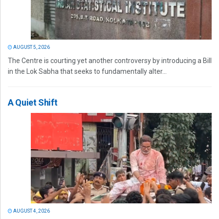
AUGUST 5, 2026
The Centre is courting yet another controversy by introducing a Bill
in the Lok Sabha that seeks to fundamentally alter...
A Quiet Shift
AUGUST 4, 2026