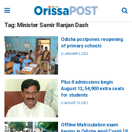
Tag:
Minister Samir Ranjan Dash
Odisha postpones reopening
of primary schools
JANUARY 2, 2022
Plus-II admissions begin
August 12, 54,900 extra seats
for students
AUGUST 10, 2021
Offline Matriculation exam
begins in Odisha amid Covid-19