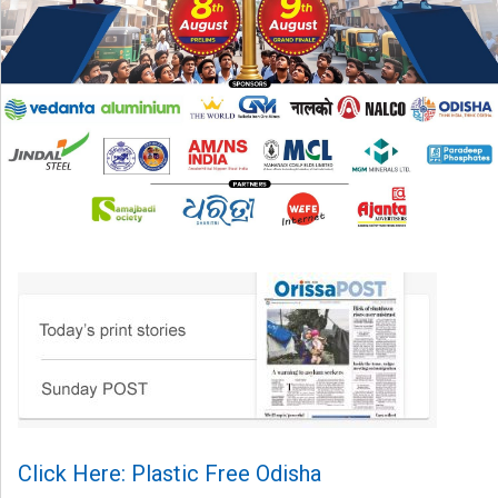
Click Here: Plastic Free Odisha