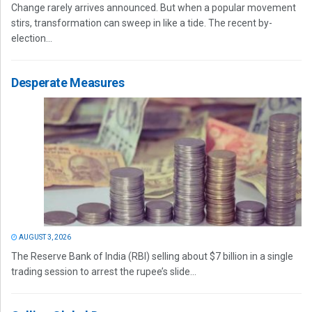
Change rarely arrives announced. But when a popular movement
stirs, transformation can sweep in like a tide. The recent by-
election...
Desperate Measures
AUGUST 3, 2026
The Reserve Bank of India (RBI) selling about $7 billion in a single
trading session to arrest the rupee’s slide...