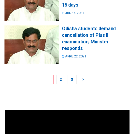
15 days
JUNE 5, 2021
Odisha students demand
cancellation of Plus II
examination; Minister
responds
APRIL 22, 2021
1
2
3