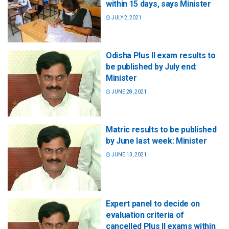
within 15 days, says Minister
JULY 2, 2021
Odisha Plus II exam results to
be published by July end:
Minister
JUNE 28, 2021
Matric results to be published
by June last week: Minister
JUNE 13, 2021
Expert panel to decide on
evaluation criteria of
cancelled Plus II exams within