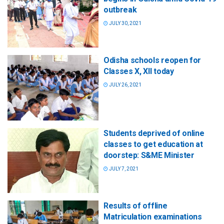
outbreak
JULY 30, 2021
Odisha schools reopen for
Classes X, XII today
JULY 26, 2021
Students deprived of online
classes to get education at
doorstep: S&ME Minister
JULY 7, 2021
Results of offline
Matriculation examinations