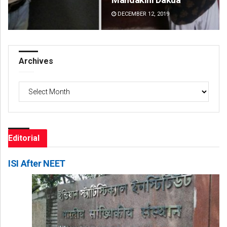
DECEMBER 12, 2019
DE
Archives
Archives
Editorial
ISI After NEET