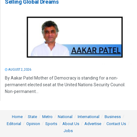
Selling Global Dreams
AUGUST 2, 2026
By Aakar Patel Mother of Democracy is standing for a non-
permanent elected seat at the United Nations Security Council.
Non-permanent...
Home
State
Metro
National
International
Business
Editorial
Opinion
Sports
About Us
Advertise
Contact Us
Jobs