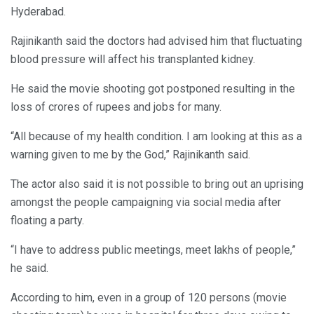
Hyderabad.
Rajinikanth said the doctors had advised him that fluctuating
blood pressure will affect his transplanted kidney.
He said the movie shooting got postponed resulting in the
loss of crores of rupees and jobs for many.
“All because of my health condition. I am looking at this as a
warning given to me by the God,” Rajinikanth said.
The actor also said it is not possible to bring out an uprising
amongst the people campaigning via social media after
floating a party.
“I have to address public meetings, meet lakhs of people,”
he said.
According to him, even in a group of 120 persons (movie