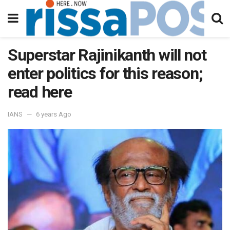
Superstar Rajinikanth will not
enter politics for this reason;
read here
IANS
6 years Ago