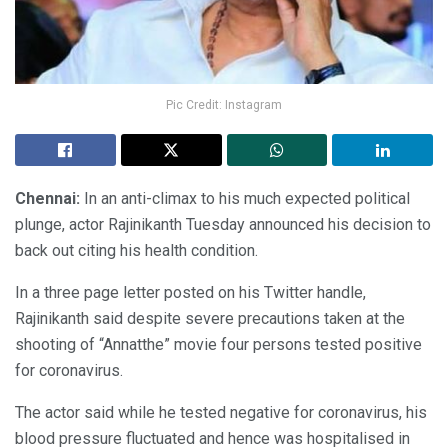
Pic Credit: Instagram
Chennai:
In an anti-climax to his much expected political
plunge, actor Rajinikanth Tuesday announced his decision to
back out citing his health condition.
In a three page letter posted on his Twitter handle,
Rajinikanth said despite severe precautions taken at the
shooting of “Annatthe” movie four persons tested positive
for coronavirus.
The actor said while he tested negative for coronavirus, his
blood pressure fluctuated and hence was hospitalised in