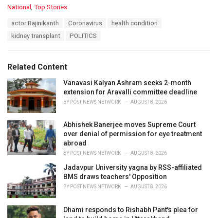
C
National
,
Top Stories
a
T
actor Rajinikanth
Coronavirus
health condition
t
a
e
kidney transplant
POLITICS
g
g
s
o
:
r
Related Content
i
e
Vanavasi Kalyan Ashram seeks 2-month
s
extension for Aravalli committee deadline
:
BY
POST NEWS NETWORK
AUGUST 8, 2026
Abhishek Banerjee moves Supreme Court
over denial of permission for eye treatment
abroad
BY
POST NEWS NETWORK
AUGUST 8, 2026
Jadavpur University yagna by RSS-affiliated
BMS draws teachers' Opposition
BY
POST NEWS NETWORK
AUGUST 8, 2026
Dhami responds to Rishabh Pant's plea for