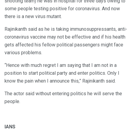
shooting team) he was in hospital for three days owing to
some people testing positive for coronavirus. And now
there is a new virus mutant.
Rajinikanth said as he is taking immunosuppressants, anti-
coronavirus vaccine may not be effective and if his health
gets affected his fellow political passengers might face
various problems.
“Hence with much regret I am saying that I am not in a
position to start political party and enter politics. Only I
know the pain when I announce this,” Rajinikanth said.
The actor said without entering politics he will serve the
people.
IANS