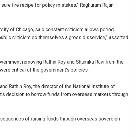
 sure fire recipe for policy mistakes,” Raghuram Rajan
rsity of Chicago, said constant criticism allows period
public criticism do themselves a gross disservice,” asserted
government removing Rathin Roy and Shamika Ravi from the
Vandana Singh
ere critical of the government’s policies.
DECEMBER 12, 2019
and Rathin Roy, the director of the National Institute of
t’s decision to borrow funds from overseas markets through
onsequences of raising funds through overseas sovereign