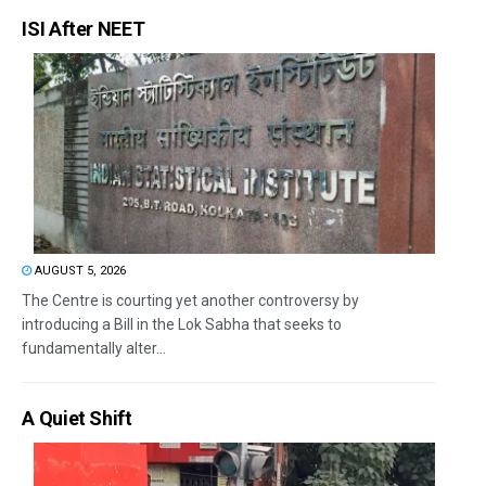
ISI After NEET
AUGUST 5, 2026
The Centre is courting yet another controversy by
introducing a Bill in the Lok Sabha that seeks to
fundamentally alter...
A Quiet Shift