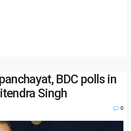
anchayat, BDC polls in
tendra Singh
0