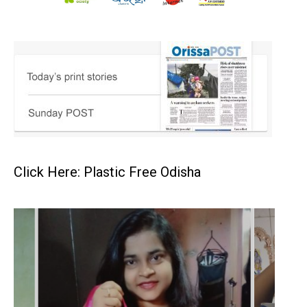
Click Here: Plastic Free Odisha