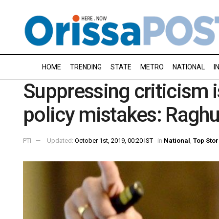
HOME
TRENDING
STATE
METRO
NATIONAL
I
Suppressing criticism is
policy mistakes: Ragh
PTI
Updated:
October 1st, 2019, 00:20 IST
in
National
,
Top Stor