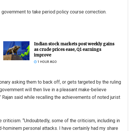
s government to take period policy course correction.
Indian stock markets post weekly gains
as crude prices ease, Q1 earnings
improve
1 HOUR AGO
onary asking them to back off, or gets targeted by the ruling
e government will then live in a pleasant make-believe
” Rajan said while recalling the achievements of noted jurist
 criticism. “Undoubtedly, some of the criticism, including in
ad-hominem personal attacks. I have certainly had my share