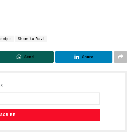
ecipe
Shamika Ravi
Send
Share
x.