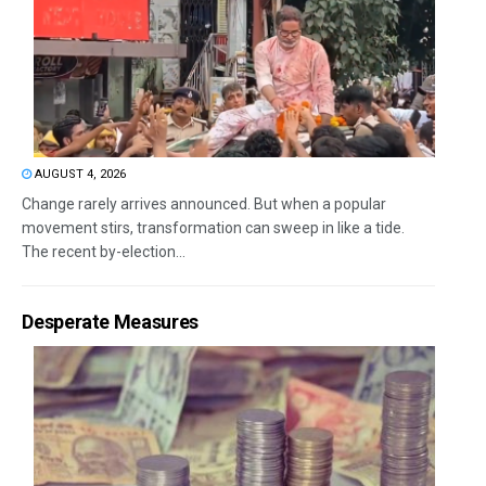
AUGUST 4, 2026
Change rarely arrives announced. But when a popular
movement stirs, transformation can sweep in like a tide.
The recent by-election...
Desperate Measures