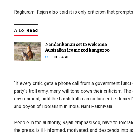
Raghuram Rajan also said it is only criticism that prompt
Also
Read
Nandankanan set to welcome
Australia’s iconic red kangaroo
1 HOUR AGO
“If every critic gets a phone call from a government functi
party’s troll army, many will tone down their criticism. Th
environment, until the harsh truth can no longer be denied,
and doyen of liberalism in India, Nani Palkhivala.
People in the authority, Rajan emphasised, have to tolerate
the press, is ill-informed, motivated, and descends into 