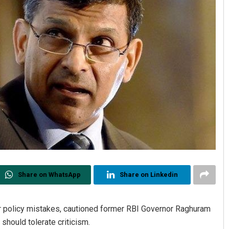
Share on WhatsApp
Share on Linkedin
for policy mistakes, cautioned former RBI Governor Raghuram
 should tolerate criticism.