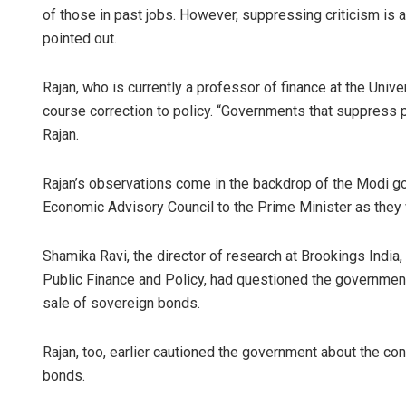
of those in past jobs. However, suppressing criticism is a
pointed out.
Rajan, who is currently a professor of finance at the Unive
course correction to policy. “Governments that suppress 
Rajan.
Rajan’s observations come in the backdrop of the Modi 
Economic Advisory Council to the Prime Minister as they w
Shamika Ravi, the director of research at Brookings India, 
Public Finance and Policy, had questioned the governmen
sale of sovereign bonds.
Rajan, too, earlier cautioned the government about the c
bonds.