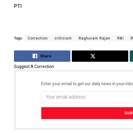
PTI
Tags:
Correction
criticism
Raghuram Rajan
RBI
R
Share
Tweet
Suggest A Correction
Enter your email to get our daily news in your inbo