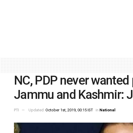
NC, PDP never wanted p
Jammu and Kashmir: Ji
PTI
Updated:
October 1st, 2019, 00:15 IST
in
National