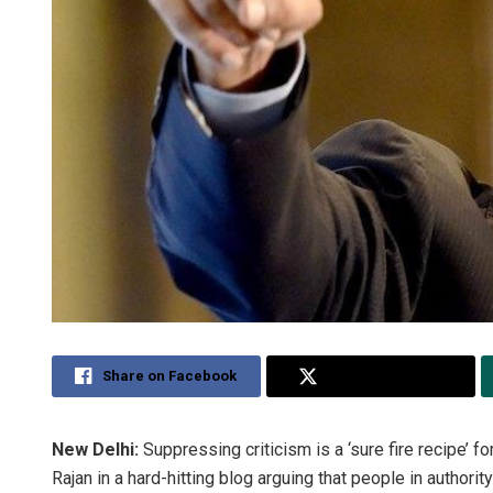
Share on Facebook
Share on Twitter
New Delhi:
Suppressing criticism is a ‘sure fire recipe’ 
Rajan in a hard-hitting blog arguing that people in authority