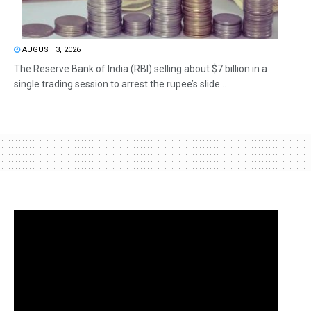
AUGUST 3, 2026
The Reserve Bank of India (RBI) selling about $7 billion in a
single trading session to arrest the rupee’s slide...