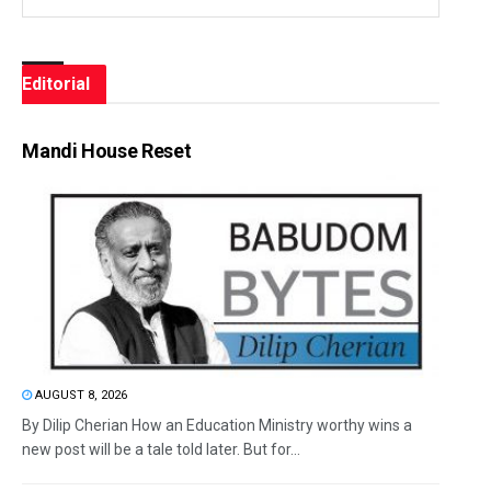
Editorial
Mandi House Reset
AUGUST 8, 2026
By Dilip Cherian How an Education Ministry worthy wins a
new post will be a tale told later. But for...