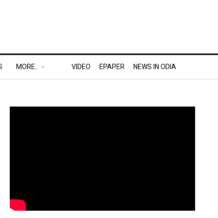
S
MORE..
VIDEO
EPAPER
NEWS IN ODIA