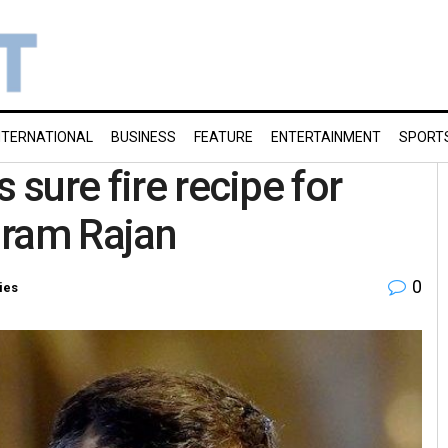
NTERNATIONAL
BUSINESS
FEATURE
ENTERTAINMENT
SPORT
 sure fire recipe for
uram Rajan
0
ies