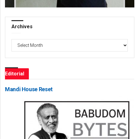
Archives
Archives
Editorial
Mandi House Reset