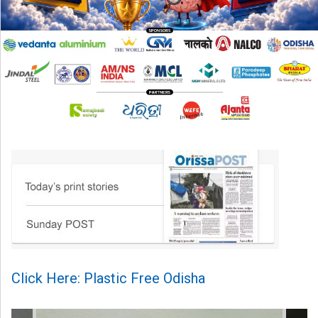
Click Here: Plastic Free Odisha