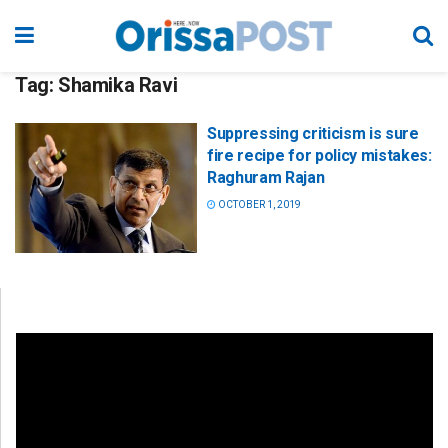
Tag:
Shamika Ravi
Suppressing criticism is sure
fire recipe for policy mistakes:
Raghuram Rajan
OCTOBER 1, 2019