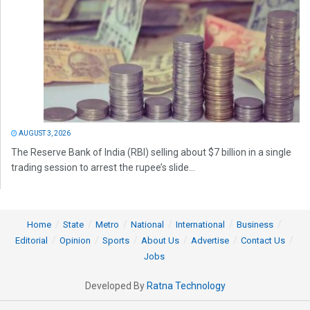
AUGUST 3, 2026
The Reserve Bank of India (RBI) selling about $7 billion in a single
trading session to arrest the rupee’s slide...
Home
State
Metro
National
International
Business
Editorial
Opinion
Sports
About Us
Advertise
Contact Us
Jobs
Developed By
Ratna Technology