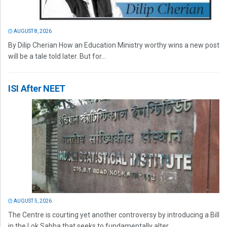
AUGUST 8, 2026
By Dilip Cherian How an Education Ministry worthy wins a new post
will be a tale told later. But for...
ISI After NEET
AUGUST 5, 2026
The Centre is courting yet another controversy by introducing a Bill
in the Lok Sabha that seeks to fundamentally alter...