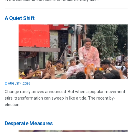
A Quiet Shift
AUGUST 4, 2026
Change rarely arrives announced. But when a popular movement
stirs, transformation can sweep in like a tide. The recent by-
election...
Desperate Measures