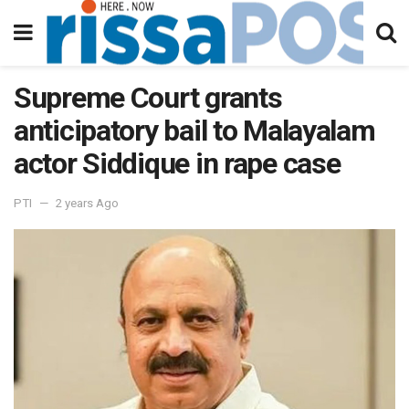
Supreme Court grants
anticipatory bail to Malayalam
actor Siddique in rape case
PTI
2 years Ago