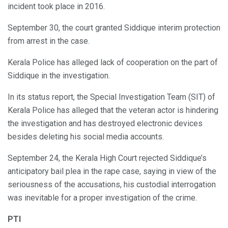
incident took place in 2016.
September 30, the court granted Siddique interim protection
from arrest in the case.
Kerala Police has alleged lack of cooperation on the part of
Siddique in the investigation.
In its status report, the Special Investigation Team (SIT) of
Kerala Police has alleged that the veteran actor is hindering
the investigation and has destroyed electronic devices
besides deleting his social media accounts.
September 24, the Kerala High Court rejected Siddique’s
anticipatory bail plea in the rape case, saying in view of the
seriousness of the accusations, his custodial interrogation
was inevitable for a proper investigation of the crime.
PTI