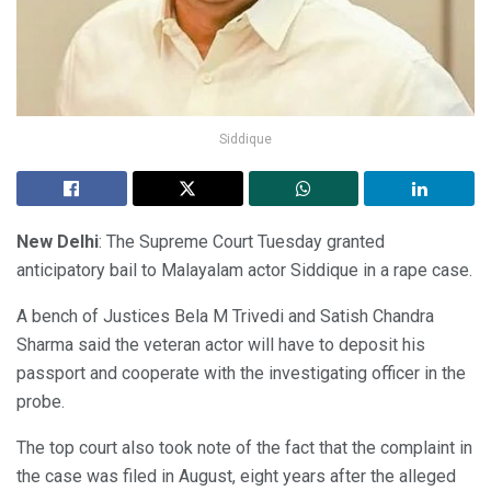
Siddique
New Delhi
: The Supreme Court Tuesday granted
anticipatory bail to Malayalam actor Siddique in a rape case.
A bench of Justices Bela M Trivedi and Satish Chandra
Sharma said the veteran actor will have to deposit his
passport and cooperate with the investigating officer in the
probe.
The top court also took note of the fact that the complaint in
the case was filed in August, eight years after the alleged