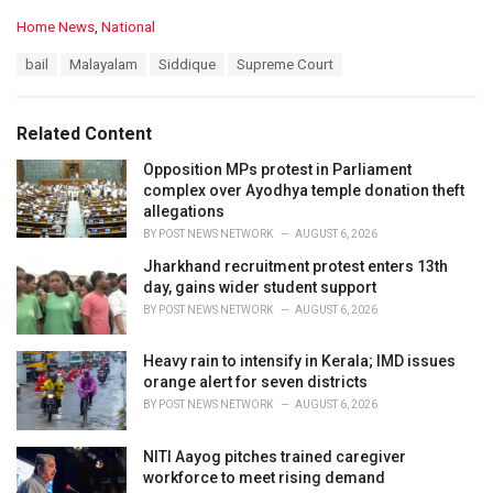
C
Home News
,
National
a
T
bail
Malayalam
Siddique
Supreme Court
t
a
e
g
g
s
o
Related Content
:
r
i
Opposition MPs protest in Parliament
e
complex over Ayodhya temple donation theft
s
allegations
:
BY
POST NEWS NETWORK
AUGUST 6, 2026
Jharkhand recruitment protest enters 13th
day, gains wider student support
BY
POST NEWS NETWORK
AUGUST 6, 2026
Heavy rain to intensify in Kerala; IMD issues
orange alert for seven districts
BY
POST NEWS NETWORK
AUGUST 6, 2026
NITI Aayog pitches trained caregiver
workforce to meet rising demand