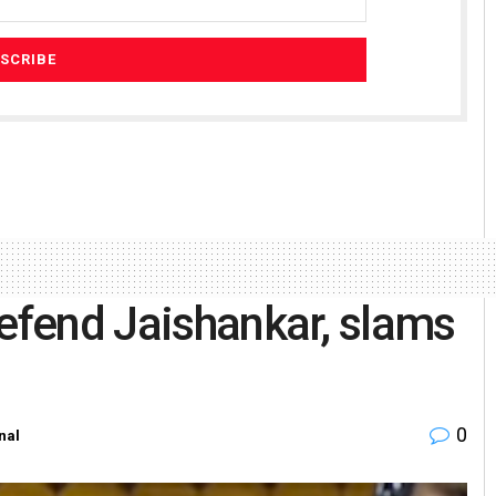
defend Jaishankar, slams
0
nal