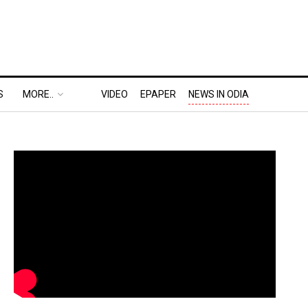
S
MORE..
VIDEO
EPAPER
NEWS IN ODIA