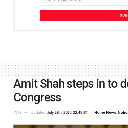
Amit Shah steps in to 
Congress
IANS
Updated:
July 28th, 2025, 22:45 IST
in
Home News
,
Natio