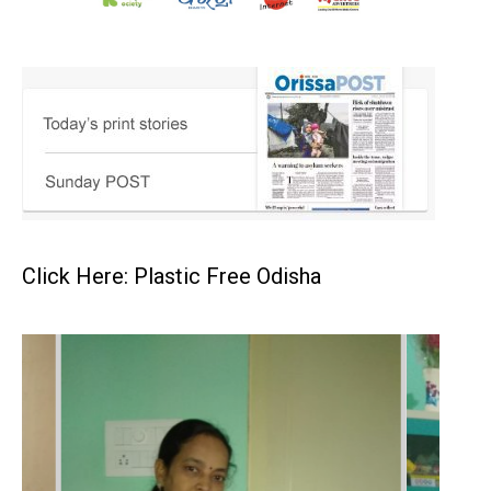
Click Here: Plastic Free Odisha