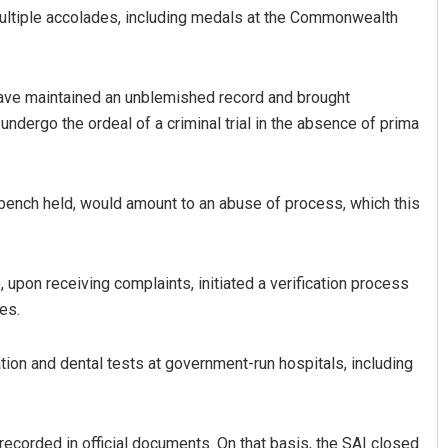
ultiple accolades, including medals at the Commonwealth
have maintained an unblemished record and brought
undergo the ordeal of a criminal trial in the absence of prima
 bench held, would amount to an abuse of process, which this
Rajashree Pravati Mohanty
DECEMBER 12, 2019
, upon receiving complaints, initiated a verification process
es.
ion and dental tests at government-run hospitals, including
recorded in official documents. On that basis, the SAI closed