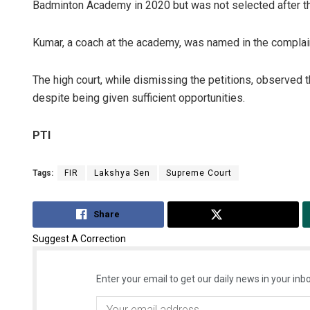
Badminton Academy in 2020 but was not selected after th
Kumar, a coach at the academy, was named in the complai
The high court, while dismissing the petitions, observed 
despite being given sufficient opportunities.
PTI
Tags:
FIR
Lakshya Sen
Supreme Court
Share
Tweet
Suggest A Correction
Enter your email to get our daily news in your inbo