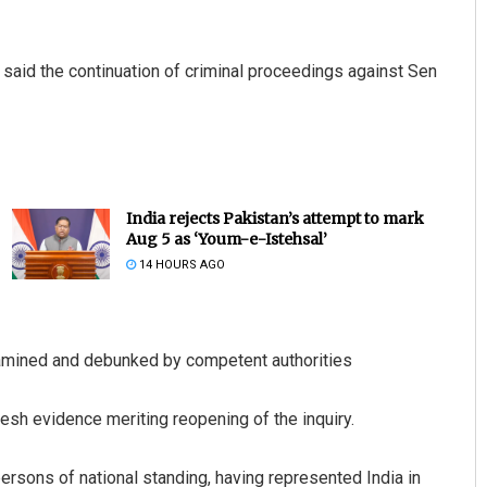
said the continuation of criminal proceedings against Sen
India rejects Pakistan’s attempt to mark
Aug 5 as ‘Youm-e-Istehsal’
14 HOURS AGO
xamined and debunked by competent authorities
resh evidence meriting reopening of the inquiry.
persons of national standing, having represented India in