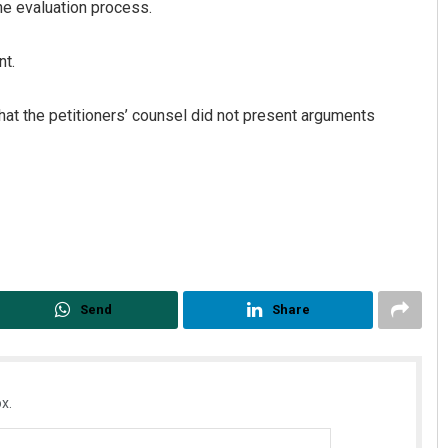
e evaluation process.
nt.
that the petitioners’ counsel did not present arguments
Send
Share
x.