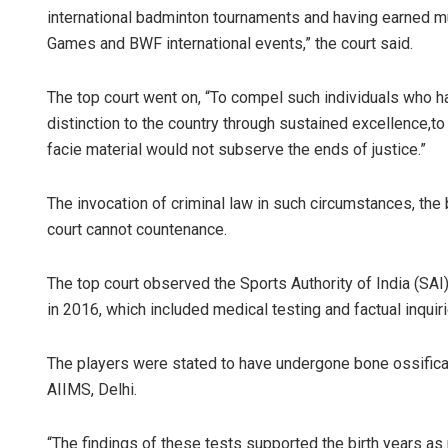
international badminton tournaments and having earned m
Games and BWF international events,” the court said.
The top court went on, “To compel such individuals who 
distinction to the country through sustained excellence,to 
facie material would not subserve the ends of justice.”
The invocation of criminal law in such circumstances, the
court cannot countenance.
The top court observed the Sports Authority of India (SAI)
in 2016, which included medical testing and factual inquiri
The players were stated to have undergone bone ossificat
AIIMS, Delhi.
“The findings of these tests supported the birth years as 