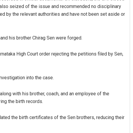
 also seized of the issue and recommended no disciplinary
 by the relevant authorities and have not been set aside or
 and his brother Chirag Sen were forged.
nataka High Court order rejecting the petitions filed by Sen,
nvestigation into the case.
along with his brother, coach, and an employee of the
ng the birth records.
ted the birth certificates of the Sen brothers, reducing their