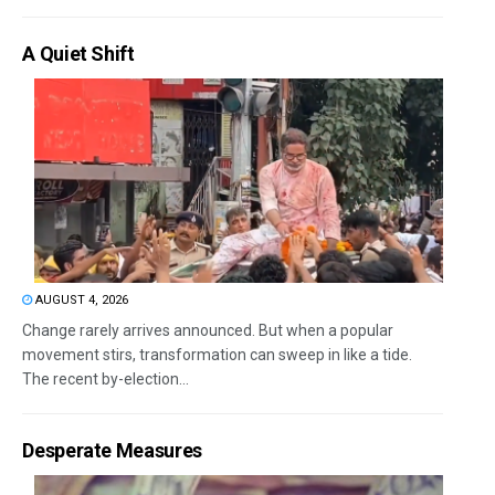
A Quiet Shift
AUGUST 4, 2026
Change rarely arrives announced. But when a popular
movement stirs, transformation can sweep in like a tide.
The recent by-election...
Desperate Measures