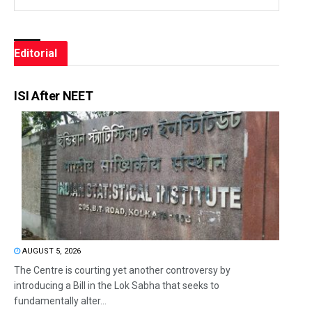
Editorial
ISI After NEET
AUGUST 5, 2026
The Centre is courting yet another controversy by
introducing a Bill in the Lok Sabha that seeks to
fundamentally alter...