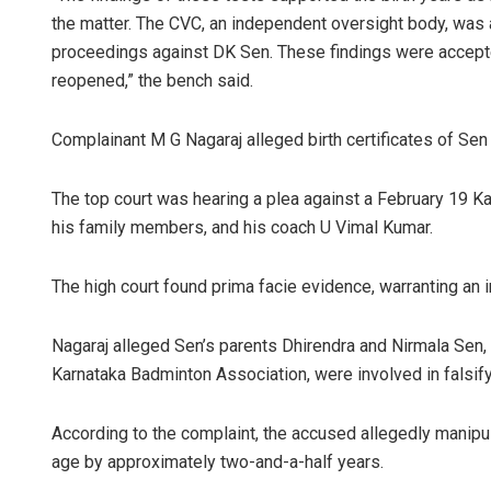
the matter. The CVC, an independent oversight body, was
proceedings against DK Sen. These findings were accepted
reopened,” the bench said.
Complainant M G Nagaraj alleged birth certificates of Sen
The top court was hearing a plea against a February 19 Kar
his family members, and his coach U Vimal Kumar.
The high court found prima facie evidence, warranting an i
Nagaraj alleged Sen’s parents Dhirendra and Nirmala Sen, 
Karnataka Badminton Association, were involved in falsifyi
According to the complaint, the accused allegedly manipula
age by approximately two-and-a-half years.