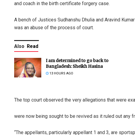
and coach in the birth certificate forgery case.
A bench of Justices Sudhanshu Dhulia and Aravind Kumar 
was an abuse of the process of court.
Also
Read
I am determined to go back to
Bangladesh: Sheikh Hasina
13 HOURS AGO
The top court observed the very allegations that were e
were now being sought to be revived as it ruled out any f
“The appellants, particularly appellant 1 and 3, are sports