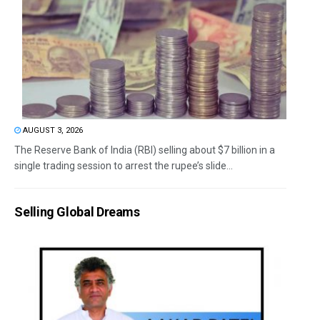
AUGUST 3, 2026
The Reserve Bank of India (RBI) selling about $7 billion in a
single trading session to arrest the rupee’s slide...
Selling Global Dreams