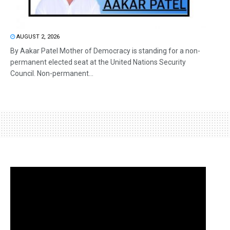
AUGUST 2, 2026
By Aakar Patel Mother of Democracy is standing for a non-
permanent elected seat at the United Nations Security
Council. Non-permanent...