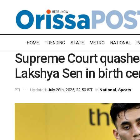
HOME
TRENDING
STATE
METRO
NATIONAL
I
Supreme Court quashes 
Lakshya Sen in birth ce
PTI
Updated:
July 28th, 2025, 22:50 IST
in
National
,
Sports