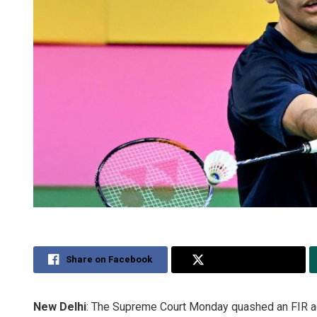
Share on Facebook
Share on Twitter
New Delhi
: The Supreme Court Monday quashed an FIR a