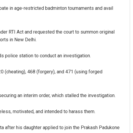
ipate in age-restricted badminton tournaments and avail
der RTI Act and requested the court to summon original
orts in New Delhi.
s police station to conduct an investigation.
 (cheating), 468 (forgery), and 471 (using forged
curing an interim order, which stalled the investigation.
less, motivated, and intended to harass them.
ta after his daughter applied to join the Prakash Padukone