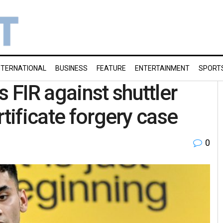
NTERNATIONAL
BUSINESS
FEATURE
ENTERTAINMENT
SPORT
FIR against shuttler
rtificate forgery case
0