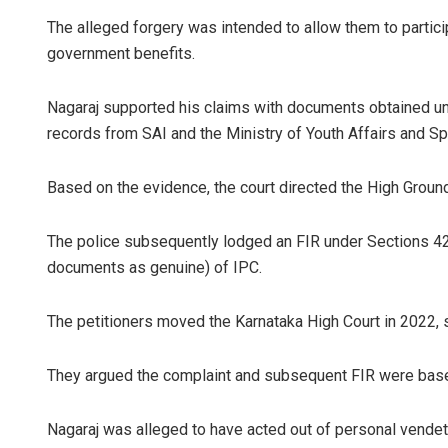
The alleged forgery was intended to allow them to partic
government benefits.
Nagaraj supported his claims with documents obtained un
records from SAI and the Ministry of Youth Affairs and Sp
Based on the evidence, the court directed the High Ground
The police subsequently lodged an FIR under Sections 420
documents as genuine) of IPC.
The petitioners moved the Karnataka High Court in 2022, se
They argued the complaint and subsequent FIR were base
Nagaraj was alleged to have acted out of personal vendet