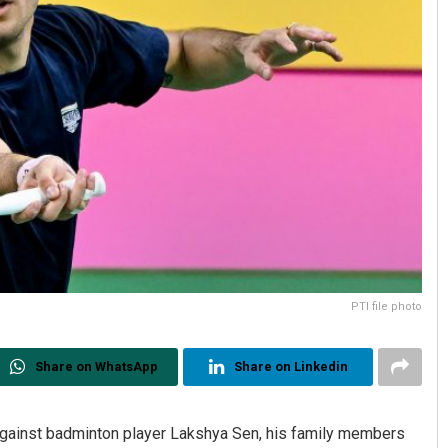
PTI file photo
Share on WhatsApp
Share on Linkedin
gainst badminton player Lakshya Sen, his family members