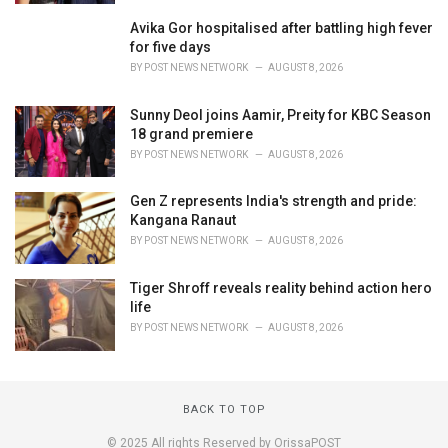
Avika Gor hospitalised after battling high fever
for five days
BY
POST NEWS NETWORK
AUGUST 8, 2026
Sunny Deol joins Aamir, Preity for KBC Season
18 grand premiere
BY
POST NEWS NETWORK
AUGUST 8, 2026
Gen Z represents India's strength and pride:
Kangana Ranaut
BY
POST NEWS NETWORK
AUGUST 8, 2026
Tiger Shroff reveals reality behind action hero
life
BY
POST NEWS NETWORK
AUGUST 8, 2026
BACK TO TOP
© 2025 All rights Reserved by OrissaPOST