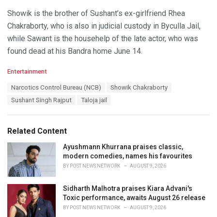
Showik is the brother of Sushant’s ex-girlfriend Rhea
Chakraborty, who is also in judicial custody in Byculla Jail,
while Sawant is the househelp of the late actor, who was
found dead at his Bandra home June 14.
C
Entertainment
a
T
Narcotics Control Bureau (NCB)
Showik Chakraborty
t
a
e
Sushant Singh Rajput
Taloja jail
g
g
s
o
:
r
Related Content
i
e
Ayushmann Khurrana praises classic,
s
modern comedies, names his favourites
:
BY
POST NEWS NETWORK
AUGUST 9, 2026
Sidharth Malhotra praises Kiara Advani's
Toxic performance, awaits August 26 release
BY
POST NEWS NETWORK
AUGUST 9, 2026