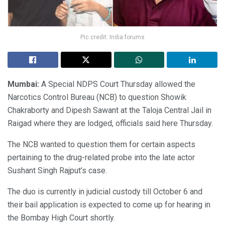
Pic credit: India forums
Mumbai:
A Special NDPS Court Thursday allowed the
Narcotics Control Bureau (NCB) to question Showik
Chakraborty and Dipesh Sawant at the Taloja Central Jail in
Raigad where they are lodged, officials said here Thursday.
The NCB wanted to question them for certain aspects
pertaining to the drug-related probe into the late actor
Sushant Singh Rajput’s case.
The duo is currently in judicial custody till October 6 and
their bail application is expected to come up for hearing in
the Bombay High Court shortly.