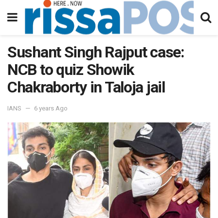
Sushant Singh Rajput case:
NCB to quiz Showik
Chakraborty in Taloja jail
IANS
6 years Ago