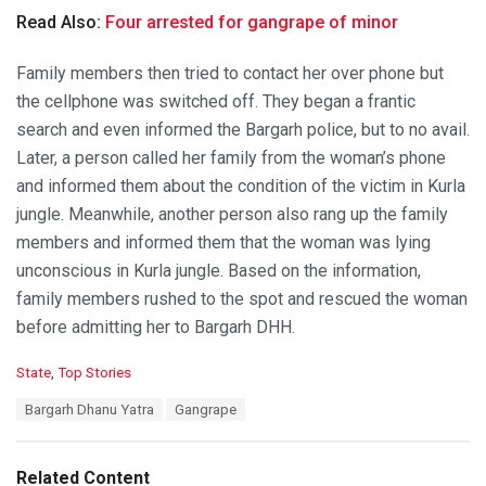
Read Also:
Four arrested for gangrape of minor
Family members then tried to contact her over phone but
the cellphone was switched off. They began a frantic
search and even informed the Bargarh police, but to no avail.
Later, a person called her family from the woman’s phone
and informed them about the condition of the victim in Kurla
jungle. Meanwhile, another person also rang up the family
members and informed them that the woman was lying
unconscious in Kurla jungle. Based on the information,
family members rushed to the spot and rescued the woman
before admitting her to Bargarh DHH.
C
State
,
Top Stories
a
T
Bargarh Dhanu Yatra
Gangrape
t
a
e
g
g
s
o
Related Content
: