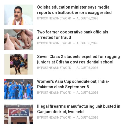
r
i
Odisha education minister says media
e
reports on textbook errors exaggerated
s
BY
POST NEWS NETWORK
AUGUST 6, 2026
:
Two former cooperative bank officials
arrested for fraud
BY
POST NEWS NETWORK
AUGUST 6, 2026
Seven Class X students expelled for ragging
juniors at Odisha govt residential school
BY
POST NEWS NETWORK
AUGUST 6, 2026
Women's Asia Cup schedule out; India-
Pakistan clash September 5
BY
POST NEWS NETWORK
AUGUST 6, 2026
Illegal firearms manufacturing unit busted in
Ganjam district; two held
BY
POST NEWS NETWORK
AUGUST 6, 2026