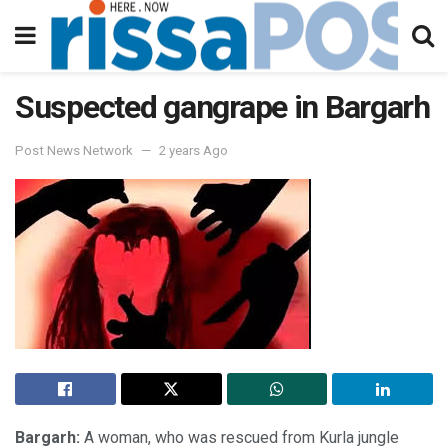
Suspected gangrape in Bargarh
Post News Network
2 years Ago
Bargarh:
A woman, who was rescued from Kurla jungle