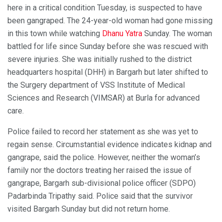
here in a critical condition Tuesday, is suspected to have
been gangraped. The 24-year-old woman had gone missing
in this town while watching
Dhanu Yatra
Sunday. The woman
battled for life since Sunday before she was rescued with
severe injuries. She was initially rushed to the district
headquarters hospital (DHH) in Bargarh but later shifted to
the Surgery department of VSS Institute of Medical
Sciences and Research (VIMSAR) at Burla for advanced
care.
Police failed to record her statement as she was yet to
regain sense. Circumstantial evidence indicates kidnap and
gangrape, said the police. However, neither the woman’s
family nor the doctors treating her raised the issue of
gangrape, Bargarh sub-divisional police officer (SDPO)
Padarbinda Tripathy said. Police said that the survivor
visited Bargarh Sunday but did not return home.