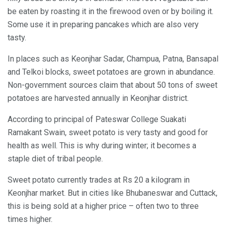
be eaten by roasting it in the firewood oven or by boiling it.
Some use it in preparing pancakes which are also very
tasty.
In places such as Keonjhar Sadar, Champua, Patna, Bansapal
and Telkoi blocks, sweet potatoes are grown in abundance.
Non-government sources claim that about 50 tons of sweet
potatoes are harvested annually in Keonjhar district.
According to principal of Pateswar College Suakati
Ramakant Swain, sweet potato is very tasty and good for
health as well. This is why during winter; it becomes a
staple diet of tribal people.
Sweet potato currently trades at Rs 20 a kilogram in
Keonjhar market. But in cities like Bhubaneswar and Cuttack,
this is being sold at a higher price – often two to three
times higher.