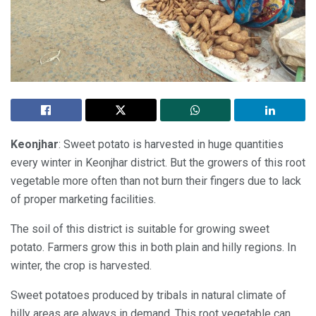
Keonjhar
: Sweet potato is harvested in huge quantities
every winter in Keonjhar district. But the growers of this root
vegetable more often than not burn their fingers due to lack
of proper marketing facilities.
The soil of this district is suitable for growing sweet
potato. Farmers grow this in both plain and hilly regions. In
winter, the crop is harvested.
Sweet potatoes produced by tribals in natural climate of
hilly areas are always in demand. This root vegetable can