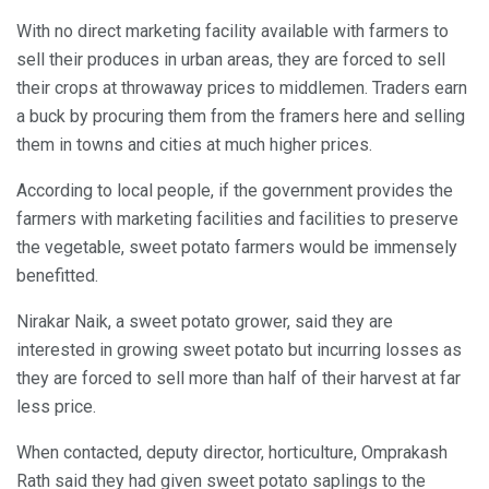
With no direct marketing facility available with farmers to
sell their produces in urban areas, they are forced to sell
their crops at throwaway prices to middlemen. Traders earn
a buck by procuring them from the framers here and selling
them in towns and cities at much higher prices.
According to local people, if the government provides the
farmers with marketing facilities and facilities to preserve
the vegetable, sweet potato farmers would be immensely
benefitted.
Nirakar Naik, a sweet potato grower, said they are
interested in growing sweet potato but incurring losses as
they are forced to sell more than half of their harvest at far
less price.
When contacted, deputy director, horticulture, Omprakash
Rath said they had given sweet potato saplings to the