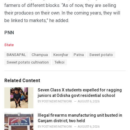
farmers of different blocks. “As of now, they are selling
their produces on their own. In the coming years, they will
be linked to markets,” he added.
PNN
C
State
a
T
BANSAPAL
Champua
Keonjhar
Patna
Sweet potato
t
a
e
Sweet potato cultivation
Telkoi
g
g
s
o
:
r
Related Content
i
e
Seven Class X students expelled for ragging
s
juniors at Odisha govt residential school
:
BY
POST NEWS NETWORK
AUGUST 6, 2026
Illegal firearms manufacturing unit busted in
Ganjam district; two held
BY
POST NEWS NETWORK
AUGUST 6, 2026