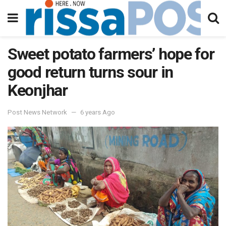
Sweet potato farmers’ hope for
good return turns sour in
Keonjhar
Post News Network
6 years Ago