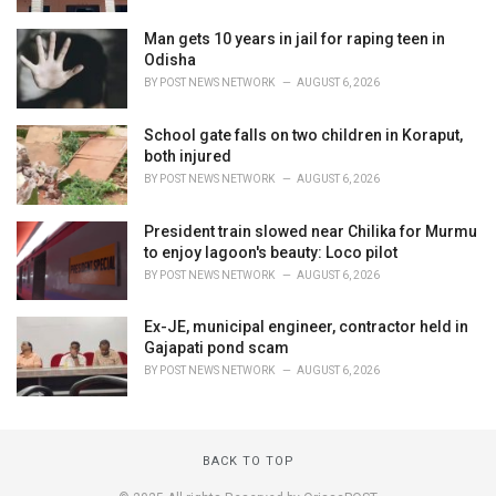
Man gets 10 years in jail for raping teen in
Odisha
BY
POST NEWS NETWORK
AUGUST 6, 2026
School gate falls on two children in Koraput,
both injured
BY
POST NEWS NETWORK
AUGUST 6, 2026
President train slowed near Chilika for Murmu
to enjoy lagoon's beauty: Loco pilot
BY
POST NEWS NETWORK
AUGUST 6, 2026
Ex-JE, municipal engineer, contractor held in
Gajapati pond scam
BY
POST NEWS NETWORK
AUGUST 6, 2026
BACK TO TOP