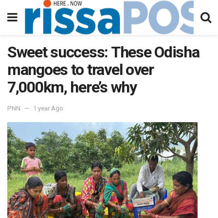
Sweet success: These Odisha
mangoes to travel over
7,000km, here’s why
PNN
1 year Ago