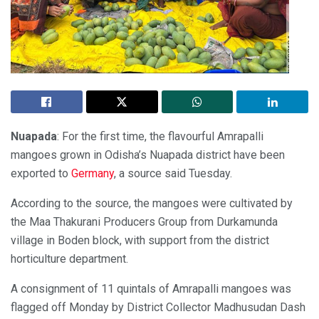
Nuapada
: For the first time, the flavourful Amrapalli
mangoes grown in Odisha’s Nuapada district have been
exported to
Germany
, a source said Tuesday.
According to the source, the mangoes were cultivated by
the Maa Thakurani Producers Group from Durkamunda
village in Boden block, with support from the district
horticulture department.
A consignment of 11 quintals of Amrapalli mangoes was
flagged off Monday by District Collector Madhusudan Dash