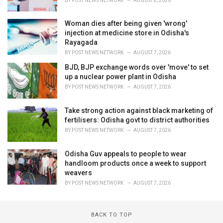
BY
POST NEWS NETWORK
AUGUST 8, 2026
Woman dies after being given 'wrong'
injection at medicine store in Odisha's
Rayagada
BY
POST NEWS NETWORK
AUGUST 7, 2026
BJD, BJP exchange words over 'move' to set
up a nuclear power plant in Odisha
BY
POST NEWS NETWORK
AUGUST 7, 2026
Take strong action against black marketing of
fertilisers: Odisha govt to district authorities
BY
POST NEWS NETWORK
AUGUST 7, 2026
Odisha Guv appeals to people to wear
handloom products once a week to support
weavers
BY
POST NEWS NETWORK
AUGUST 7, 2026
BACK TO TOP