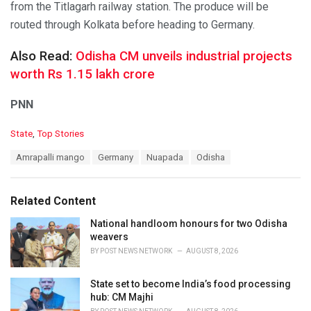
from the Titlagarh railway station. The produce will be
routed through Kolkata before heading to Germany.
Also Read:
Odisha CM unveils industrial projects
worth Rs 1.15 lakh crore
PNN
C
State
,
Top Stories
a
T
Amrapalli mango
Germany
Nuapada
Odisha
t
a
e
g
g
s
o
Related Content
:
r
i
National handloom honours for two Odisha
e
weavers
s
BY
POST NEWS NETWORK
AUGUST 8, 2026
:
State set to become India’s food processing
hub: CM Majhi