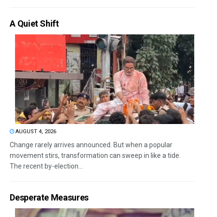
A Quiet Shift
AUGUST 4, 2026
Change rarely arrives announced. But when a popular
movement stirs, transformation can sweep in like a tide.
The recent by-election...
Desperate Measures