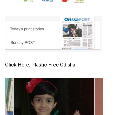
Click Here: Plastic Free Odisha