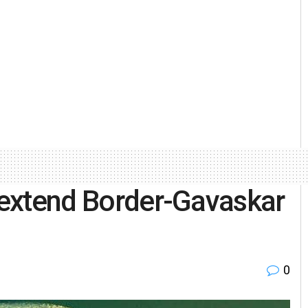
a extend Border-Gavaskar
0