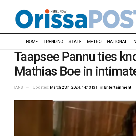
HOME
TRENDING
STATE
METRO
NATIONAL
I
Taapsee Pannu ties kno
Mathias Boe in intima
IANS
Updated:
March 25th, 2024, 14:13 IST
in
Entertainment