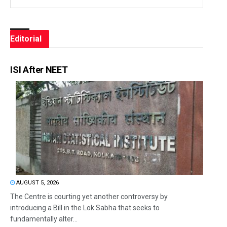
Editorial
ISI After NEET
AUGUST 5, 2026
The Centre is courting yet another controversy by
introducing a Bill in the Lok Sabha that seeks to
fundamentally alter...