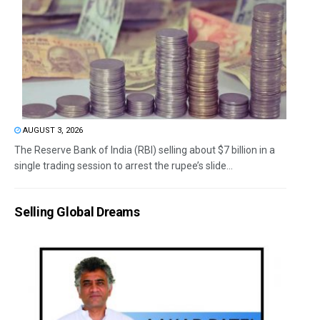
AUGUST 3, 2026
The Reserve Bank of India (RBI) selling about $7 billion in a
single trading session to arrest the rupee’s slide...
Selling Global Dreams