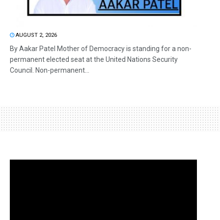
AUGUST 2, 2026
By Aakar Patel Mother of Democracy is standing for a non-
permanent elected seat at the United Nations Security
Council. Non-permanent...