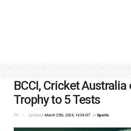
BCCI, Cricket Australi
Trophy to 5 Tests
PTI
Updated:
March 25th, 2024, 14:04 IST
in
Sports