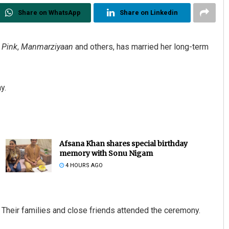
Share on WhatsApp
Share on Linkedin
,
Pink
,
Manmarziyaan
and others, has married her long-term
y.
Afsana Khan shares special birthday
memory with Sonu Nigam
4 HOURS AGO
heir families and close friends attended the ceremony.