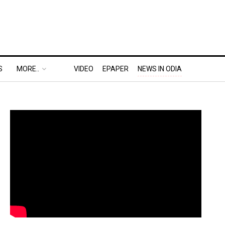
S
MORE..
VIDEO
EPAPER
NEWS IN ODIA