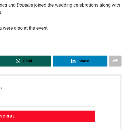
pad
and
Dobaara
joined the wedding celebrations along with
.
 were also at the event.
Send
Share
Adweeti Bhattacharya
DECEMBER 12, 2019
x.