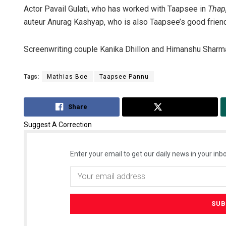
Actor Pavail Gulati, who has worked with Taapsee in
Thap
auteur Anurag Kashyap, who is also Taapsee’s good friend
Screenwriting couple Kanika Dhillon and Himanshu Sharma
Tags:
Mathias Boe
Taapsee Pannu
Share
Tweet
Suggest A Correction
Enter your email to get our daily news in your inbo