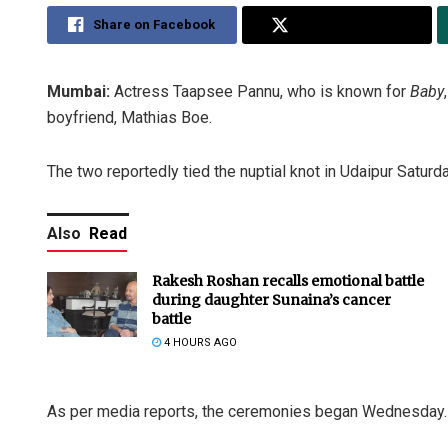
Share on Facebook
Share on Twitter
Mumbai:
Actress Taapsee Pannu, who is known for
Baby
boyfriend, Mathias Boe.
The two reportedly tied the nuptial knot in Udaipur Saturda
Also
Read
Rakesh Roshan recalls emotional battle
during daughter Sunaina’s cancer
battle
4 HOURS AGO
As per media reports, the ceremonies began Wednesday. T