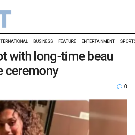
NTERNATIONAL
BUSINESS
FEATURE
ENTERTAINMENT
SPORT
t with long-time beau
te ceremony
0