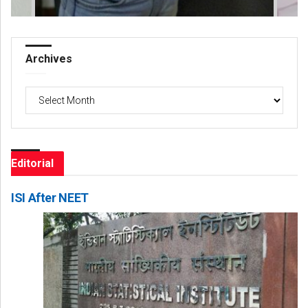
Archives
Archives
Editorial
ISI After NEET