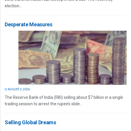
election...
Desperate Measures
AUGUST 3, 2026
The Reserve Bank of India (RBI) selling about $7 billion in a single
trading session to arrest the rupee’s slide...
Selling Global Dreams