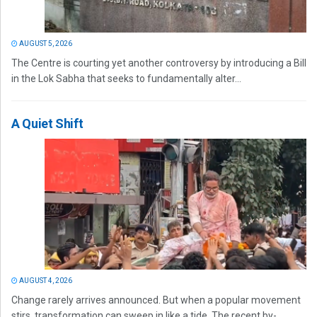
AUGUST 5, 2026
The Centre is courting yet another controversy by introducing a Bill
in the Lok Sabha that seeks to fundamentally alter...
A Quiet Shift
AUGUST 4, 2026
Change rarely arrives announced. But when a popular movement
stirs, transformation can sweep in like a tide. The recent by-