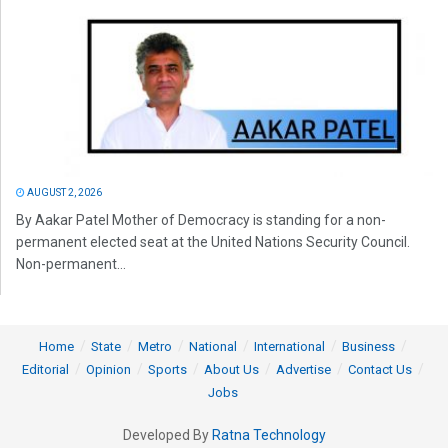
AUGUST 2, 2026
By Aakar Patel Mother of Democracy is standing for a non-
permanent elected seat at the United Nations Security Council.
Non-permanent...
Home
State
Metro
National
International
Business
Editorial
Opinion
Sports
About Us
Advertise
Contact Us
Jobs
Developed By
Ratna Technology