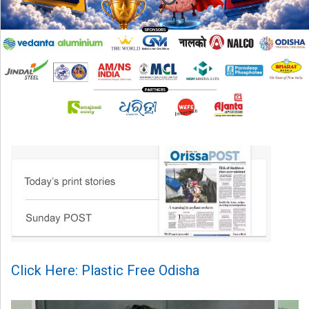
Click Here: Plastic Free Odisha