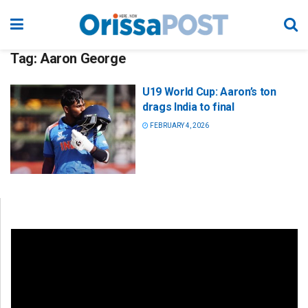
Tag:
Aaron George
U19 World Cup: Aaron’s ton
drags India to final
FEBRUARY 4, 2026