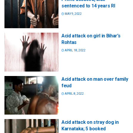
sentenced to 14 years RI
MAY 9, 2022
Acid attack on girl in Bihar’s
Rohtas
APRIL 18, 2022
Acid attack on man over family
feud
APRIL 8, 2022
Acid attack on stray dog in
Karnataka; 5 booked