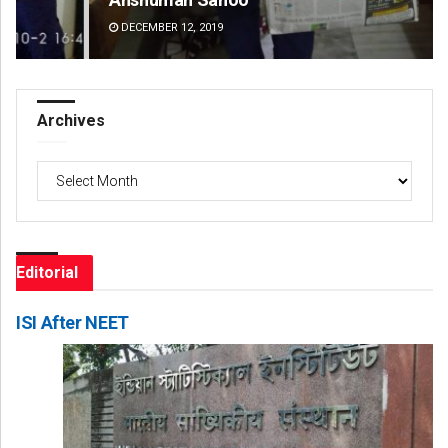
DECEMBER 12, 2019
DE
Archives
Archives
Editorial
ISI After NEET