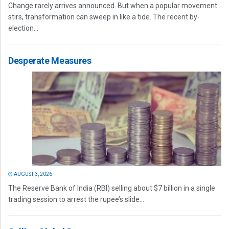
Change rarely arrives announced. But when a popular movement
stirs, transformation can sweep in like a tide. The recent by-
election...
Desperate Measures
AUGUST 3, 2026
The Reserve Bank of India (RBI) selling about $7 billion in a single
trading session to arrest the rupee’s slide...