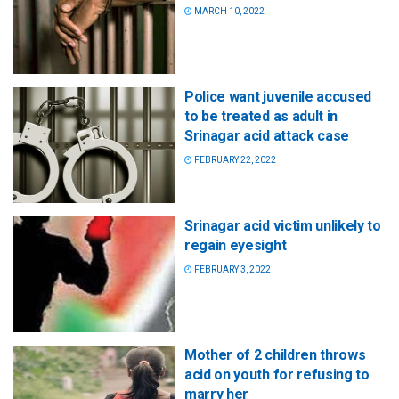
MARCH 10, 2022
Police want juvenile accused
to be treated as adult in
Srinagar acid attack case
FEBRUARY 22, 2022
Srinagar acid victim unlikely to
regain eyesight
FEBRUARY 3, 2022
Mother of 2 children throws
acid on youth for refusing to
marry her