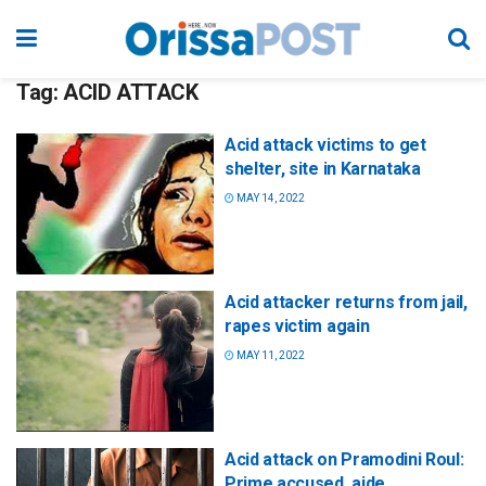
Tag:
ACID ATTACK
Acid attack victims to get
shelter, site in Karnataka
MAY 14, 2022
Acid attacker returns from jail,
rapes victim again
MAY 11, 2022
Acid attack on Pramodini Roul:
Prime accused, aide