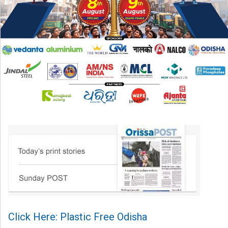
Click Here: Plastic Free Odisha