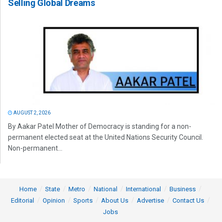
Selling Global Dreams
AUGUST 2, 2026
By Aakar Patel Mother of Democracy is standing for a non-
permanent elected seat at the United Nations Security Council.
Non-permanent...
Home
State
Metro
National
International
Business
Editorial
Opinion
Sports
About Us
Advertise
Contact Us
Jobs