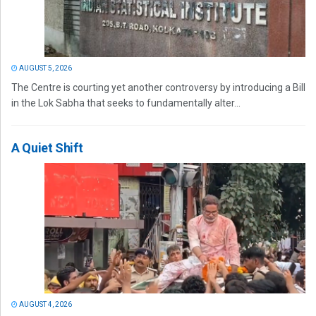
AUGUST 5, 2026
The Centre is courting yet another controversy by introducing a Bill
in the Lok Sabha that seeks to fundamentally alter...
A Quiet Shift
AUGUST 4, 2026