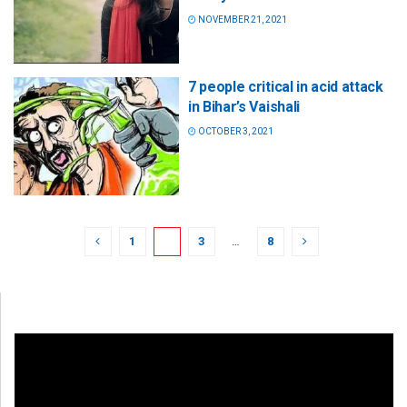
NOVEMBER 21, 2021
7 people critical in acid attack
in Bihar’s Vaishali
OCTOBER 3, 2021
1
2
3
…
8