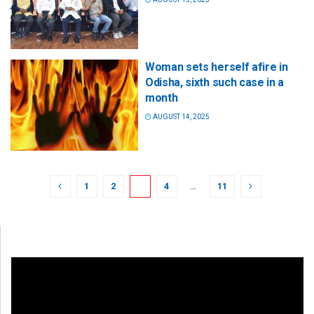
Woman sets herself afire in
Odisha, sixth such case in a
month
AUGUST 14, 2025
1
2
3
4
…
11