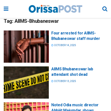
Tag:
AIIMS-Bhubaneswar
Four arrested for AIIMS-
Bhubaneswar staff murder
OCTOBER 14, 2025
AIIMS Bhubaneswar lab
attendant shot dead
OCTOBER 13, 2025
Noted Odia music director
Abhijit Majumdar shows