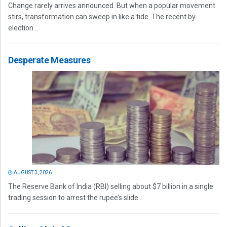
Change rarely arrives announced. But when a popular movement
stirs, transformation can sweep in like a tide. The recent by-
election...
Desperate Measures
AUGUST 3, 2026
The Reserve Bank of India (RBI) selling about $7 billion in a single
trading session to arrest the rupee’s slide...