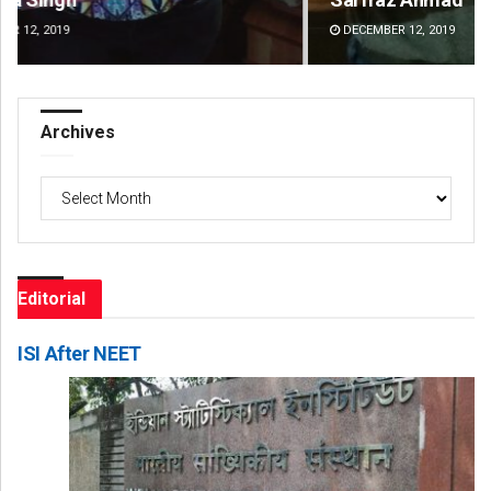
DECEMBER 12, 2019
DE
Archives
Archives
Editorial
ISI After NEET