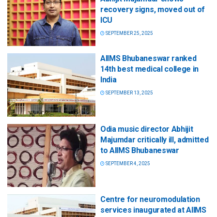
recovery signs, moved out of
ICU
SEPTEMBER 25, 2025
AIIMS Bhubaneswar ranked
14th best medical college in
India
SEPTEMBER 13, 2025
Odia music director Abhijit
Majumdar critically ill, admitted
to AIIMS Bhubaneswar
SEPTEMBER 4, 2025
Centre for neuromodulation
services inaugurated at AIIMS