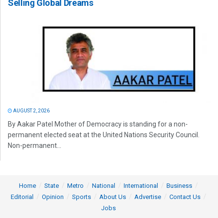
Selling Global Dreams
AUGUST 2, 2026
By Aakar Patel Mother of Democracy is standing for a non-
permanent elected seat at the United Nations Security Council.
Non-permanent...
Home
State
Metro
National
International
Business
Editorial
Opinion
Sports
About Us
Advertise
Contact Us
Jobs