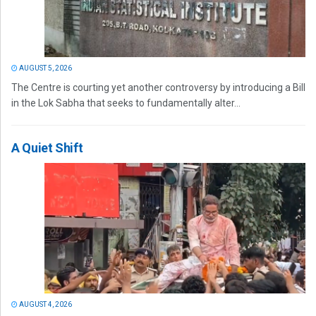
AUGUST 5, 2026
The Centre is courting yet another controversy by introducing a Bill
in the Lok Sabha that seeks to fundamentally alter...
A Quiet Shift
AUGUST 4, 2026