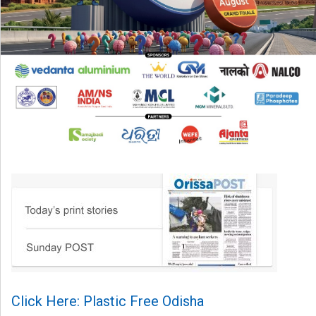
Click Here: Plastic Free Odisha