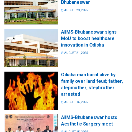
Bhubaneswar
AUGUST 28, 2025
AIIMS-Bhubaneswar signs
MoU to boost healthcare
innovation in Odisha
AUGUST 21, 2025
Odisha man burnt alive by
family over land feud; father,
stepmother, stepbrother
arrested
AUGUST 16, 2025
AIIMS-Bhubaneswar hosts
Aesthetic Surgery meet
AUGUST 15, 2025